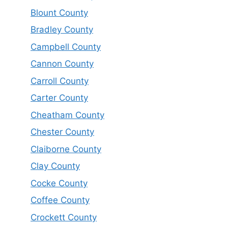
Blount County
Bradley County
Campbell County
Cannon County
Carroll County
Carter County
Cheatham County
Chester County
Claiborne County
Clay County
Cocke County
Coffee County
Crockett County