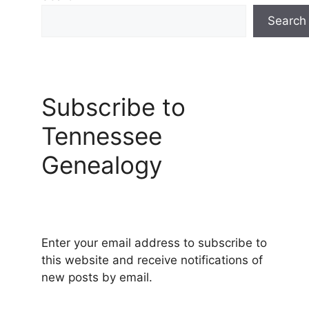
Search
Subscribe to
Tennessee
Genealogy
Enter your email address to subscribe to
this website and receive notifications of
new posts by email.