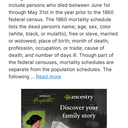
include persons who died between June 1st
through May 31st in the year prior to the 1860
federal census. The 1860 mortality schedule
lists the dead person’s name; age, sex, color
(white, black, or mulatto), free or slave, married
or widowed; place of birth; month of death;
profession, occupation, or trade; cause of
death; and number of days ill. Though part of
the federal censuses, mortality schedules are
separate from the population schedules. The
following …
Read more