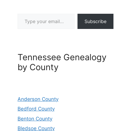
Type your email…
Subscribe
Tennessee Genealogy
by County
Anderson County
Bedford County
Benton County
Bledsoe County