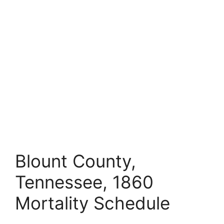
Blount County,
Tennessee, 1860
Mortality Schedule