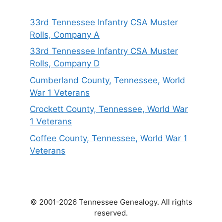
33rd Tennessee Infantry CSA Muster
Rolls, Company A
33rd Tennessee Infantry CSA Muster
Rolls, Company D
Cumberland County, Tennessee, World
War 1 Veterans
Crockett County, Tennessee, World War
1 Veterans
Coffee County, Tennessee, World War 1
Veterans
© 2001-2026 Tennessee Genealogy. All rights
reserved.