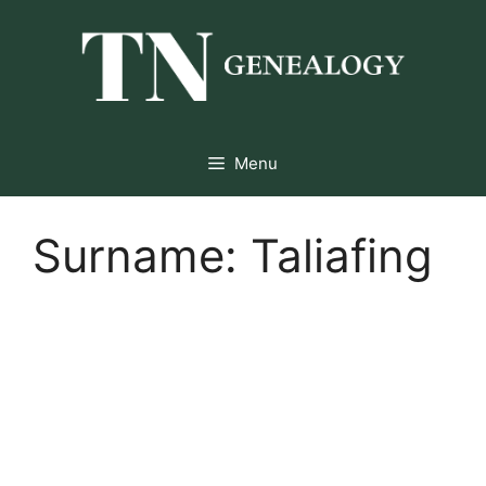
Skip
to
content
Menu
Surname:
Taliafing