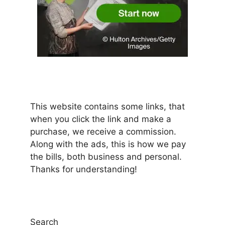
This website contains some links, that
when you click the link and make a
purchase, we receive a commission.
Along with the ads, this is how we pay
the bills, both business and personal.
Thanks for understanding!
Search