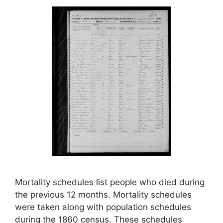
Mortality schedules list people who died during
the previous 12 months. Mortality schedules
were taken along with population schedules
during the 1860 census. These schedules