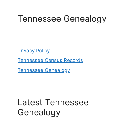
Tennessee Genealogy
Privacy Policy
Tennessee Census Records
Tennessee Genealogy
Latest Tennessee
Genealogy