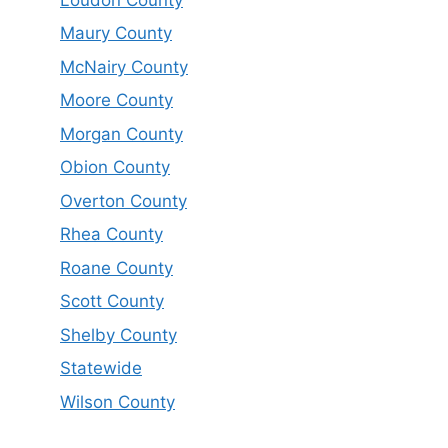
Maury County
McNairy County
Moore County
Morgan County
Obion County
Overton County
Rhea County
Roane County
Scott County
Shelby County
Statewide
Wilson County