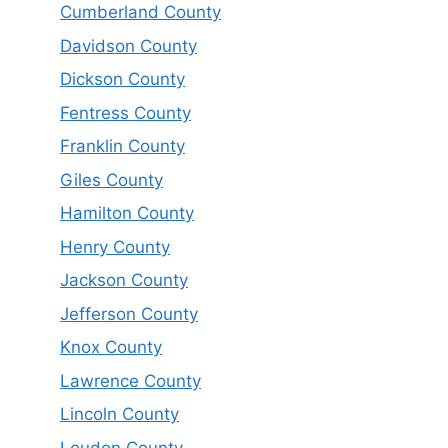
Cumberland County
Davidson County
Dickson County
Fentress County
Franklin County
Giles County
Hamilton County
Henry County
Jackson County
Jefferson County
Knox County
Lawrence County
Lincoln County
Loudon County