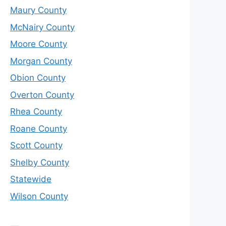
Maury County
McNairy County
Moore County
Morgan County
Obion County
Overton County
Rhea County
Roane County
Scott County
Shelby County
Statewide
Wilson County