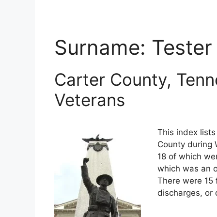
Surname:
Tester
Carter County, Tenn
Veterans
This index list
County during W
18 of which wer
which was an o
There were 15 
discharges, or 