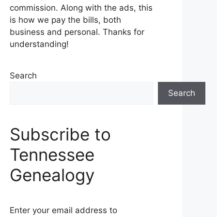
commission. Along with the ads, this
is how we pay the bills, both
business and personal. Thanks for
understanding!
Search
Search
Subscribe to
Tennessee
Genealogy
Enter your email address to