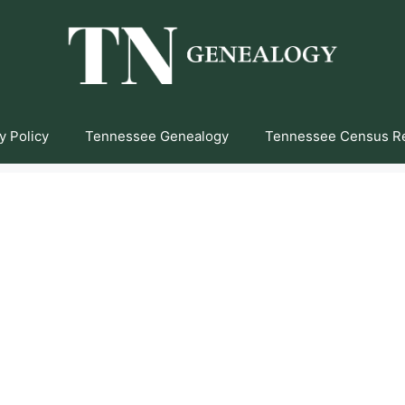
y Policy
Tennessee Genealogy
Tennessee Census R