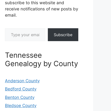
subscribe to this website and
receive notifications of new posts by
email.
Type your email…
Subscribe
Tennessee
Genealogy by County
Anderson County
Bedford County
Benton County
Bledsoe County