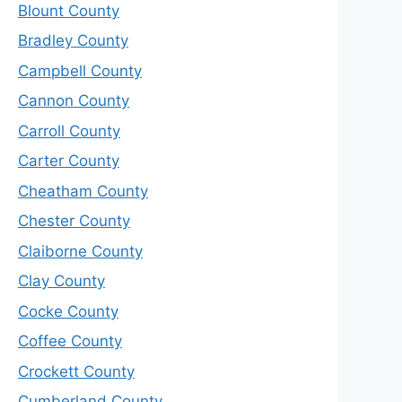
Blount County
Bradley County
Campbell County
Cannon County
Carroll County
Carter County
Cheatham County
Chester County
Claiborne County
Clay County
Cocke County
Coffee County
Crockett County
Cumberland County