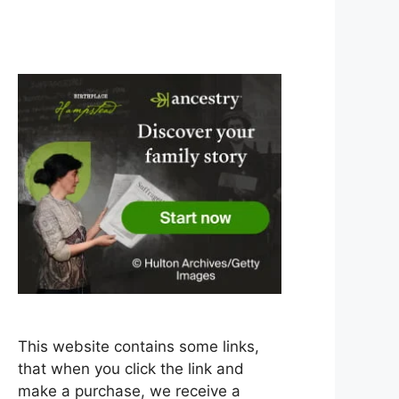
This website contains some links,
that when you click the link and
make a purchase, we receive a