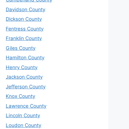
Davidson County
Dickson County
Fentress County
Franklin County
Giles County
Hamilton County
Henry County
Jackson County
Jefferson County
Knox County
Lawrence County
Lincoln County
Loudon County