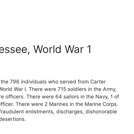
essee, World War 1
s the 796 individuals who served from Carter
orld War I. There were 715 soldiers in the Army,
e officers. There were 64 sailors in the Navy, 1 of
fficer. There were 2 Marines in the Marine Corps.
fraudulent enlistments, discharges, dishonorable
desertions.