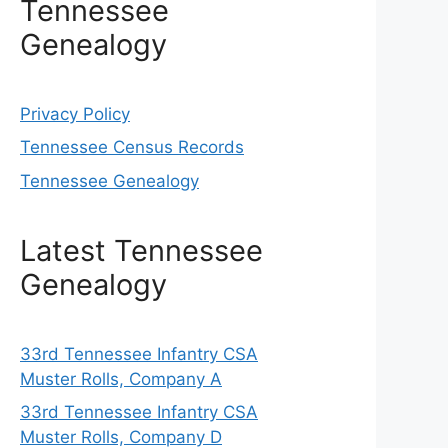
Tennessee
Genealogy
Privacy Policy
Tennessee Census Records
Tennessee Genealogy
Latest Tennessee
Genealogy
33rd Tennessee Infantry CSA
Muster Rolls, Company A
33rd Tennessee Infantry CSA
Muster Rolls, Company D