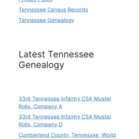
Tennessee Census Records
Tennessee Genealogy
Latest Tennessee
Genealogy
33rd Tennessee Infantry CSA Muster
Rolls, Company A
33rd Tennessee Infantry CSA Muster
Rolls, Company D
Cumberland County, Tennessee, World