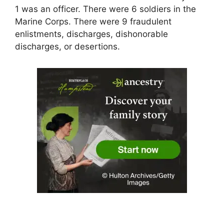
1 was an officer. There were 6 soldiers in the
Marine Corps. There were 9 fraudulent
enlistments, discharges, dishonorable
discharges, or desertions.