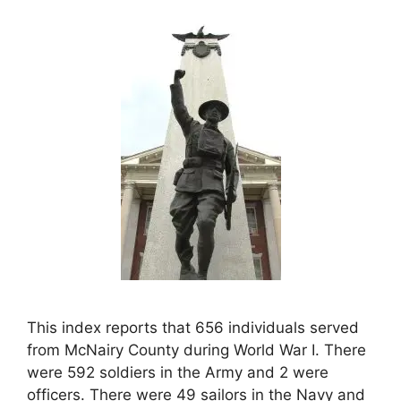
This index reports that 656 individuals served
from McNairy County during World War I. There
were 592 soldiers in the Army and 2 were
officers. There were 49 sailors in the Navy and