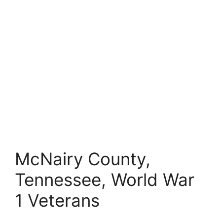
McNairy County,
Tennessee, World War
1 Veterans