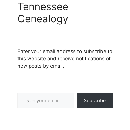
Tennessee
Genealogy
Enter your email address to subscribe to
this website and receive notifications of
new posts by email.
Type your email…
Subscribe