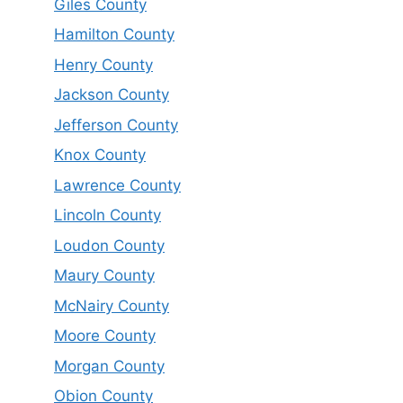
Giles County
Hamilton County
Henry County
Jackson County
Jefferson County
Knox County
Lawrence County
Lincoln County
Loudon County
Maury County
McNairy County
Moore County
Morgan County
Obion County