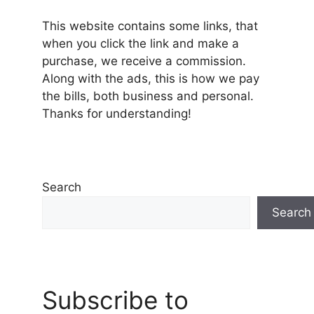
This website contains some links, that
when you click the link and make a
purchase, we receive a commission.
Along with the ads, this is how we pay
the bills, both business and personal.
Thanks for understanding!
Search
Search
Subscribe to