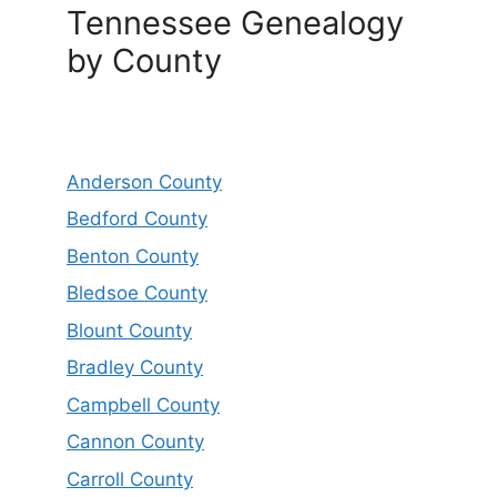
Tennessee Genealogy
by County
Anderson County
Bedford County
Benton County
Bledsoe County
Blount County
Bradley County
Campbell County
Cannon County
Carroll County