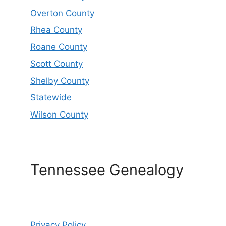
Overton County
Rhea County
Roane County
Scott County
Shelby County
Statewide
Wilson County
Tennessee Genealogy
Privacy Policy