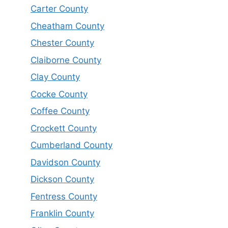
Carter County
Cheatham County
Chester County
Claiborne County
Clay County
Cocke County
Coffee County
Crockett County
Cumberland County
Davidson County
Dickson County
Fentress County
Franklin County