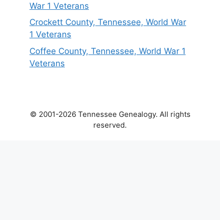
War 1 Veterans
Crockett County, Tennessee, World War
1 Veterans
Coffee County, Tennessee, World War 1
Veterans
© 2001-2026 Tennessee Genealogy. All rights
reserved.