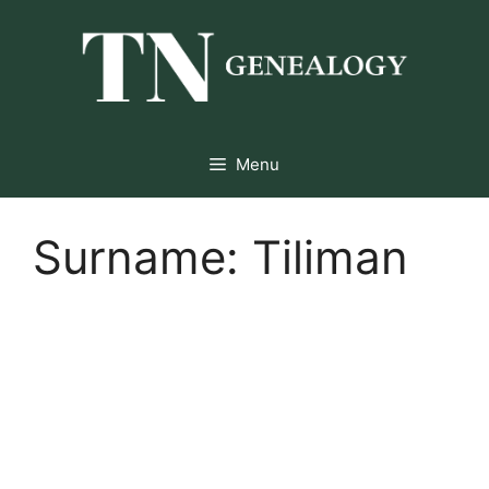
Skip
to
content
Menu
Surname:
Tiliman