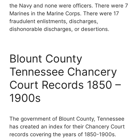
the Navy and none were officers. There were 7
Marines in the Marine Corps. There were 17
fraudulent enlistments, discharges,
dishonorable discharges, or desertions.
Blount County
Tennessee Chancery
Court Records 1850 –
1900s
The government of Blount County, Tennessee
has created an index for their Chancery Court
records covering the years of 1850-1900s.