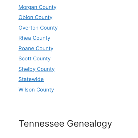
Morgan County
Obion County
Overton County
Rhea County
Roane County
Scott County
Shelby County
Statewide
Wilson County
Tennessee Genealogy