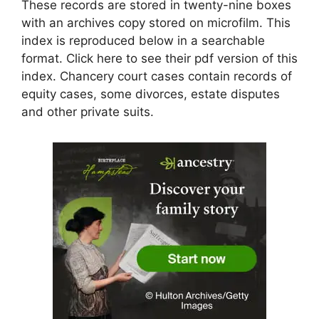
These records are stored in twenty-nine boxes
with an archives copy stored on microfilm. This
index is reproduced below in a searchable
format. Click here to see their pdf version of this
index. Chancery court cases contain records of
equity cases, some divorces, estate disputes
and other private suits.