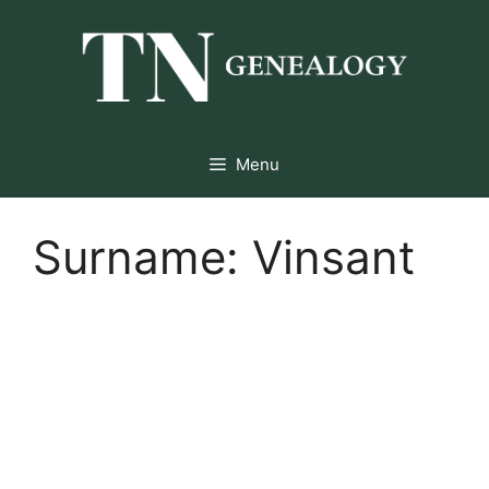
Skip
to
content
Menu
Surname:
Vinsant