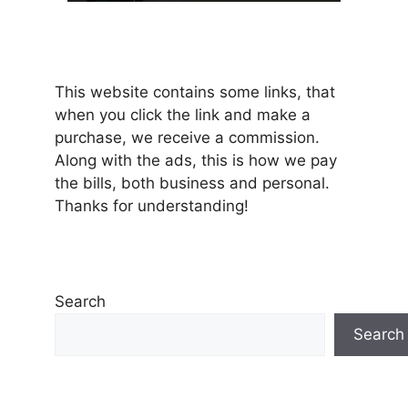
This website contains some links, that
when you click the link and make a
purchase, we receive a commission.
Along with the ads, this is how we pay
the bills, both business and personal.
Thanks for understanding!
Search
Search