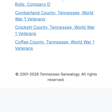
Rolls, Company D
Cumberland County, Tennessee, World
War 1 Veterans
Crockett County, Tennessee, World War
1 Veterans
Coffee County, Tennessee, World War 1
Veterans
© 2001-2026 Tennessee Genealogy. All rights
reserved.