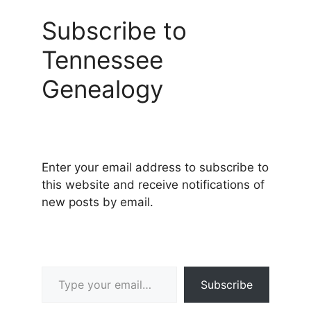
Subscribe to
Tennessee
Genealogy
Enter your email address to subscribe to
this website and receive notifications of
new posts by email.
Type your email…
Subscribe