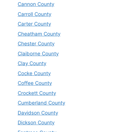
Cannon County
Carroll County
Carter County
Cheatham County
Chester County
Claiborne County
Clay County
Cocke County
Coffee County
Crockett County
Cumberland County
Davidson County
Dickson County