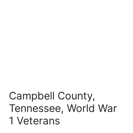
Campbell County,
Tennessee, World War
1 Veterans