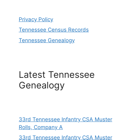
Privacy Policy
Tennessee Census Records
Tennessee Genealogy
Latest Tennessee
Genealogy
33rd Tennessee Infantry CSA Muster
Rolls, Company A
33rd Tennessee Infantry CSA Muster