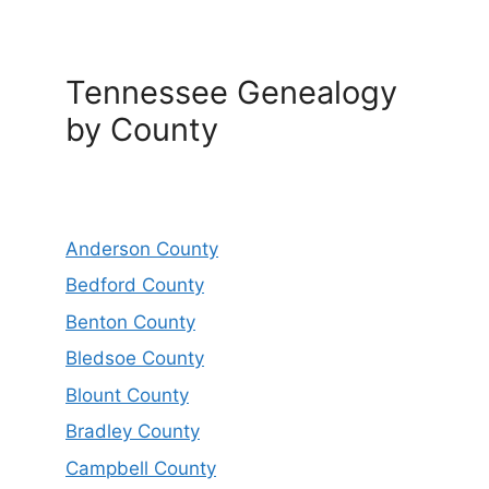
Tennessee Genealogy
by County
Anderson County
Bedford County
Benton County
Bledsoe County
Blount County
Bradley County
Campbell County