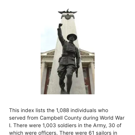
This index lists the 1,088 individuals who
served from Campbell County during World War
I. There were 1,003 soldiers in the Army, 30 of
which were officers. There were 61 sailors in