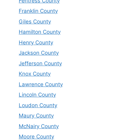
Fentress County
Franklin County
Giles County
Hamilton County
Henry County
Jackson County
Jefferson County
Knox County
Lawrence County
Lincoln County
Loudon County
Maury County
McNairy County
Moore County