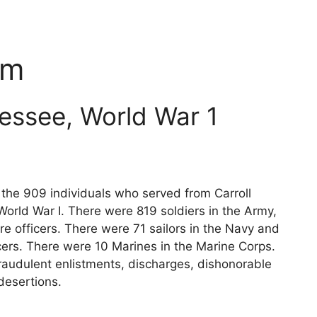
um
nessee, World War 1
s the 909 individuals who served from Carroll
orld War I. There were 819 soldiers in the Army,
e officers. There were 71 sailors in the Navy and
cers. There were 10 Marines in the Marine Corps.
raudulent enlistments, discharges, dishonorable
desertions.