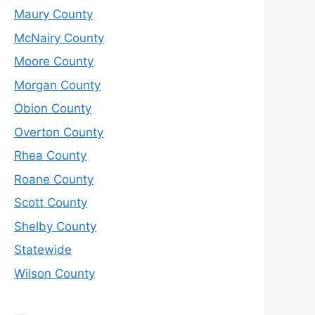
Maury County
McNairy County
Moore County
Morgan County
Obion County
Overton County
Rhea County
Roane County
Scott County
Shelby County
Statewide
Wilson County