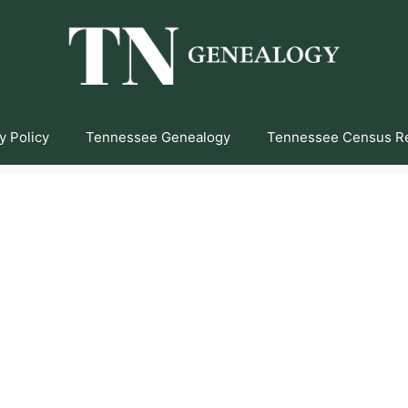
y Policy
Tennessee Genealogy
Tennessee Census R