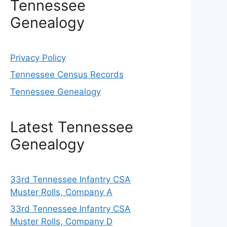
Tennessee
Genealogy
Privacy Policy
Tennessee Census Records
Tennessee Genealogy
Latest Tennessee
Genealogy
33rd Tennessee Infantry CSA
Muster Rolls, Company A
33rd Tennessee Infantry CSA
Muster Rolls, Company D