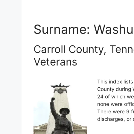
Surname:
Wash
Carroll County, Ten
Veterans
This index list
County during W
24 of which wer
none were offi
There were 9 f
discharges, or 