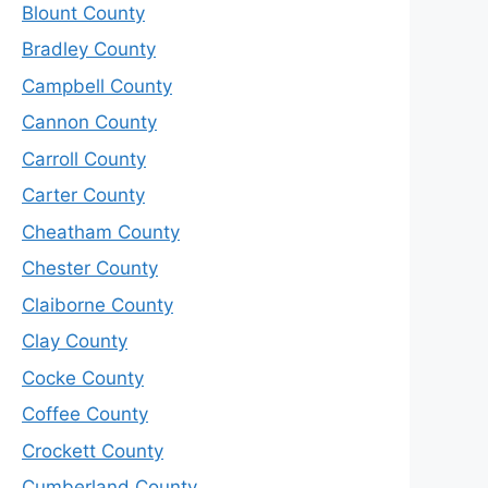
Blount County
Bradley County
Campbell County
Cannon County
Carroll County
Carter County
Cheatham County
Chester County
Claiborne County
Clay County
Cocke County
Coffee County
Crockett County
Cumberland County