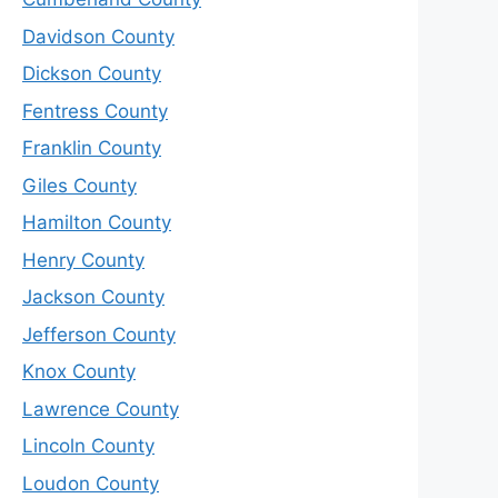
Davidson County
Dickson County
Fentress County
Franklin County
Giles County
Hamilton County
Henry County
Jackson County
Jefferson County
Knox County
Lawrence County
Lincoln County
Loudon County