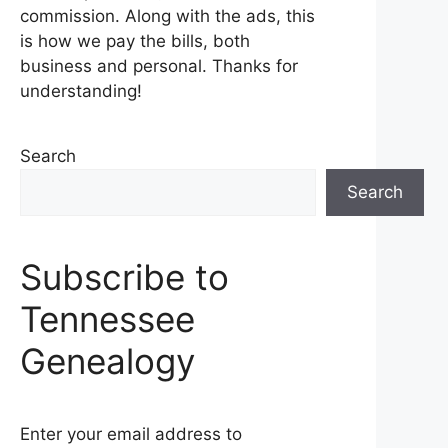
commission. Along with the ads, this
is how we pay the bills, both
business and personal. Thanks for
understanding!
Search
Search
Subscribe to
Tennessee
Genealogy
Enter your email address to