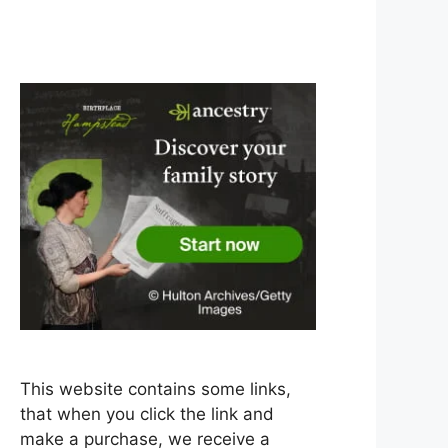
This website contains some links,
that when you click the link and
make a purchase, we receive a