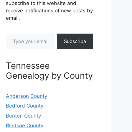
subscribe to this website and
receive notifications of new posts by
email.
Type your email…
Subscribe
Tennessee
Genealogy by County
Anderson County
Bedford County
Benton County
Bledsoe County