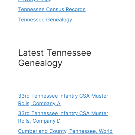
Tennessee Census Records
Tennessee Genealogy
Latest Tennessee
Genealogy
33rd Tennessee Infantry CSA Muster
Rolls, Company A
33rd Tennessee Infantry CSA Muster
Rolls, Company D
Cumberland County, Tennessee, World