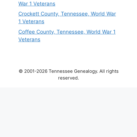
War 1 Veterans
Crockett County, Tennessee, World War
1 Veterans
Coffee County, Tennessee, World War 1
Veterans
© 2001-2026 Tennessee Genealogy. All rights
reserved.