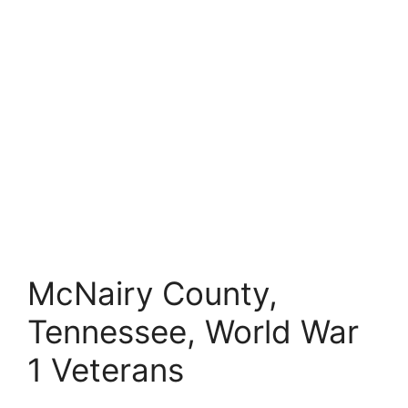
McNairy County,
Tennessee, World War
1 Veterans