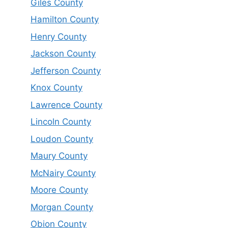
Giles County
Hamilton County
Henry County
Jackson County
Jefferson County
Knox County
Lawrence County
Lincoln County
Loudon County
Maury County
McNairy County
Moore County
Morgan County
Obion County