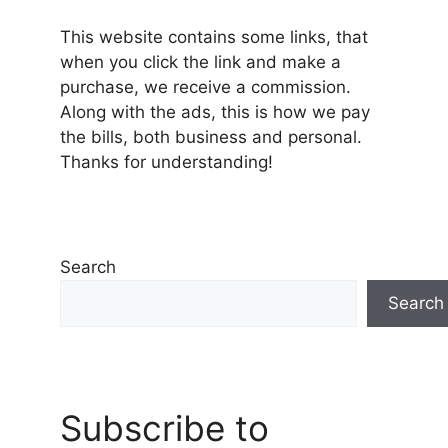
This website contains some links, that
when you click the link and make a
purchase, we receive a commission.
Along with the ads, this is how we pay
the bills, both business and personal.
Thanks for understanding!
Search
Search
Subscribe to