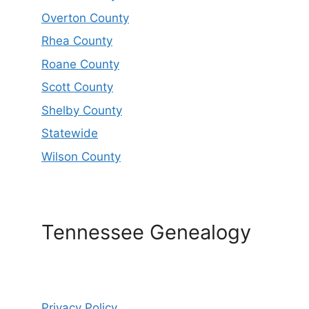
Overton County
Rhea County
Roane County
Scott County
Shelby County
Statewide
Wilson County
Tennessee Genealogy
Privacy Policy