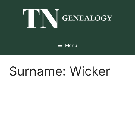
Skip
to
content
Menu
Surname:
Wicker