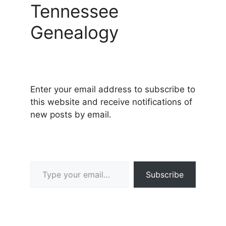
Tennessee
Genealogy
Enter your email address to subscribe to
this website and receive notifications of
new posts by email.
Type your email…
Subscribe