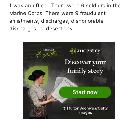
1 was an officer. There were 6 soldiers in the
Marine Corps. There were 9 fraudulent
enlistments, discharges, dishonorable
discharges, or desertions.