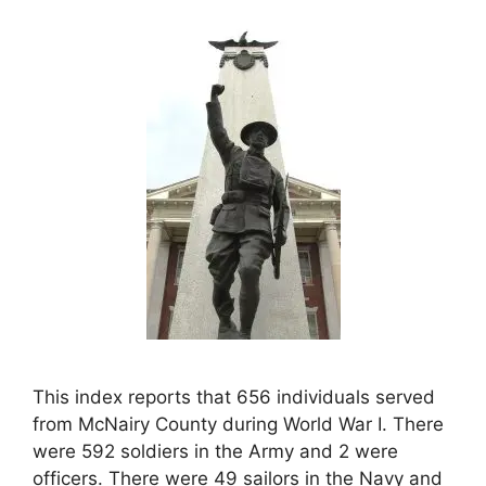
This index reports that 656 individuals served
from McNairy County during World War I. There
were 592 soldiers in the Army and 2 were
officers. There were 49 sailors in the Navy and