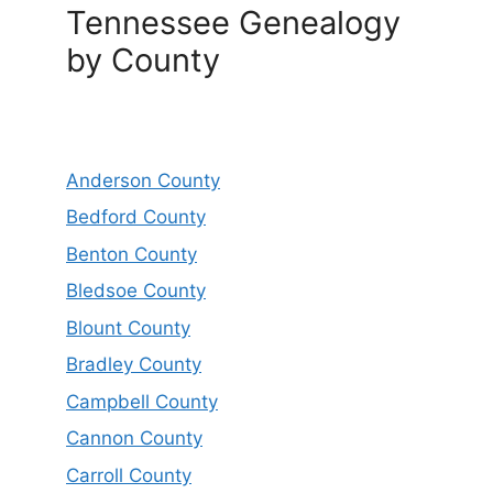
Tennessee Genealogy
by County
Anderson County
Bedford County
Benton County
Bledsoe County
Blount County
Bradley County
Campbell County
Cannon County
Carroll County