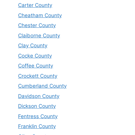
Carter County
Cheatham County
Chester County
Claiborne County
Clay County
Cocke County
Coffee County
Crockett County
Cumberland County
Davidson County
Dickson County
Fentress County
Franklin County