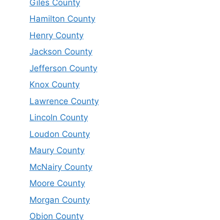
Giles County
Hamilton County
Henry County
Jackson County
Jefferson County
Knox County
Lawrence County
Lincoln County
Loudon County
Maury County
McNairy County
Moore County
Morgan County
Obion County