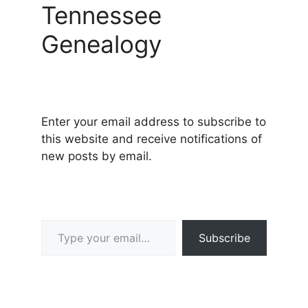
Tennessee
Genealogy
Enter your email address to subscribe to
this website and receive notifications of
new posts by email.
Type your email…
Subscribe