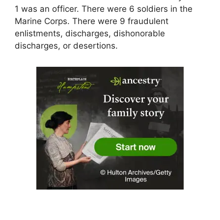
1 was an officer. There were 6 soldiers in the
Marine Corps. There were 9 fraudulent
enlistments, discharges, dishonorable
discharges, or desertions.