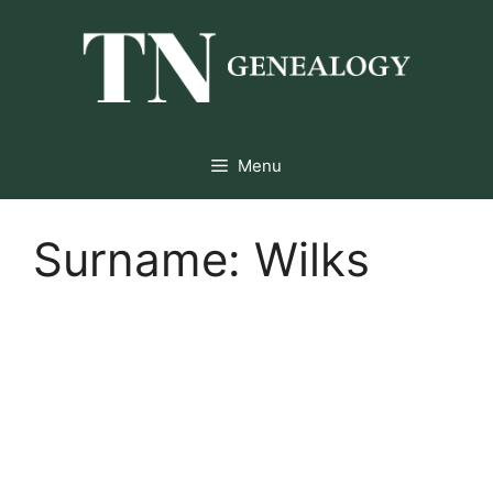
Skip
to
content
Menu
Surname:
Wilks