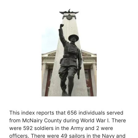
This index reports that 656 individuals served
from McNairy County during World War I. There
were 592 soldiers in the Army and 2 were
officers. There were 49 sailors in the Navy and