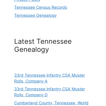
Tennessee Census Records
Tennessee Genealogy
Latest Tennessee
Genealogy
33rd Tennessee Infantry CSA Muster
Rolls, Company A
33rd Tennessee Infantry CSA Muster
Rolls, Company D
Cumberland County, Tennessee, World