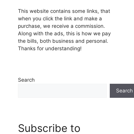
This website contains some links, that
when you click the link and make a
purchase, we receive a commission.
Along with the ads, this is how we pay
the bills, both business and personal.
Thanks for understanding!
Search
Search
Subscribe to