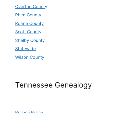
Overton County
Rhea County
Roane County
Scott County
Shelby County
Statewide
Wilson County
Tennessee Genealogy
Privacy Policy