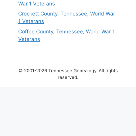
War 1 Veterans
Crockett County, Tennessee, World War
1 Veterans
Coffee County, Tennessee, World War 1
Veterans
© 2001-2026 Tennessee Genealogy. All rights
reserved.