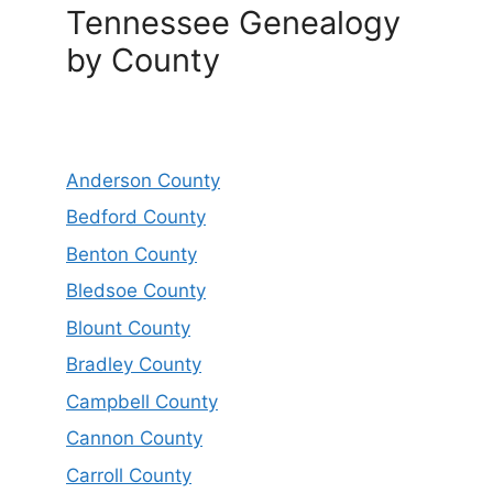
Tennessee Genealogy
by County
Anderson County
Bedford County
Benton County
Bledsoe County
Blount County
Bradley County
Campbell County
Cannon County
Carroll County