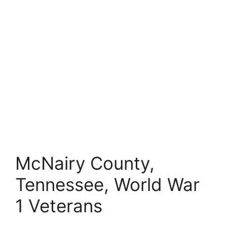
McNairy County,
Tennessee, World War
1 Veterans