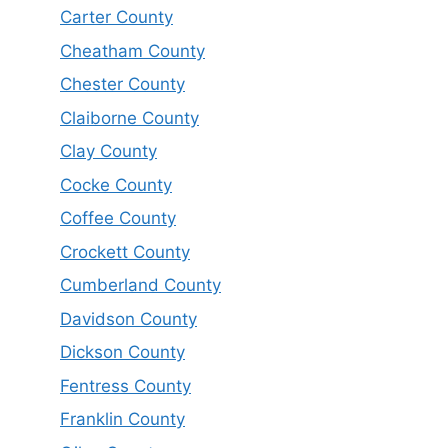
Carter County
Cheatham County
Chester County
Claiborne County
Clay County
Cocke County
Coffee County
Crockett County
Cumberland County
Davidson County
Dickson County
Fentress County
Franklin County