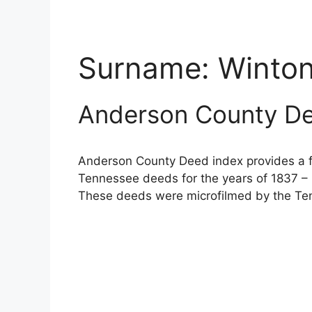
Surname:
Winto
Anderson County De
Anderson County Deed index provides a fu
Tennessee deeds for the years of 1837 – 
These deeds were microfilmed by the Ten