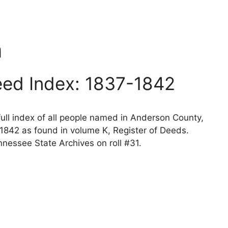
n
ed Index: 1837-1842
ll index of all people named in Anderson County,
1842 as found in volume K, Register of Deeds.
nessee State Archives on roll #31.