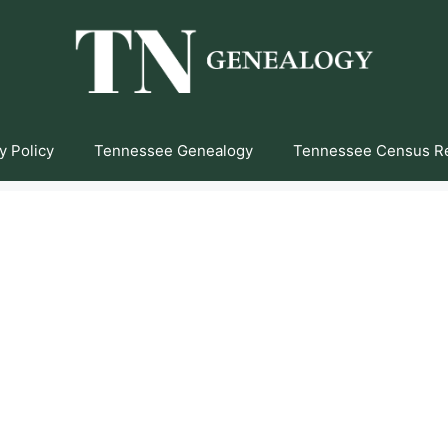
y Policy
Tennessee Genealogy
Tennessee Census R