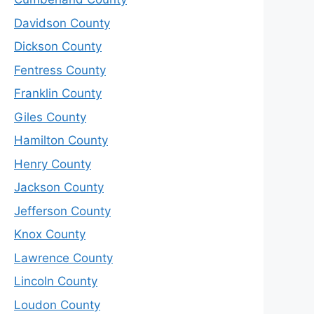
Davidson County
Dickson County
Fentress County
Franklin County
Giles County
Hamilton County
Henry County
Jackson County
Jefferson County
Knox County
Lawrence County
Lincoln County
Loudon County