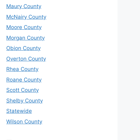
Maury County
McNairy County
Moore County
Morgan County
Obion County
Overton County
Rhea County
Roane County
Scott County
Shelby County
Statewide
Wilson County