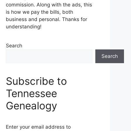
commission. Along with the ads, this
is how we pay the bills, both
business and personal. Thanks for
understanding!
Search
Search
Subscribe to
Tennessee
Genealogy
Enter your email address to