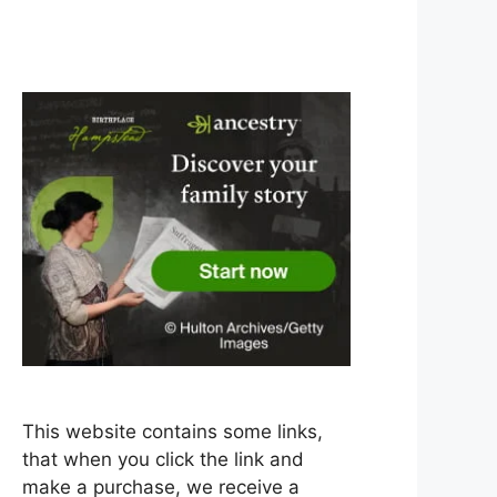
This website contains some links,
that when you click the link and
make a purchase, we receive a