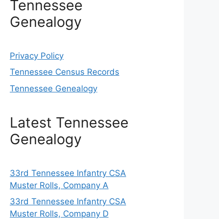
Tennessee
Genealogy
Privacy Policy
Tennessee Census Records
Tennessee Genealogy
Latest Tennessee
Genealogy
33rd Tennessee Infantry CSA
Muster Rolls, Company A
33rd Tennessee Infantry CSA
Muster Rolls, Company D