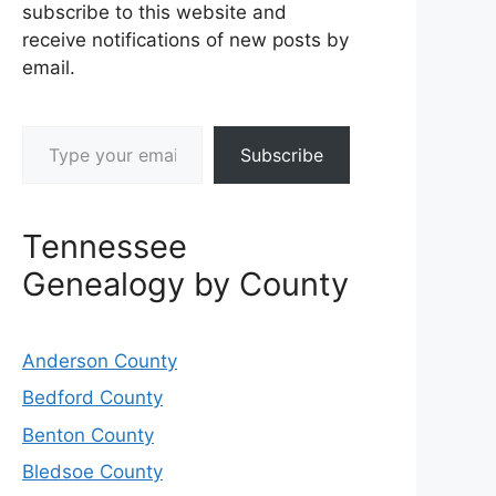
subscribe to this website and
receive notifications of new posts by
email.
Type your email…
Subscribe
Tennessee
Genealogy by County
Anderson County
Bedford County
Benton County
Bledsoe County