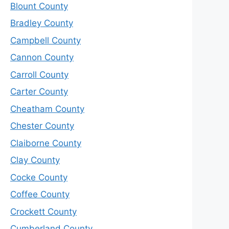
Blount County
Bradley County
Campbell County
Cannon County
Carroll County
Carter County
Cheatham County
Chester County
Claiborne County
Clay County
Cocke County
Coffee County
Crockett County
Cumberland County