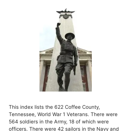
This index lists the 622 Coffee County,
Tennessee, World War 1 Veterans. There were
564 soldiers in the Army, 18 of which were
officers. There were 42 sailors in the Navy and