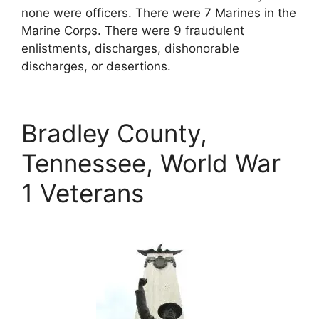
none were officers. There were 7 Marines in the
Marine Corps. There were 9 fraudulent
enlistments, discharges, dishonorable
discharges, or desertions.
Bradley County,
Tennessee, World War
1 Veterans