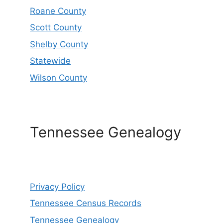
Roane County
Scott County
Shelby County
Statewide
Wilson County
Tennessee Genealogy
Privacy Policy
Tennessee Census Records
Tennessee Genealogy