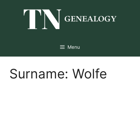
Skip
to
content
Menu
Surname:
Wolfe