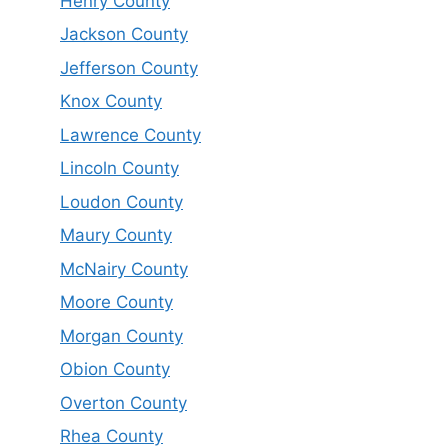
Henry County
Jackson County
Jefferson County
Knox County
Lawrence County
Lincoln County
Loudon County
Maury County
McNairy County
Moore County
Morgan County
Obion County
Overton County
Rhea County