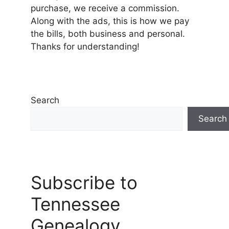
purchase, we receive a commission.
Along with the ads, this is how we pay
the bills, both business and personal.
Thanks for understanding!
Search
Search
Subscribe to
Tennessee
Genealogy