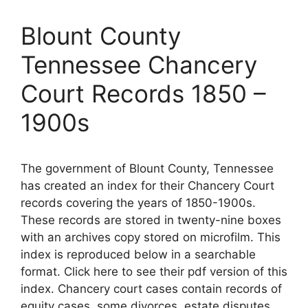
Blount County
Tennessee Chancery
Court Records 1850 –
1900s
The government of Blount County, Tennessee
has created an index for their Chancery Court
records covering the years of 1850-1900s.
These records are stored in twenty-nine boxes
with an archives copy stored on microfilm. This
index is reproduced below in a searchable
format. Click here to see their pdf version of this
index. Chancery court cases contain records of
equity cases, some divorces, estate disputes