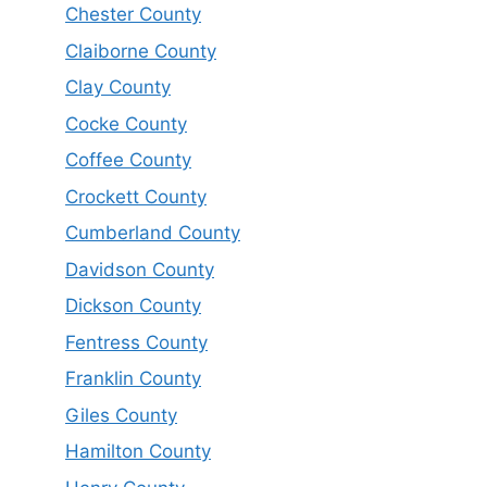
Chester County
Claiborne County
Clay County
Cocke County
Coffee County
Crockett County
Cumberland County
Davidson County
Dickson County
Fentress County
Franklin County
Giles County
Hamilton County