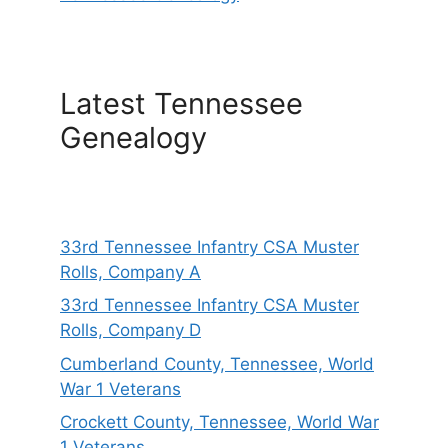
Latest Tennessee
Genealogy
33rd Tennessee Infantry CSA Muster
Rolls, Company A
33rd Tennessee Infantry CSA Muster
Rolls, Company D
Cumberland County, Tennessee, World
War 1 Veterans
Crockett County, Tennessee, World War
1 Veterans