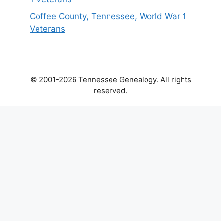
Coffee County, Tennessee, World War 1
Veterans
© 2001-2026 Tennessee Genealogy. All rights
reserved.