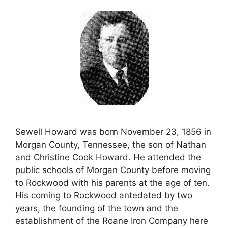
Sewell Howard was born November 23, 1856 in
Morgan County, Tennessee, the son of Nathan
and Christine Cook Howard. He attended the
public schools of Morgan County before moving
to Rockwood with his parents at the age of ten.
His coming to Rockwood antedated by two
years, the founding of the town and the
establishment of the Roane Iron Company here