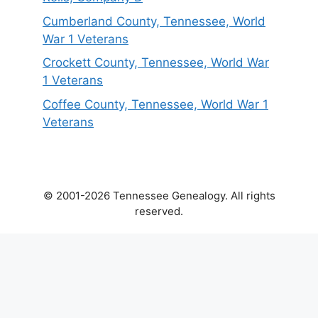
Cumberland County, Tennessee, World
War 1 Veterans
Crockett County, Tennessee, World War
1 Veterans
Coffee County, Tennessee, World War 1
Veterans
© 2001-2026 Tennessee Genealogy. All rights
reserved.