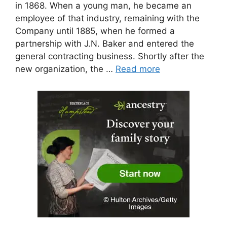
in 1868. When a young man, he became an
employee of that industry, remaining with the
Company until 1885, when he formed a
partnership with J.N. Baker and entered the
general contracting business. Shortly after the
new organization, the …
Read more