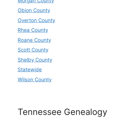
Morgan County
Obion County
Overton County
Rhea County
Roane County
Scott County
Shelby County
Statewide
Wilson County
Tennessee Genealogy