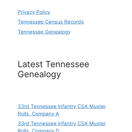
Privacy Policy
Tennessee Census Records
Tennessee Genealogy
Latest Tennessee
Genealogy
33rd Tennessee Infantry CSA Muster
Rolls, Company A
33rd Tennessee Infantry CSA Muster
Rolls, Company D