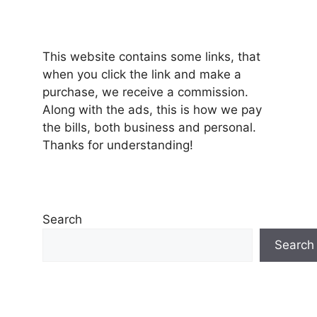
This website contains some links, that
when you click the link and make a
purchase, we receive a commission.
Along with the ads, this is how we pay
the bills, both business and personal.
Thanks for understanding!
Search
Search