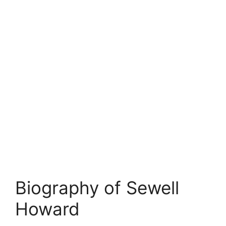
Biography of Sewell
Howard