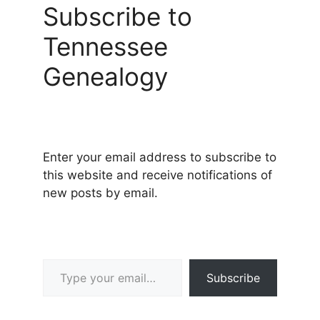
Subscribe to
Tennessee
Genealogy
Enter your email address to subscribe to
this website and receive notifications of
new posts by email.
Type your email…
Subscribe