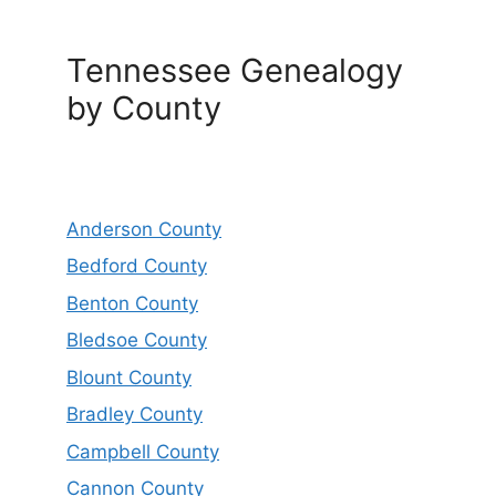
Tennessee Genealogy
by County
Anderson County
Bedford County
Benton County
Bledsoe County
Blount County
Bradley County
Campbell County
Cannon County