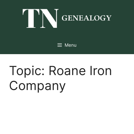
Skip
to
content
Menu
Topic:
Roane Iron
Company