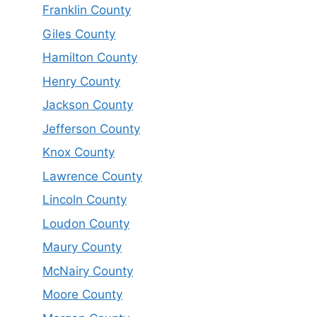
Franklin County
Giles County
Hamilton County
Henry County
Jackson County
Jefferson County
Knox County
Lawrence County
Lincoln County
Loudon County
Maury County
McNairy County
Moore County