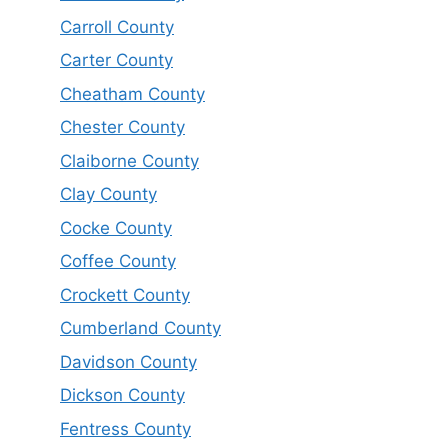
Carroll County
Carter County
Cheatham County
Chester County
Claiborne County
Clay County
Cocke County
Coffee County
Crockett County
Cumberland County
Davidson County
Dickson County
Fentress County