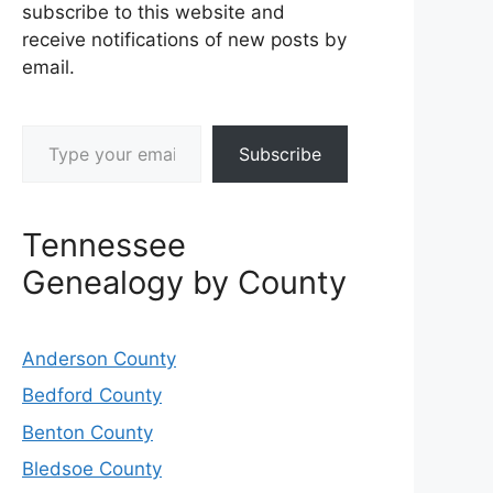
subscribe to this website and
receive notifications of new posts by
email.
Type your email…
Subscribe
Tennessee
Genealogy by County
Anderson County
Bedford County
Benton County
Bledsoe County