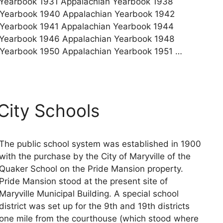
Yearbook 1931 Appalachian Yearbook 1938
 Yearbook 1940 Appalachian Yearbook 1942
 Yearbook 1941 Appalachian Yearbook 1944
 Yearbook 1946 Appalachian Yearbook 1948
 Yearbook 1950 Appalachian Yearbook 1951 …
 City Schools
The public school system was established in 1900
with the purchase by the City of Maryville of the
Quaker School on the Pride Mansion property.
Pride Mansion stood at the present site of
Maryville Municipal Building. A special school
district was set up for the 9th and 19th districts
one mile from the courthouse (which stood where