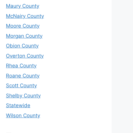
Maury County
McNairy County
Moore County
Morgan County
Obion County
Overton County
Rhea County
Roane County
Scott County
Shelby County
Statewide
Wilson County