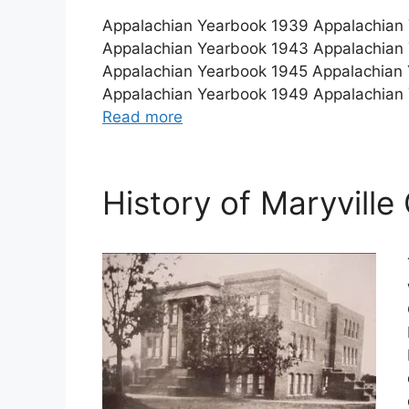
Appalachian Yearbook 1939 Appalachian
Appalachian Yearbook 1943 Appalachian
Appalachian Yearbook 1945 Appalachian
Appalachian Yearbook 1949 Appalachian
Read more
History of Maryville