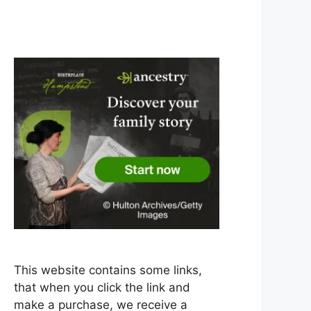
This website contains some links,
that when you click the link and
make a purchase, we receive a