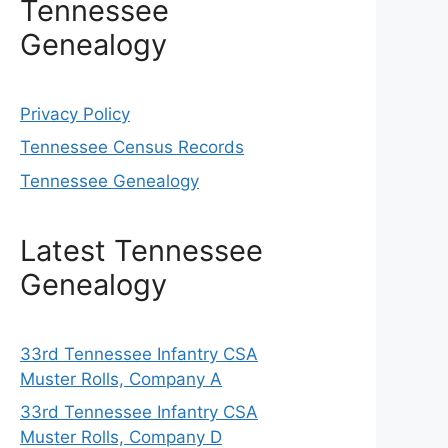
Tennessee
Genealogy
Privacy Policy
Tennessee Census Records
Tennessee Genealogy
Latest Tennessee
Genealogy
33rd Tennessee Infantry CSA
Muster Rolls, Company A
33rd Tennessee Infantry CSA
Muster Rolls, Company D