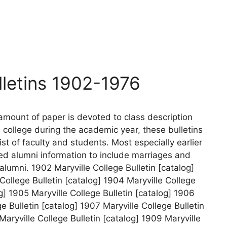
lletins 1902-1976
amount of paper is devoted to class description
e college during the academic year, these bulletins
ist of faculty and students. Most especially earlier
ed alumni information to include marriages and
alumni. 1902 Maryville College Bulletin [catalog]
College Bulletin [catalog] 1904 Maryville College
og] 1905 Maryville College Bulletin [catalog] 1906
ge Bulletin [catalog] 1907 Maryville College Bulletin
Maryville College Bulletin [catalog] 1909 Maryville