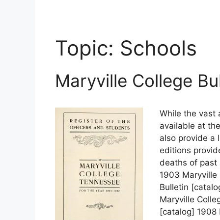
Topic:
Schools
Maryville College Bu
While the vast 
available at th
also provide a l
editions provid
deaths of past 
1903 Maryville 
Bulletin [catal
Maryville Colle
[catalog] 1908 