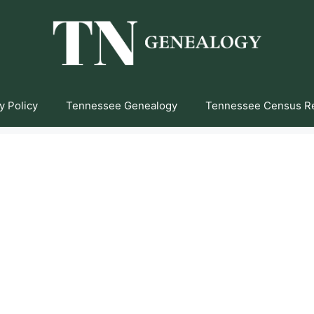
y Policy
Tennessee Genealogy
Tennessee Census R