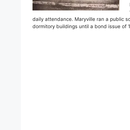
daily attendance. Maryville ran a public s
dormitory buildings until a bond issue o