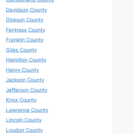
Davidson County
Dickson County
Fentress County
Franklin County
Giles County
Hamilton County
Henry County
Jackson County
Jefferson County
Knox County
Lawrence County
Lincoln County
Loudon County