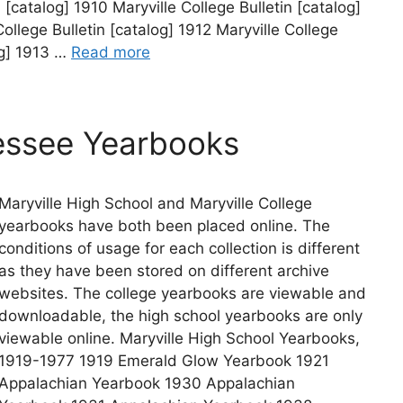
n [catalog] 1910 Maryville College Bulletin [catalog]
College Bulletin [catalog] 1912 Maryville College
og] 1913 …
Read more
essee Yearbooks
Maryville High School and Maryville College
yearbooks have both been placed online. The
conditions of usage for each collection is different
as they have been stored on different archive
websites. The college yearbooks are viewable and
downloadable, the high school yearbooks are only
viewable online. Maryville High School Yearbooks,
1919-1977 1919 Emerald Glow Yearbook 1921
Appalachian Yearbook 1930 Appalachian