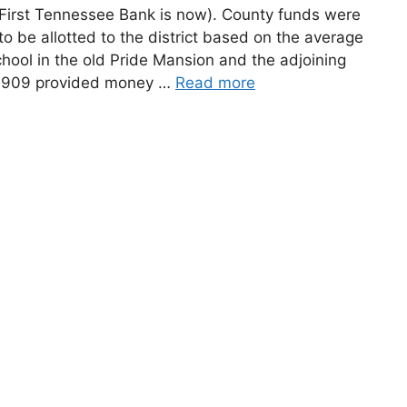
First Tennessee Bank is now). County funds were
to be allotted to the district based on the average
chool in the old Pride Mansion and the adjoining
f 1909 provided money …
Read more