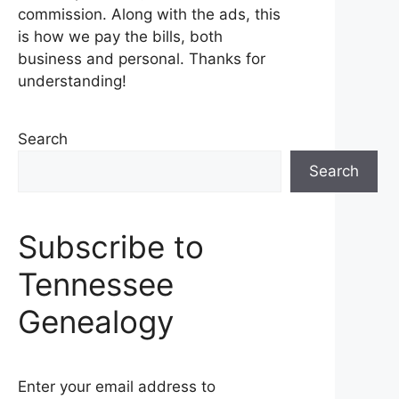
commission. Along with the ads, this
is how we pay the bills, both
business and personal. Thanks for
understanding!
Search
Search
Subscribe to
Tennessee
Genealogy
Enter your email address to