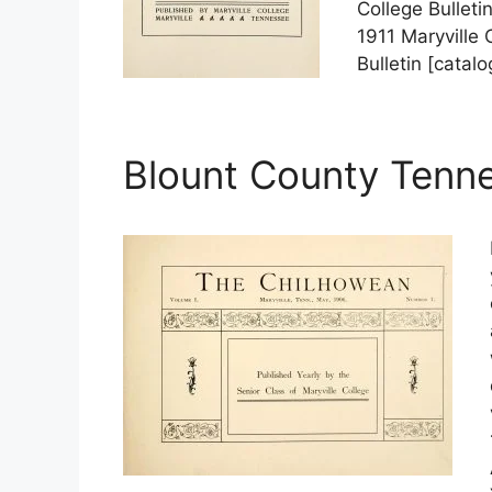
College Bulleti
1911 Maryville 
Bulletin [catal
Blount County Tenn