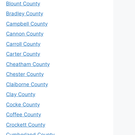
Blount County
Bradley County
Campbell County
Cannon County
Carroll County
Carter County
Cheatham County
Chester County
Claiborne County
Clay County
Cocke County
Coffee County
Crockett County
Cumberland County