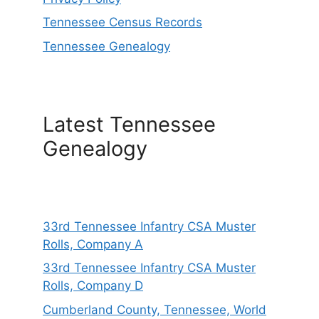
Tennessee Census Records
Tennessee Genealogy
Latest Tennessee
Genealogy
33rd Tennessee Infantry CSA Muster
Rolls, Company A
33rd Tennessee Infantry CSA Muster
Rolls, Company D
Cumberland County, Tennessee, World