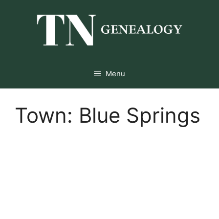
Skip
to
content
Menu
Town:
Blue Springs