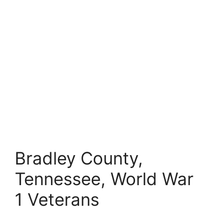
Bradley County,
Tennessee, World War
1 Veterans