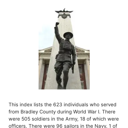
This index lists the 623 individuals who served
from Bradley County during World War I. There
were 505 soldiers in the Army, 18 of which were
officers. There were 96 sailors in the Navy, 1 of