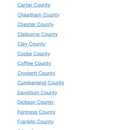
Carter County
Cheatham County
Chester County
Claiborne County
Clay County
Cocke County
Coffee County
Crockett County
Cumberland County
Davidson County
Dickson County
Fentress County
Franklin County