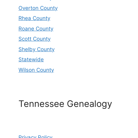
Overton County
Rhea County
Roane County
Scott County
Shelby County
Statewide
Wilson County
Tennessee Genealogy
Privacy Policy