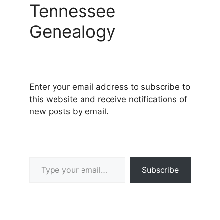
Tennessee
Genealogy
Enter your email address to subscribe to
this website and receive notifications of
new posts by email.
Type your email…
Subscribe