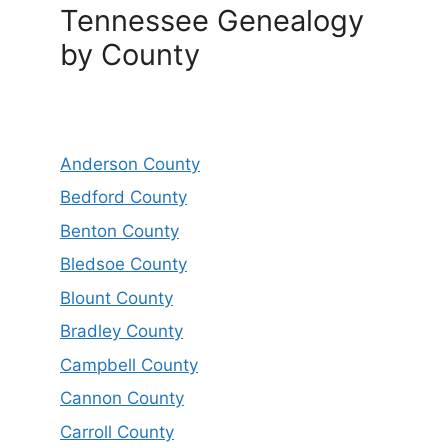
Tennessee Genealogy
by County
Anderson County
Bedford County
Benton County
Bledsoe County
Blount County
Bradley County
Campbell County
Cannon County
Carroll County