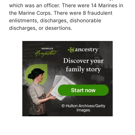
which was an officer. There were 14 Marines in
the Marine Corps. There were 8 fraudulent
enlistments, discharges, dishonorable
discharges, or desertions.