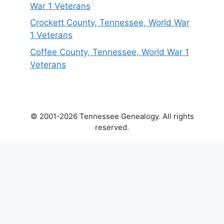
War 1 Veterans
Crockett County, Tennessee, World War
1 Veterans
Coffee County, Tennessee, World War 1
Veterans
© 2001-2026 Tennessee Genealogy. All rights
reserved.