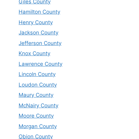
Giles County
Hamilton County
Henry County
Jackson County
Jefferson County
Knox County
Lawrence County
Lincoln County
Loudon County
Maury County
McNairy County
Moore County
Morgan County
Obion County