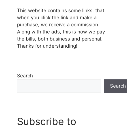
This website contains some links, that
when you click the link and make a
purchase, we receive a commission.
Along with the ads, this is how we pay
the bills, both business and personal.
Thanks for understanding!
Search
Search
Subscribe to