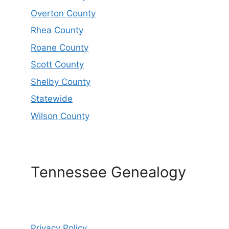
Overton County
Rhea County
Roane County
Scott County
Shelby County
Statewide
Wilson County
Tennessee Genealogy
Privacy Policy