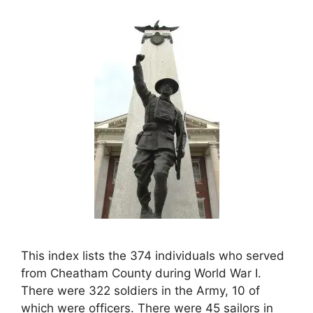
This index lists the 374 individuals who served
from Cheatham County during World War I.
There were 322 soldiers in the Army, 10 of
which were officers. There were 45 sailors in