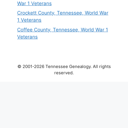
War 1 Veterans
Crockett County, Tennessee, World War
1 Veterans
Coffee County, Tennessee, World War 1
Veterans
© 2001-2026 Tennessee Genealogy. All rights
reserved.