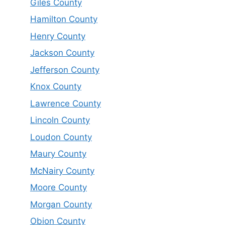
Giles County
Hamilton County
Henry County
Jackson County
Jefferson County
Knox County
Lawrence County
Lincoln County
Loudon County
Maury County
McNairy County
Moore County
Morgan County
Obion County