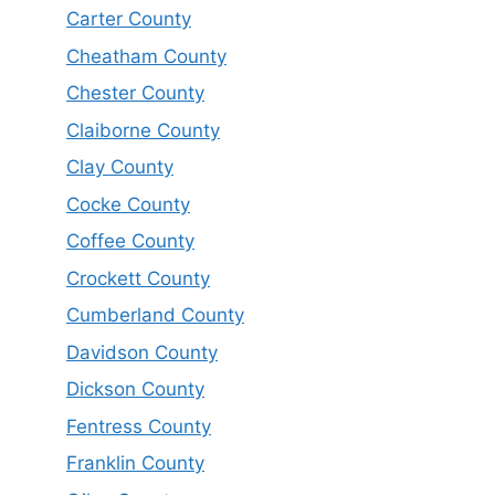
Carter County
Cheatham County
Chester County
Claiborne County
Clay County
Cocke County
Coffee County
Crockett County
Cumberland County
Davidson County
Dickson County
Fentress County
Franklin County