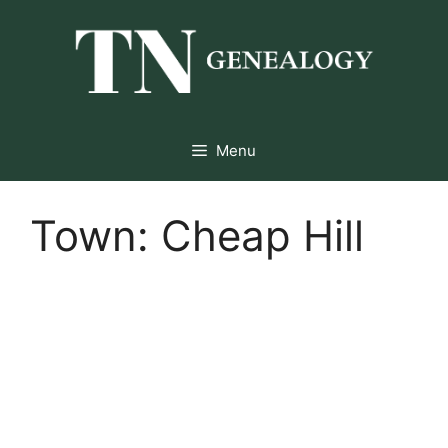
Skip
to
content
Menu
Town:
Cheap Hill