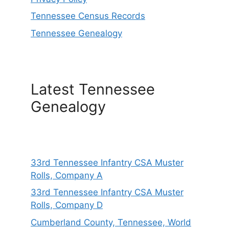
Tennessee Census Records
Tennessee Genealogy
Latest Tennessee
Genealogy
33rd Tennessee Infantry CSA Muster
Rolls, Company A
33rd Tennessee Infantry CSA Muster
Rolls, Company D
Cumberland County, Tennessee, World