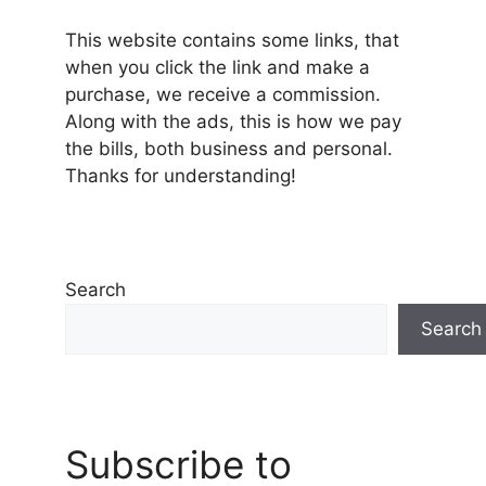
This website contains some links, that
when you click the link and make a
purchase, we receive a commission.
Along with the ads, this is how we pay
the bills, both business and personal.
Thanks for understanding!
Search
Search
Subscribe to