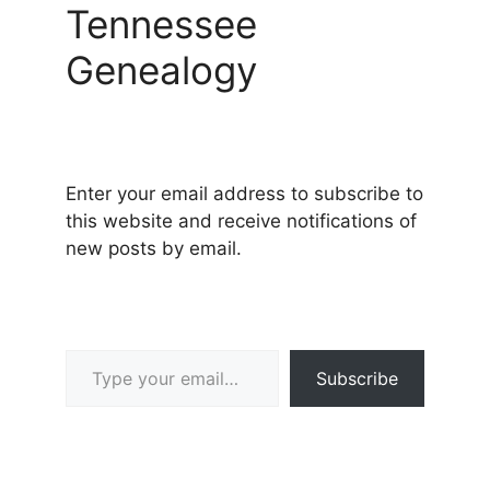
Tennessee
Genealogy
Enter your email address to subscribe to
this website and receive notifications of
new posts by email.
Type your email…
Subscribe