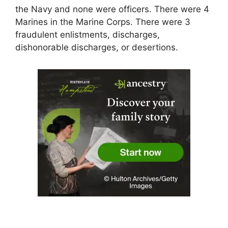
the Navy and none were officers. There were 4
Marines in the Marine Corps. There were 3
fraudulent enlistments, discharges,
dishonorable discharges, or desertions.