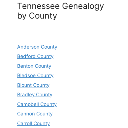
Tennessee Genealogy
by County
Anderson County
Bedford County
Benton County
Bledsoe County
Blount County
Bradley County
Campbell County
Cannon County
Carroll County