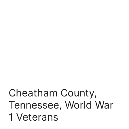
Cheatham County,
Tennessee, World War
1 Veterans