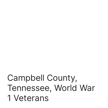
Campbell County,
Tennessee, World War
1 Veterans