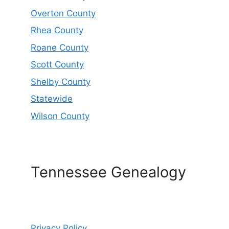
Overton County
Rhea County
Roane County
Scott County
Shelby County
Statewide
Wilson County
Tennessee Genealogy
Privacy Policy