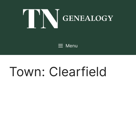
Skip
to
content
Menu
Town:
Clearfield