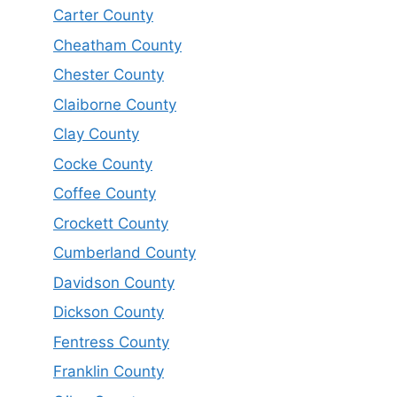
Carter County
Cheatham County
Chester County
Claiborne County
Clay County
Cocke County
Coffee County
Crockett County
Cumberland County
Davidson County
Dickson County
Fentress County
Franklin County