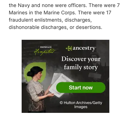
the Navy and none were officers. There were 7
Marines in the Marine Corps. There were 17
fraudulent enlistments, discharges,
dishonorable discharges, or desertions.