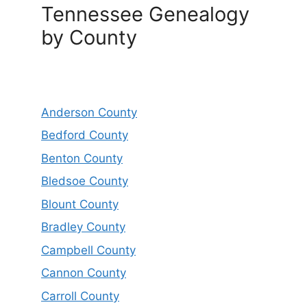
Tennessee Genealogy
by County
Anderson County
Bedford County
Benton County
Bledsoe County
Blount County
Bradley County
Campbell County
Cannon County
Carroll County