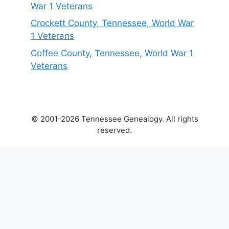
War 1 Veterans
Crockett County, Tennessee, World War
1 Veterans
Coffee County, Tennessee, World War 1
Veterans
© 2001-2026 Tennessee Genealogy. All rights
reserved.