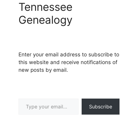
Tennessee
Genealogy
Enter your email address to subscribe to
this website and receive notifications of
new posts by email.
Type your email…
Subscribe