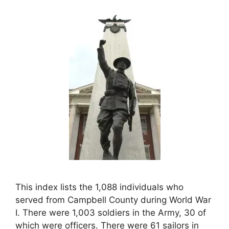
This index lists the 1,088 individuals who
served from Campbell County during World War
I. There were 1,003 soldiers in the Army, 30 of
which were officers. There were 61 sailors in