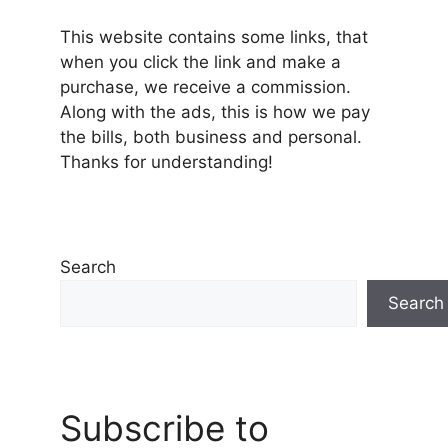
This website contains some links, that
when you click the link and make a
purchase, we receive a commission.
Along with the ads, this is how we pay
the bills, both business and personal.
Thanks for understanding!
Search
Search
Subscribe to