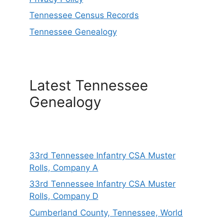
Tennessee Census Records
Tennessee Genealogy
Latest Tennessee
Genealogy
33rd Tennessee Infantry CSA Muster
Rolls, Company A
33rd Tennessee Infantry CSA Muster
Rolls, Company D
Cumberland County, Tennessee, World