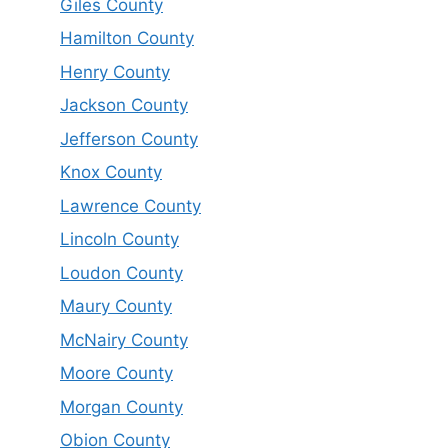
Giles County
Hamilton County
Henry County
Jackson County
Jefferson County
Knox County
Lawrence County
Lincoln County
Loudon County
Maury County
McNairy County
Moore County
Morgan County
Obion County