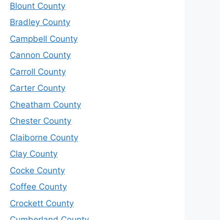
Blount County
Bradley County
Campbell County
Cannon County
Carroll County
Carter County
Cheatham County
Chester County
Claiborne County
Clay County
Cocke County
Coffee County
Crockett County
Cumberland County