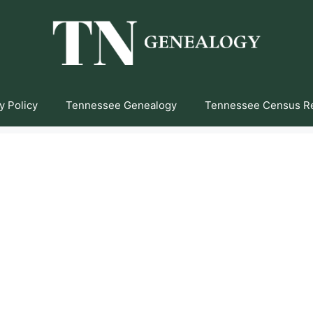
y Policy
Tennessee Genealogy
Tennessee Census R