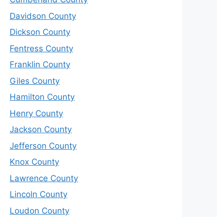
Davidson County
Dickson County
Fentress County
Franklin County
Giles County
Hamilton County
Henry County
Jackson County
Jefferson County
Knox County
Lawrence County
Lincoln County
Loudon County