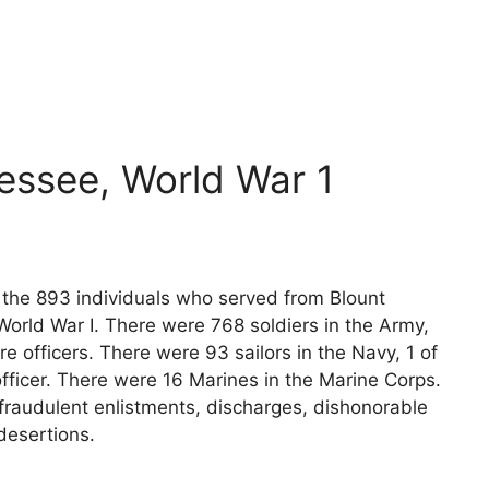
essee, World War 1
s the 893 individuals who served from Blount
orld War I. There were 768 soldiers in the Army,
e officers. There were 93 sailors in the Navy, 1 of
fficer. There were 16 Marines in the Marine Corps.
fraudulent enlistments, discharges, dishonorable
desertions.