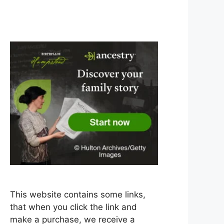
This website contains some links,
that when you click the link and
make a purchase, we receive a