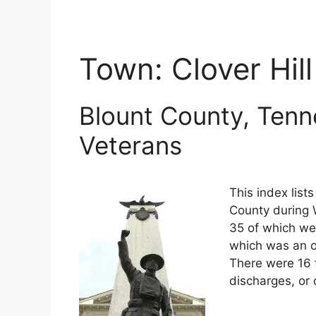
Town:
Clover Hill
Blount County, Tenn
Veterans
This index list
County during W
35 of which wer
which was an o
There were 16 
discharges, or 