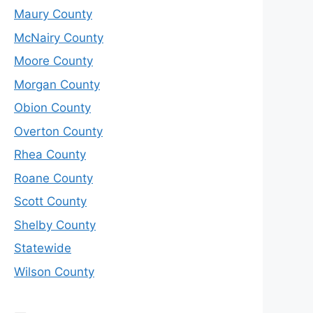
Maury County
McNairy County
Moore County
Morgan County
Obion County
Overton County
Rhea County
Roane County
Scott County
Shelby County
Statewide
Wilson County