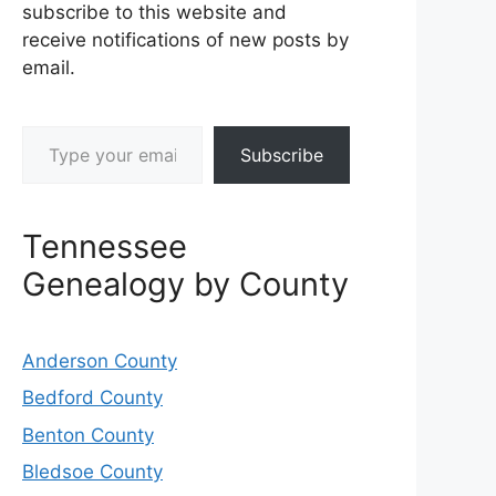
subscribe to this website and
receive notifications of new posts by
email.
Type your email…
Subscribe
Tennessee
Genealogy by County
Anderson County
Bedford County
Benton County
Bledsoe County