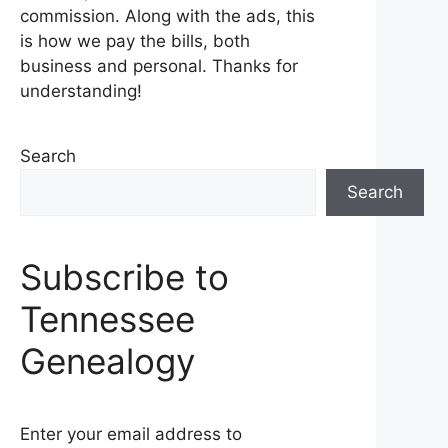
commission. Along with the ads, this
is how we pay the bills, both
business and personal. Thanks for
understanding!
Search
Search
Subscribe to
Tennessee
Genealogy
Enter your email address to