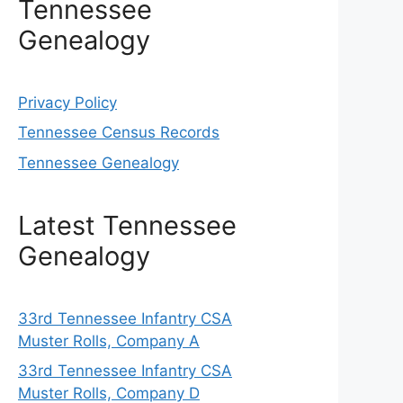
Tennessee
Genealogy
Privacy Policy
Tennessee Census Records
Tennessee Genealogy
Latest Tennessee
Genealogy
33rd Tennessee Infantry CSA
Muster Rolls, Company A
33rd Tennessee Infantry CSA
Muster Rolls, Company D