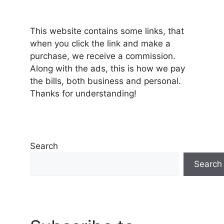
This website contains some links, that
when you click the link and make a
purchase, we receive a commission.
Along with the ads, this is how we pay
the bills, both business and personal.
Thanks for understanding!
Search
Search