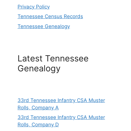
Privacy Policy
Tennessee Census Records
Tennessee Genealogy
Latest Tennessee
Genealogy
33rd Tennessee Infantry CSA Muster
Rolls, Company A
33rd Tennessee Infantry CSA Muster
Rolls, Company D