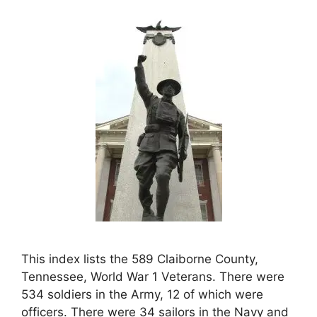
This index lists the 589 Claiborne County,
Tennessee, World War 1 Veterans. There were
534 soldiers in the Army, 12 of which were
officers. There were 34 sailors in the Navy and