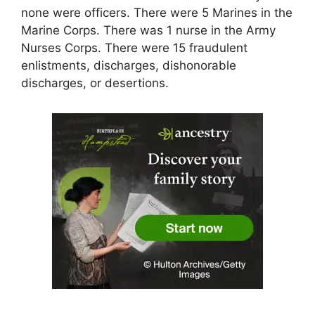
none were officers. There were 5 Marines in the
Marine Corps. There was 1 nurse in the Army
Nurses Corps. There were 15 fraudulent
enlistments, discharges, dishonorable
discharges, or desertions.