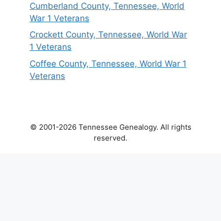
Cumberland County, Tennessee, World
War 1 Veterans
Crockett County, Tennessee, World War
1 Veterans
Coffee County, Tennessee, World War 1
Veterans
© 2001-2026 Tennessee Genealogy. All rights
reserved.