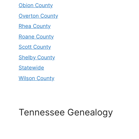
Obion County
Overton County
Rhea County
Roane County
Scott County
Shelby County
Statewide
Wilson County
Tennessee Genealogy