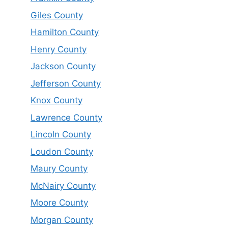
Giles County
Hamilton County
Henry County
Jackson County
Jefferson County
Knox County
Lawrence County
Lincoln County
Loudon County
Maury County
McNairy County
Moore County
Morgan County