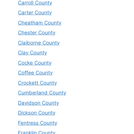
Carroll County
Carter County
Cheatham County
Chester County
Claiborne County
Clay County
Cocke County
Coffee County
Crockett County
Cumberland County
Davidson County
Dickson County
Fentress County
Franklin County