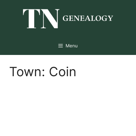
Skip
to
content
Menu
Town:
Coin