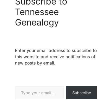
Subscribe to
Tennessee
Genealogy
Enter your email address to subscribe to
this website and receive notifications of
new posts by email.
Type your email…
Subscribe