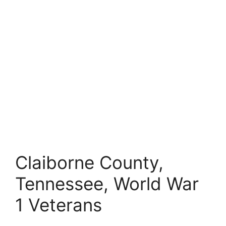
Claiborne County,
Tennessee, World War
1 Veterans