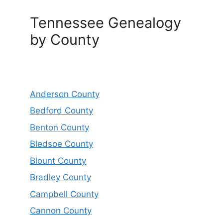
Tennessee Genealogy
by County
Anderson County
Bedford County
Benton County
Bledsoe County
Blount County
Bradley County
Campbell County
Cannon County