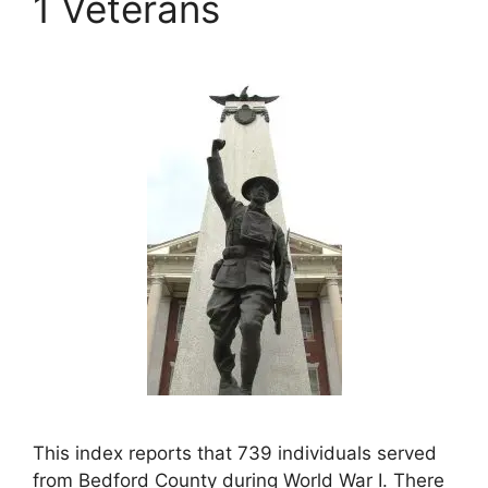
1 Veterans
This index reports that 739 individuals served
from Bedford County during World War I. There