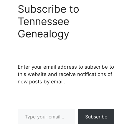
Subscribe to
Tennessee
Genealogy
Enter your email address to subscribe to
this website and receive notifications of
new posts by email.
Type your email…
Subscribe