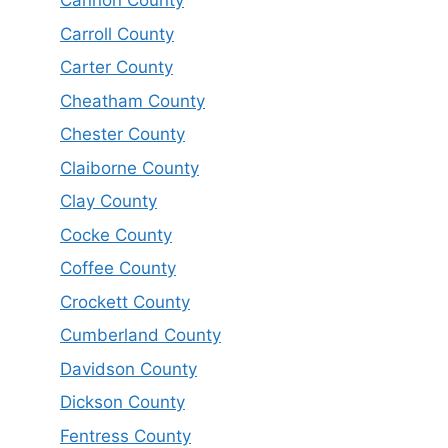
Cannon County
Carroll County
Carter County
Cheatham County
Chester County
Claiborne County
Clay County
Cocke County
Coffee County
Crockett County
Cumberland County
Davidson County
Dickson County
Fentress County