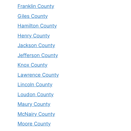
Franklin County
Giles County
Hamilton County
Henry County
Jackson County
Jefferson County
Knox County
Lawrence County
Lincoln County
Loudon County
Maury County
McNairy County
Moore County