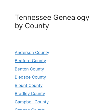
Tennessee Genealogy
by County
Anderson County
Bedford County
Benton County
Bledsoe County
Blount County
Bradley County
Campbell County