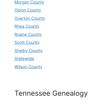
Morgan County
Obion County
Overton County
Rhea County
Roane County
Scott County
Shelby County
Statewide
Wilson County
Tennessee Genealogy