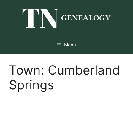
Skip
to
content
Menu
Town:
Cumberland
Springs