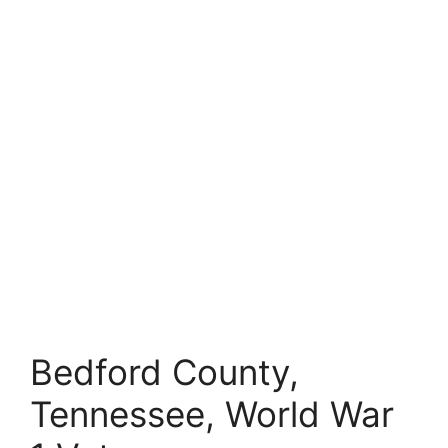
Bedford County,
Tennessee, World War