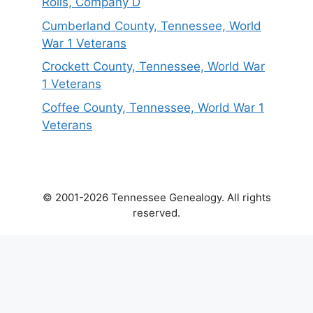
Rolls, Company D
Cumberland County, Tennessee, World
War 1 Veterans
Crockett County, Tennessee, World War
1 Veterans
Coffee County, Tennessee, World War 1
Veterans
© 2001-2026 Tennessee Genealogy. All rights
reserved.