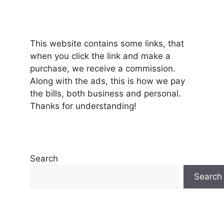
This website contains some links, that
when you click the link and make a
purchase, we receive a commission.
Along with the ads, this is how we pay
the bills, both business and personal.
Thanks for understanding!
Search
Search