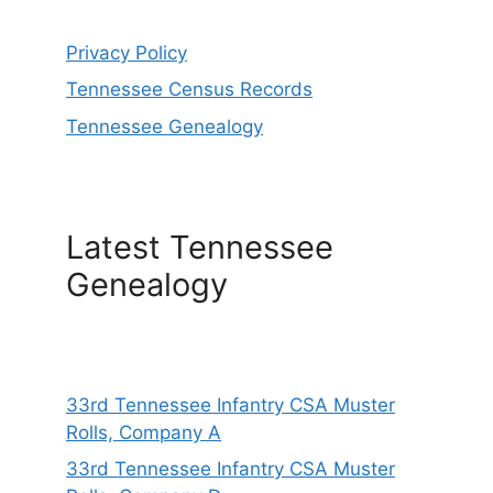
Privacy Policy
Tennessee Census Records
Tennessee Genealogy
Latest Tennessee
Genealogy
33rd Tennessee Infantry CSA Muster
Rolls, Company A
33rd Tennessee Infantry CSA Muster