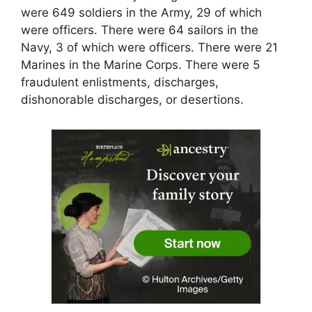
were 649 soldiers in the Army, 29 of which
were officers. There were 64 sailors in the
Navy, 3 of which were officers. There were 21
Marines in the Marine Corps. There were 5
fraudulent enlistments, discharges,
dishonorable discharges, or desertions.