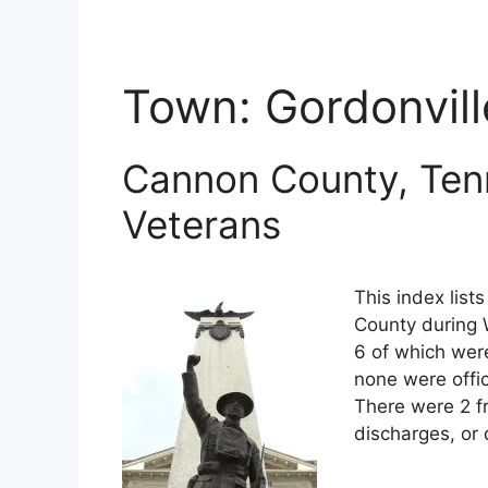
Town:
Gordonvill
Cannon County, Ten
Veterans
This index lis
County during 
6 of which were
none were offi
There were 2 f
discharges, or 