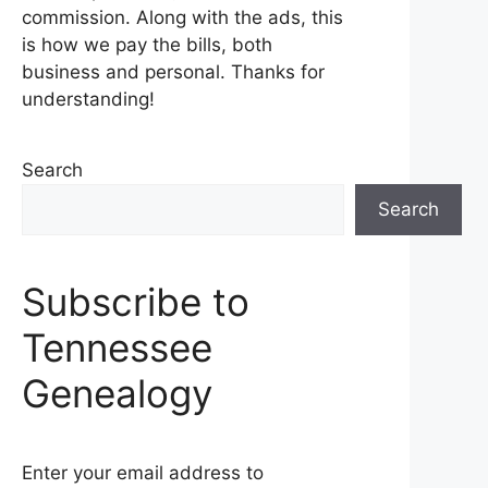
commission. Along with the ads, this
is how we pay the bills, both
business and personal. Thanks for
understanding!
Search
Search
Subscribe to
Tennessee
Genealogy
Enter your email address to