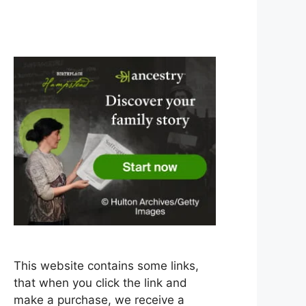
This website contains some links,
that when you click the link and
make a purchase, we receive a