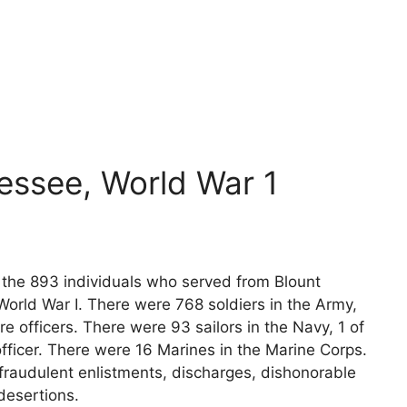
essee, World War 1
s the 893 individuals who served from Blount
orld War I. There were 768 soldiers in the Army,
e officers. There were 93 sailors in the Navy, 1 of
fficer. There were 16 Marines in the Marine Corps.
fraudulent enlistments, discharges, dishonorable
desertions.