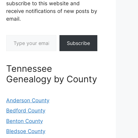
subscribe to this website and
receive notifications of new posts by
email.
Type your email…
Subscribe
Tennessee
Genealogy by County
Anderson County
Bedford County
Benton County
Bledsoe County