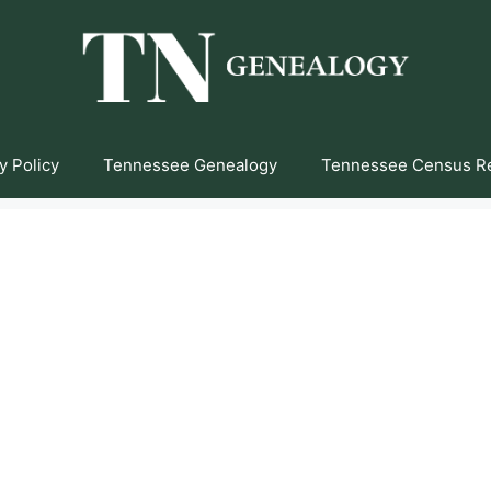
y Policy
Tennessee Genealogy
Tennessee Census R