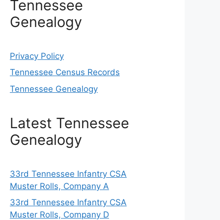
Tennessee
Genealogy
Privacy Policy
Tennessee Census Records
Tennessee Genealogy
Latest Tennessee
Genealogy
33rd Tennessee Infantry CSA
Muster Rolls, Company A
33rd Tennessee Infantry CSA
Muster Rolls, Company D