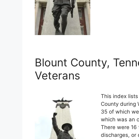
Blount County, Tenn
Veterans
This index list
County during W
35 of which wer
which was an o
There were 16 
discharges, or 