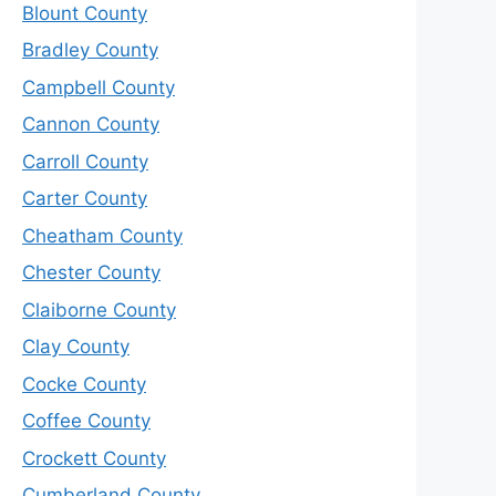
Blount County
Bradley County
Campbell County
Cannon County
Carroll County
Carter County
Cheatham County
Chester County
Claiborne County
Clay County
Cocke County
Coffee County
Crockett County
Cumberland County