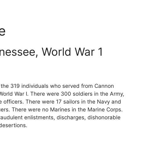
e
nessee, World War 1
ts the 319 individuals who served from Cannon
World War I. There were 300 soldiers in the Army,
 officers. There were 17 sailors in the Navy and
cers. There were no Marines in the Marine Corps.
raudulent enlistments, discharges, dishonorable
desertions.