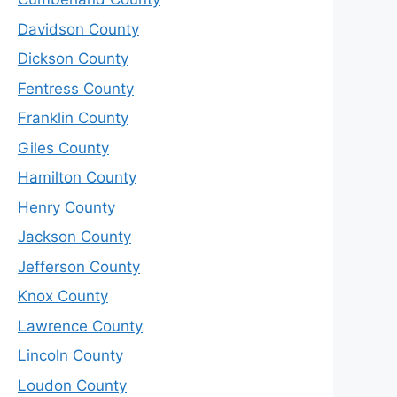
Davidson County
Dickson County
Fentress County
Franklin County
Giles County
Hamilton County
Henry County
Jackson County
Jefferson County
Knox County
Lawrence County
Lincoln County
Loudon County