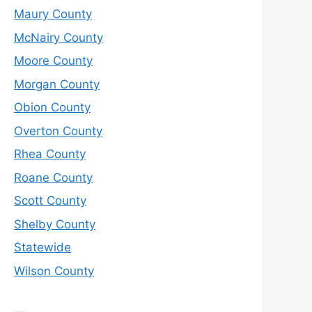
Maury County
McNairy County
Moore County
Morgan County
Obion County
Overton County
Rhea County
Roane County
Scott County
Shelby County
Statewide
Wilson County