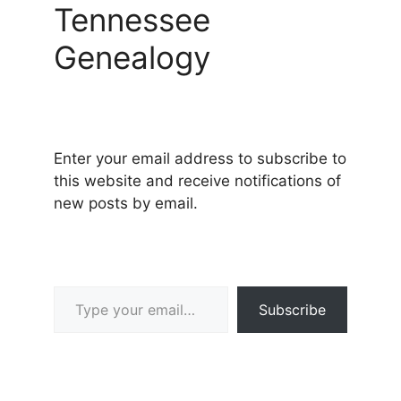
Tennessee
Genealogy
Enter your email address to subscribe to
this website and receive notifications of
new posts by email.
Type your email…
Subscribe