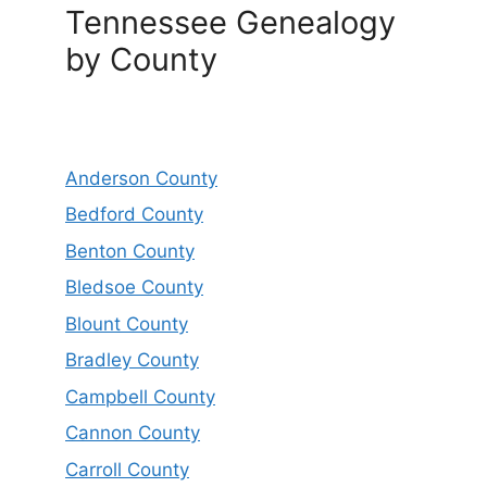
Tennessee Genealogy
by County
Anderson County
Bedford County
Benton County
Bledsoe County
Blount County
Bradley County
Campbell County
Cannon County
Carroll County