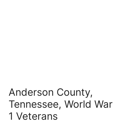
Anderson County,
Tennessee, World War
1 Veterans