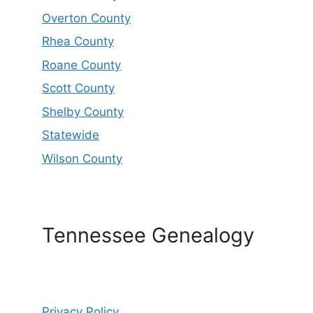
Overton County
Rhea County
Roane County
Scott County
Shelby County
Statewide
Wilson County
Tennessee Genealogy
Privacy Policy