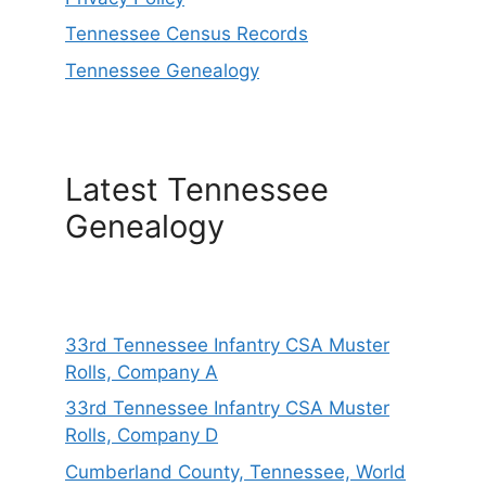
Tennessee Census Records
Tennessee Genealogy
Latest Tennessee
Genealogy
33rd Tennessee Infantry CSA Muster
Rolls, Company A
33rd Tennessee Infantry CSA Muster
Rolls, Company D
Cumberland County, Tennessee, World