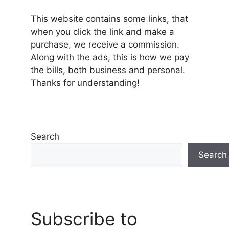
This website contains some links, that
when you click the link and make a
purchase, we receive a commission.
Along with the ads, this is how we pay
the bills, both business and personal.
Thanks for understanding!
Search
Search
Subscribe to