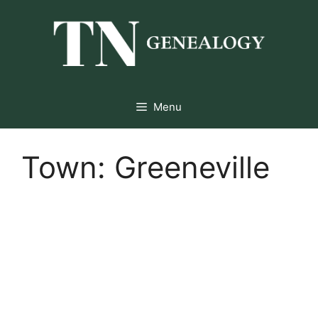
Skip
to
content
Menu
Town:
Greeneville