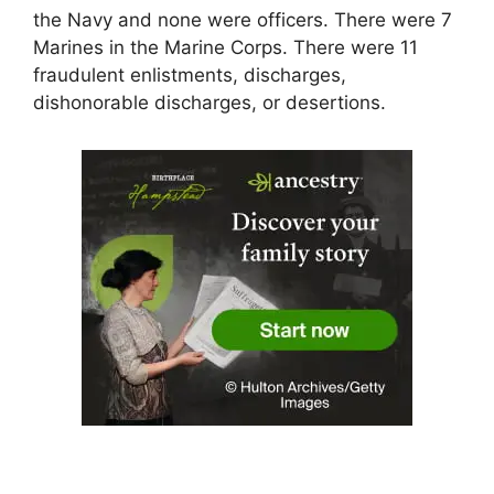
the Navy and none were officers. There were 7
Marines in the Marine Corps. There were 11
fraudulent enlistments, discharges,
dishonorable discharges, or desertions.