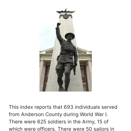
This index reports that 693 individuals served
from Anderson County during World War I.
There were 625 soldiers in the Army, 15 of
which were officers. There were 50 sailors in