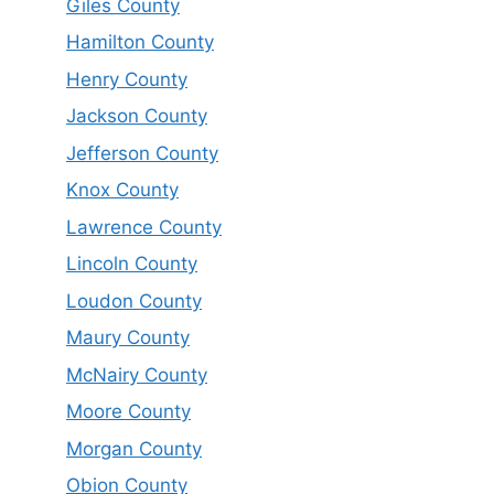
Giles County
Hamilton County
Henry County
Jackson County
Jefferson County
Knox County
Lawrence County
Lincoln County
Loudon County
Maury County
McNairy County
Moore County
Morgan County
Obion County