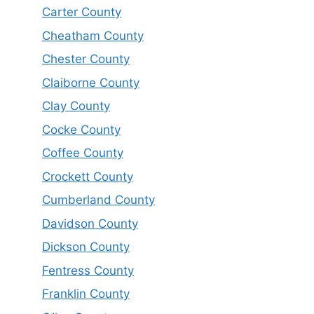
Carter County
Cheatham County
Chester County
Claiborne County
Clay County
Cocke County
Coffee County
Crockett County
Cumberland County
Davidson County
Dickson County
Fentress County
Franklin County