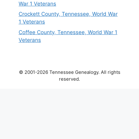
War 1 Veterans
Crockett County, Tennessee, World War
1 Veterans
Coffee County, Tennessee, World War 1
Veterans
© 2001-2026 Tennessee Genealogy. All rights
reserved.