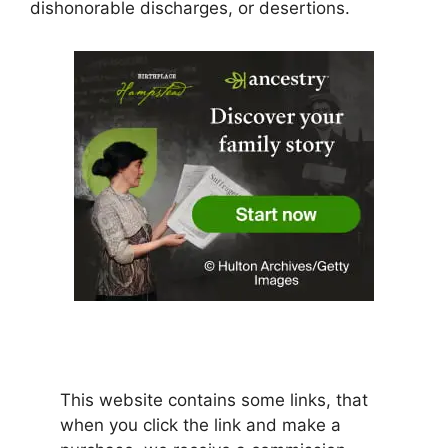
dishonorable discharges, or desertions.
This website contains some links, that
when you click the link and make a