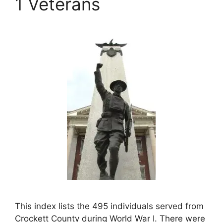
1 Veterans
This index lists the 495 individuals served from
Crockett County during World War I. There were