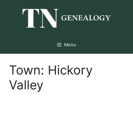
Skip
to
content
Menu
Town:
Hickory
Valley