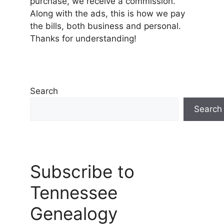
purchase, we receive a commission.
Along with the ads, this is how we pay
the bills, both business and personal.
Thanks for understanding!
Search
Search
Subscribe to
Tennessee
Genealogy