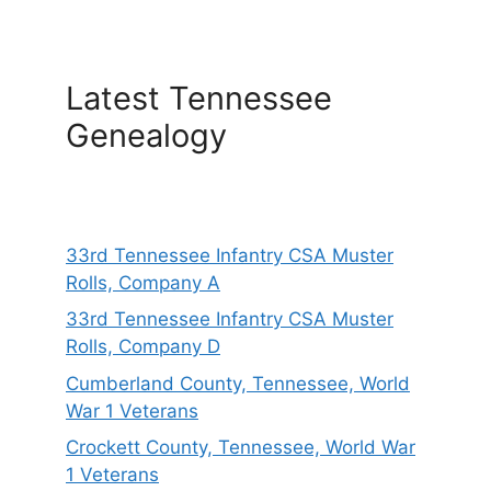
Latest Tennessee
Genealogy
33rd Tennessee Infantry CSA Muster
Rolls, Company A
33rd Tennessee Infantry CSA Muster
Rolls, Company D
Cumberland County, Tennessee, World
War 1 Veterans
Crockett County, Tennessee, World War
1 Veterans