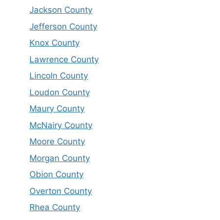
Jackson County
Jefferson County
Knox County
Lawrence County
Lincoln County
Loudon County
Maury County
McNairy County
Moore County
Morgan County
Obion County
Overton County
Rhea County