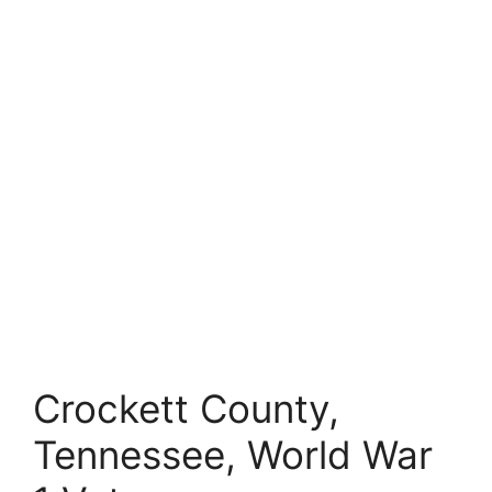
Crockett County,
Tennessee, World War