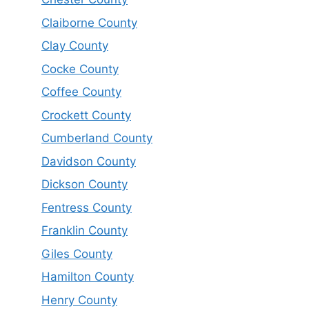
Claiborne County
Clay County
Cocke County
Coffee County
Crockett County
Cumberland County
Davidson County
Dickson County
Fentress County
Franklin County
Giles County
Hamilton County
Henry County