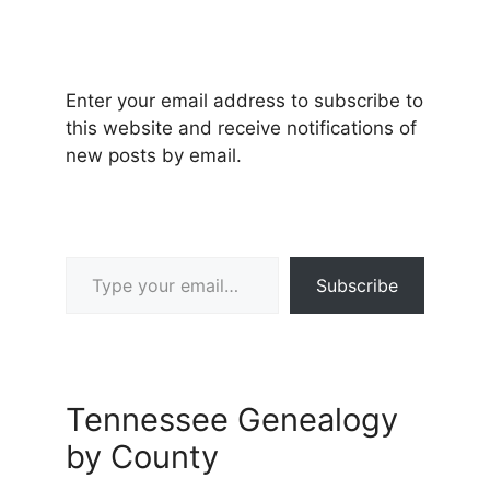
Enter your email address to subscribe to
this website and receive notifications of
new posts by email.
Type your email…
Subscribe
Tennessee Genealogy
by County