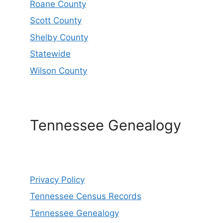
Roane County
Scott County
Shelby County
Statewide
Wilson County
Tennessee Genealogy
Privacy Policy
Tennessee Census Records
Tennessee Genealogy