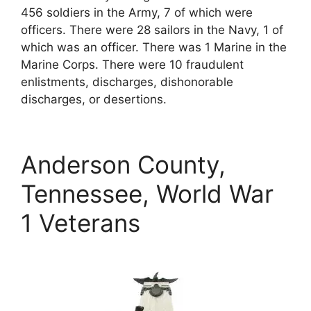
456 soldiers in the Army, 7 of which were
officers. There were 28 sailors in the Navy, 1 of
which was an officer. There was 1 Marine in the
Marine Corps. There were 10 fraudulent
enlistments, discharges, dishonorable
discharges, or desertions.
Anderson County,
Tennessee, World War
1 Veterans