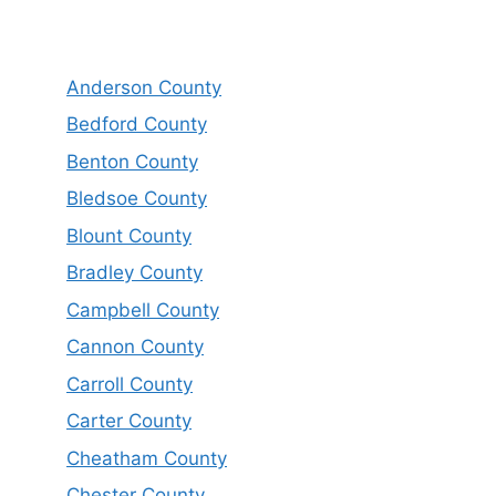
Anderson County
Bedford County
Benton County
Bledsoe County
Blount County
Bradley County
Campbell County
Cannon County
Carroll County
Carter County
Cheatham County
Chester County