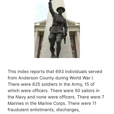
This index reports that 693 individuals served
from Anderson County during World War I.
There were 625 soldiers in the Army, 15 of
which were officers. There were 50 sailors in
the Navy and none were officers. There were 7
Marines in the Marine Corps. There were 11
fraudulent enlistments, discharges,