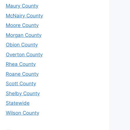
Maury County
McNairy County
Moore County
Morgan County
Obion County
Overton County
Rhea County
Roane County
Scott County
Shelby County
Statewide
Wilson County