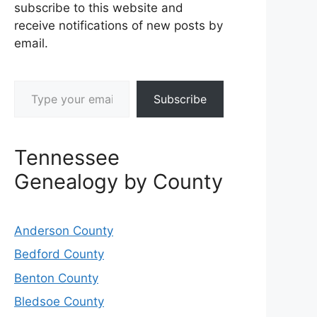
subscribe to this website and
receive notifications of new posts by
email.
Type your email…
Subscribe
Tennessee
Genealogy by County
Anderson County
Bedford County
Benton County
Bledsoe County