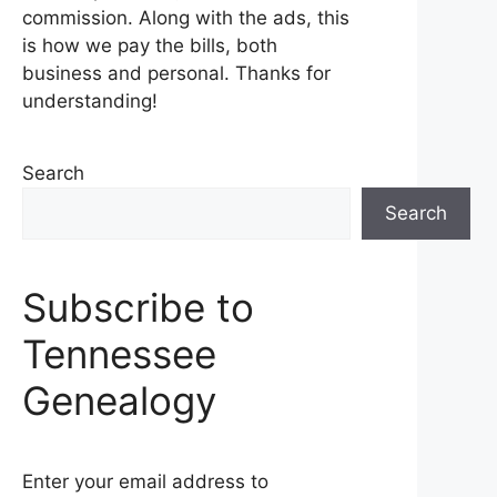
commission. Along with the ads, this
is how we pay the bills, both
business and personal. Thanks for
understanding!
Search
Search
Subscribe to
Tennessee
Genealogy
Enter your email address to