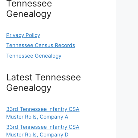
Tennessee
Genealogy
Privacy Policy
Tennessee Census Records
Tennessee Genealogy
Latest Tennessee
Genealogy
33rd Tennessee Infantry CSA
Muster Rolls, Company A
33rd Tennessee Infantry CSA
Muster Rolls, Company D