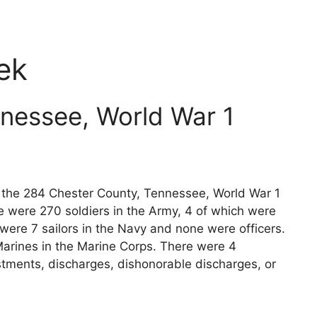
ek
nessee, World War 1
ts the 284 Chester County, Tennessee, World War 1
e were 270 soldiers in the Army, 4 of which were
 were 7 sailors in the Navy and none were officers.
arines in the Marine Corps. There were 4
stments, discharges, dishonorable discharges, or