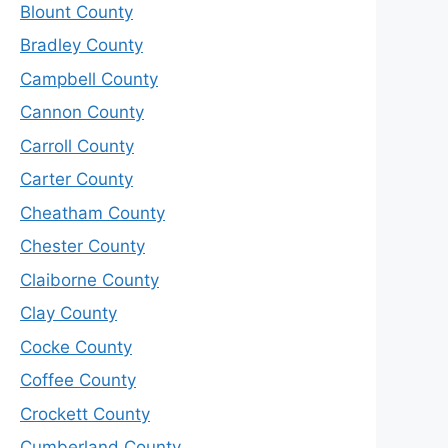
Blount County
Bradley County
Campbell County
Cannon County
Carroll County
Carter County
Cheatham County
Chester County
Claiborne County
Clay County
Cocke County
Coffee County
Crockett County
Cumberland County