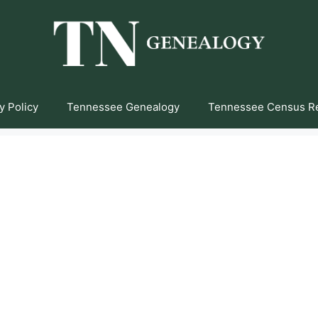
y Policy
Tennessee Genealogy
Tennessee Census R