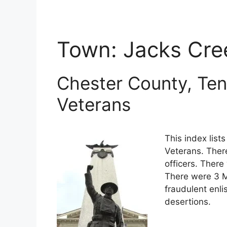
Town:
Jacks Cre
Chester County, Ten
Veterans
This index lis
Veterans. Ther
officers. There
There were 3 M
fraudulent enli
desertions.