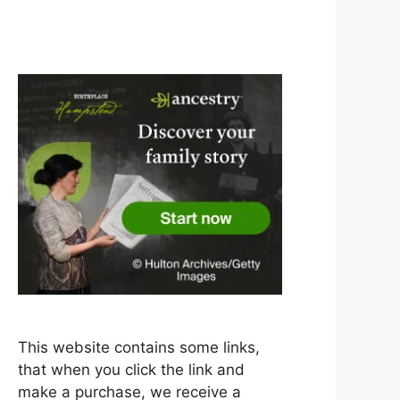
This website contains some links,
that when you click the link and
make a purchase, we receive a