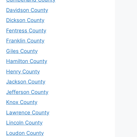
Davidson County
Dickson County
Fentress County
Franklin County
Giles County
Hamilton County
Henry County
Jackson County
Jefferson County
Knox County
Lawrence County
Lincoln County
Loudon County