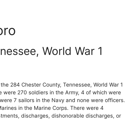
oro
nessee, World War 1
ts the 284 Chester County, Tennessee, World War 1
e were 270 soldiers in the Army, 4 of which were
 were 7 sailors in the Navy and none were officers.
arines in the Marine Corps. There were 4
stments, discharges, dishonorable discharges, or