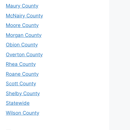
Maury County
McNairy County
Moore County
Morgan County
Obion County
Overton County
Rhea County
Roane County
Scott County
Shelby County
Statewide
Wilson County