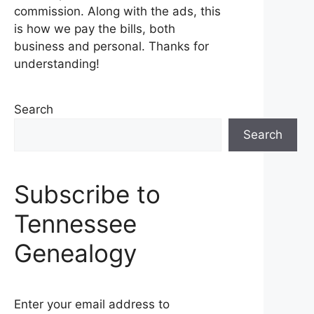
commission. Along with the ads, this
is how we pay the bills, both
business and personal. Thanks for
understanding!
Search
Search
Subscribe to
Tennessee
Genealogy
Enter your email address to