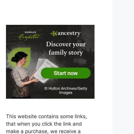
This website contains some links,
that when you click the link and
make a purchase, we receive a