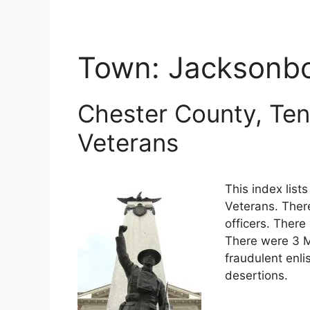
Town:
Jacksonb
Chester County, Ten
Veterans
This index lis
Veterans. Ther
officers. There
There were 3 M
fraudulent enli
desertions.