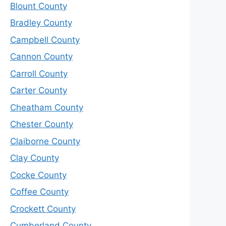
Blount County
Bradley County
Campbell County
Cannon County
Carroll County
Carter County
Cheatham County
Chester County
Claiborne County
Clay County
Cocke County
Coffee County
Crockett County
Cumberland County