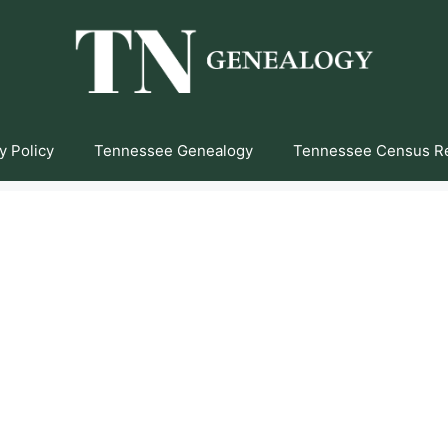
y Policy
Tennessee Genealogy
Tennessee Census R