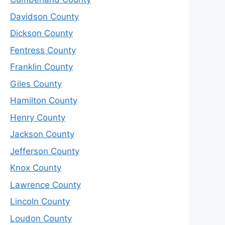
Davidson County
Dickson County
Fentress County
Franklin County
Giles County
Hamilton County
Henry County
Jackson County
Jefferson County
Knox County
Lawrence County
Lincoln County
Loudon County