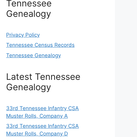
Tennessee
Genealogy
Privacy Policy
Tennessee Census Records
Tennessee Genealogy
Latest Tennessee
Genealogy
33rd Tennessee Infantry CSA
Muster Rolls, Company A
33rd Tennessee Infantry CSA
Muster Rolls, Company D