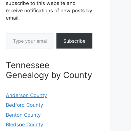
subscribe to this website and
receive notifications of new posts by
email.
Type your email…
Subscribe
Tennessee
Genealogy by County
Anderson County
Bedford County
Benton County
Bledsoe County