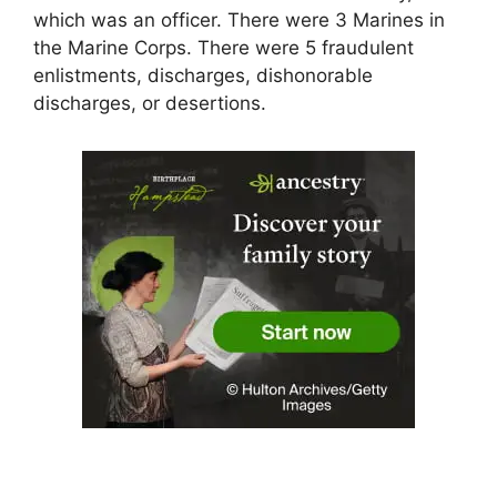
which was an officer. There were 3 Marines in
the Marine Corps. There were 5 fraudulent
enlistments, discharges, dishonorable
discharges, or desertions.