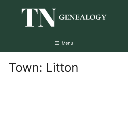
Skip
to
content
Menu
Town:
Litton