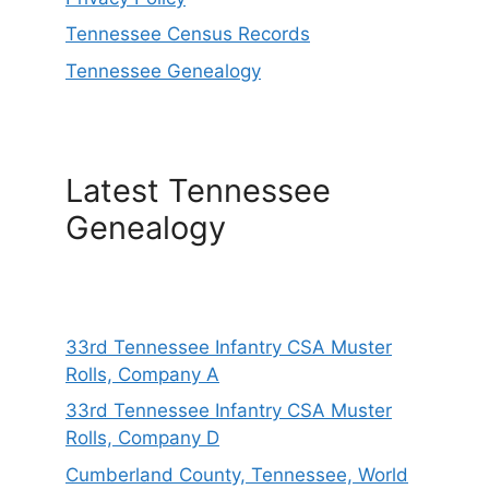
Tennessee Census Records
Tennessee Genealogy
Latest Tennessee
Genealogy
33rd Tennessee Infantry CSA Muster
Rolls, Company A
33rd Tennessee Infantry CSA Muster
Rolls, Company D
Cumberland County, Tennessee, World