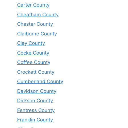
Carter County
Cheatham County
Chester County
Claiborne County
Clay County
Cocke County
Coffee County
Crockett County
Cumberland County
Davidson County
Dickson County
Fentress County
Franklin County