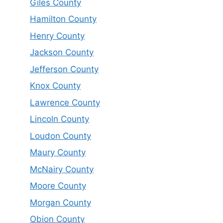
Giles County
Hamilton County
Henry County
Jackson County
Jefferson County
Knox County
Lawrence County
Lincoln County
Loudon County
Maury County
McNairy County
Moore County
Morgan County
Obion County