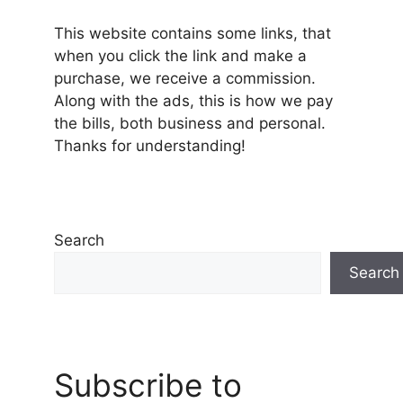
This website contains some links, that
when you click the link and make a
purchase, we receive a commission.
Along with the ads, this is how we pay
the bills, both business and personal.
Thanks for understanding!
Search
Search
Subscribe to