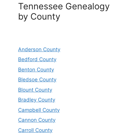
Tennessee Genealogy
by County
Anderson County
Bedford County
Benton County
Bledsoe County
Blount County
Bradley County
Campbell County
Cannon County
Carroll County