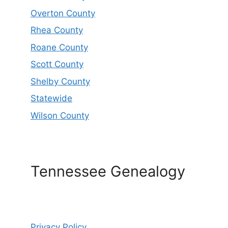
Overton County
Rhea County
Roane County
Scott County
Shelby County
Statewide
Wilson County
Tennessee Genealogy
Privacy Policy