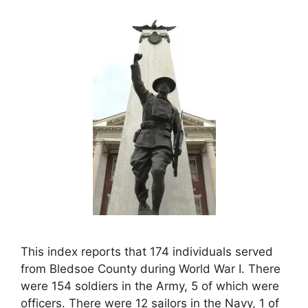
This index reports that 174 individuals served
from Bledsoe County during World War I. There
were 154 soldiers in the Army, 5 of which were
officers. There were 12 sailors in the Navy, 1 of