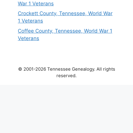
War 1 Veterans
Crockett County, Tennessee, World War
1 Veterans
Coffee County, Tennessee, World War 1
Veterans
© 2001-2026 Tennessee Genealogy. All rights
reserved.