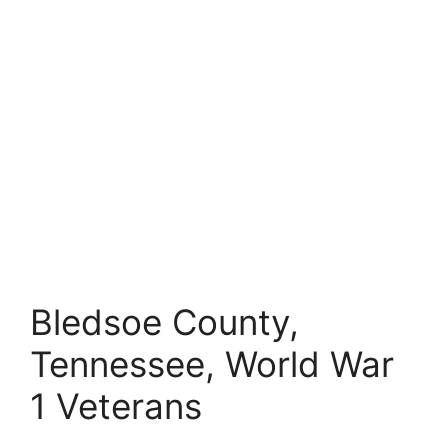
Bledsoe County,
Tennessee, World War
1 Veterans