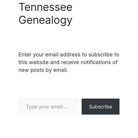
Tennessee
Genealogy
Enter your email address to subscribe to
this website and receive notifications of
new posts by email.
Type your email…
Subscribe