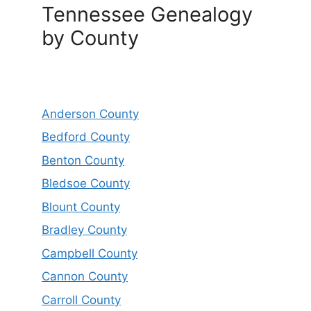
Tennessee Genealogy
by County
Anderson County
Bedford County
Benton County
Bledsoe County
Blount County
Bradley County
Campbell County
Cannon County
Carroll County