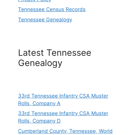
Tennessee Census Records
Tennessee Genealogy
Latest Tennessee
Genealogy
33rd Tennessee Infantry CSA Muster
Rolls, Company A
33rd Tennessee Infantry CSA Muster
Rolls, Company D
Cumberland County, Tennessee, World