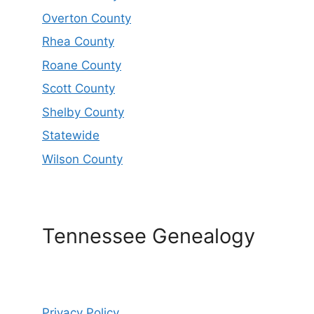
Overton County
Rhea County
Roane County
Scott County
Shelby County
Statewide
Wilson County
Tennessee Genealogy
Privacy Policy