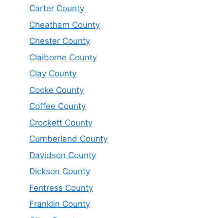
Carter County
Cheatham County
Chester County
Claiborne County
Clay County
Cocke County
Coffee County
Crockett County
Cumberland County
Davidson County
Dickson County
Fentress County
Franklin County