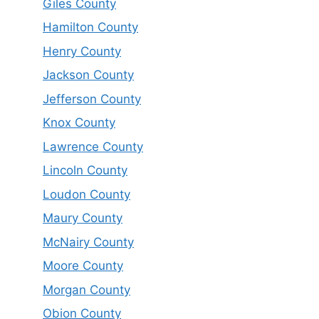
Giles County
Hamilton County
Henry County
Jackson County
Jefferson County
Knox County
Lawrence County
Lincoln County
Loudon County
Maury County
McNairy County
Moore County
Morgan County
Obion County