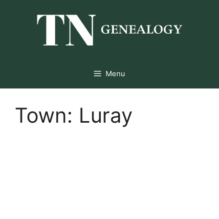
Skip
to
content
Menu
Town:
Luray