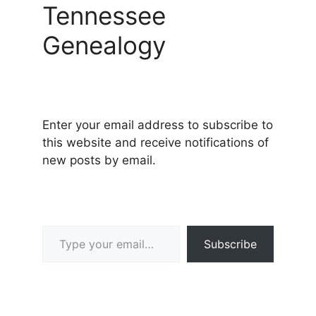
Tennessee
Genealogy
Enter your email address to subscribe to
this website and receive notifications of
new posts by email.
Type your email…
Subscribe