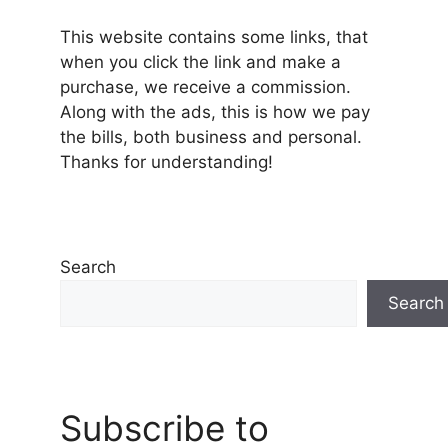
This website contains some links, that
when you click the link and make a
purchase, we receive a commission.
Along with the ads, this is how we pay
the bills, both business and personal.
Thanks for understanding!
Search
Search
Subscribe to