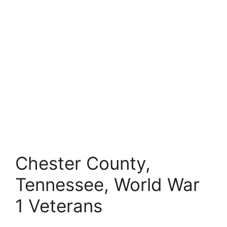
Chester County,
Tennessee, World War
1 Veterans