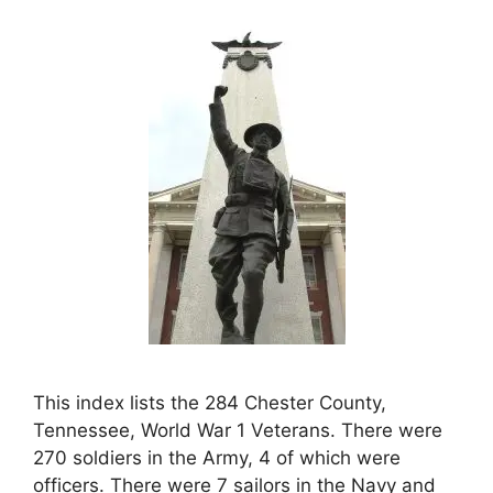
This index lists the 284 Chester County,
Tennessee, World War 1 Veterans. There were
270 soldiers in the Army, 4 of which were
officers. There were 7 sailors in the Navy and