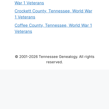
War 1 Veterans
Crockett County, Tennessee, World War
1 Veterans
Coffee County, Tennessee, World War 1
Veterans
© 2001-2026 Tennessee Genealogy. All rights
reserved.