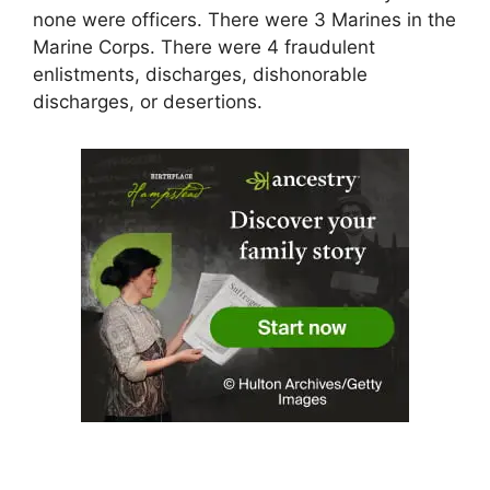
none were officers. There were 3 Marines in the
Marine Corps. There were 4 fraudulent
enlistments, discharges, dishonorable
discharges, or desertions.