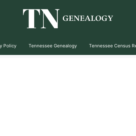
y Policy
Tennessee Genealogy
Tennessee Census R