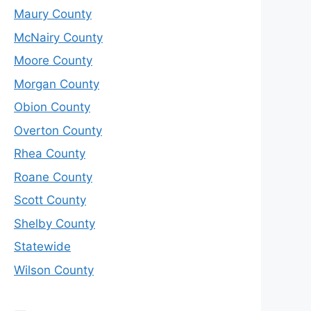
Maury County
McNairy County
Moore County
Morgan County
Obion County
Overton County
Rhea County
Roane County
Scott County
Shelby County
Statewide
Wilson County