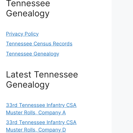
Tennessee
Genealogy
Privacy Policy
Tennessee Census Records
Tennessee Genealogy
Latest Tennessee
Genealogy
33rd Tennessee Infantry CSA
Muster Rolls, Company A
33rd Tennessee Infantry CSA
Muster Rolls, Company D