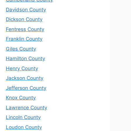
Davidson County
Dickson County
Fentress County
Franklin County
Giles County
Hamilton County
Henry County
Jackson County
Jefferson County
Knox County
Lawrence County
Lincoln County
Loudon County