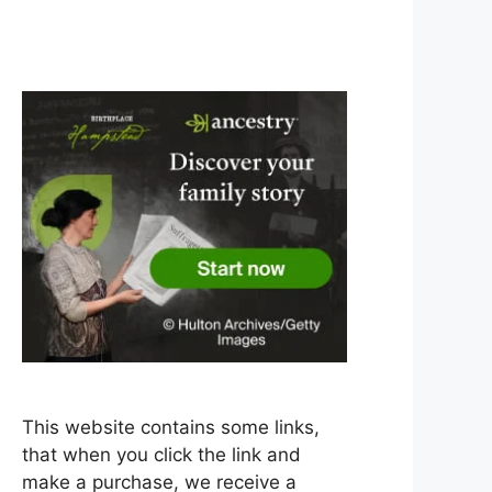
This website contains some links,
that when you click the link and
make a purchase, we receive a