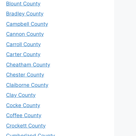
Blount County
Bradley County
Campbell County
Cannon County
Carroll County
Carter County
Cheatham County
Chester County
Claiborne County
Clay County
Cocke County
Coffee County
Crockett County
Cumberland County