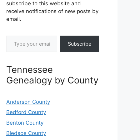
subscribe to this website and
receive notifications of new posts by
email.
Type your email…
Subscribe
Tennessee
Genealogy by County
Anderson County
Bedford County
Benton County
Bledsoe County