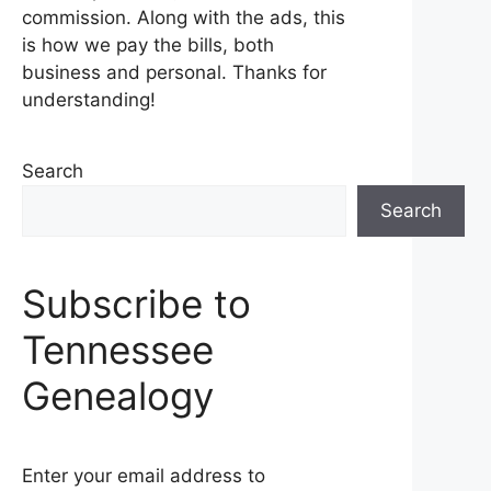
commission. Along with the ads, this
is how we pay the bills, both
business and personal. Thanks for
understanding!
Search
Search
Subscribe to
Tennessee
Genealogy
Enter your email address to