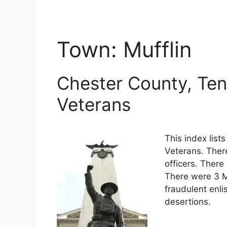
Town:
Mufflin
Chester County, Ten
Veterans
This index lis
Veterans. Ther
officers. There
There were 3 M
fraudulent enli
desertions.