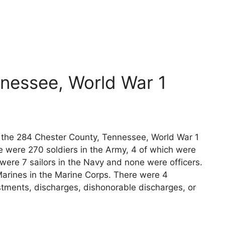
nessee, World War 1
ts the 284 Chester County, Tennessee, World War 1
e were 270 soldiers in the Army, 4 of which were
 were 7 sailors in the Navy and none were officers.
arines in the Marine Corps. There were 4
stments, discharges, dishonorable discharges, or