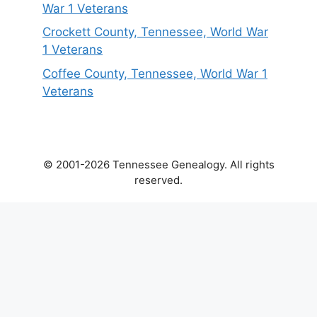
War 1 Veterans
Crockett County, Tennessee, World War
1 Veterans
Coffee County, Tennessee, World War 1
Veterans
© 2001-2026 Tennessee Genealogy. All rights
reserved.