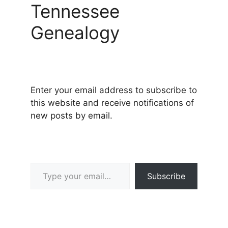
Tennessee
Genealogy
Enter your email address to subscribe to
this website and receive notifications of
new posts by email.
Type your email…
Subscribe