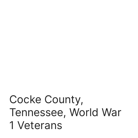
Cocke County,
Tennessee, World War
1 Veterans