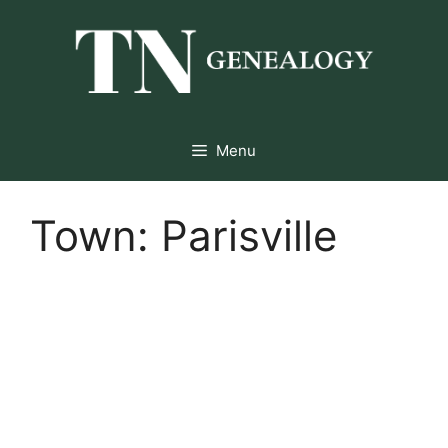
Skip
to
content
Menu
Town:
Parisville