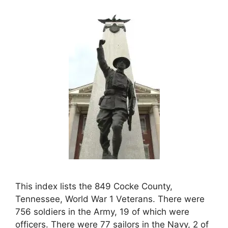
This index lists the 849 Cocke County,
Tennessee, World War 1 Veterans. There were
756 soldiers in the Army, 19 of which were
officers. There were 77 sailors in the Navy, 2 of