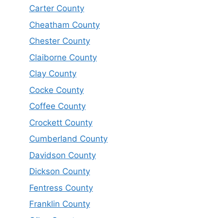
Carter County
Cheatham County
Chester County
Claiborne County
Clay County
Cocke County
Coffee County
Crockett County
Cumberland County
Davidson County
Dickson County
Fentress County
Franklin County