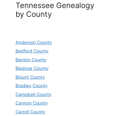
Tennessee Genealogy
by County
Anderson County
Bedford County
Benton County
Bledsoe County
Blount County
Bradley County
Campbell County
Cannon County
Carroll County