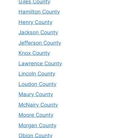
Giles County
Hamilton County
Henry County
Jackson County
Jefferson County
Knox County
Lawrence County
Lincoln County
Loudon County
Maury County
McNairy County
Moore County
Morgan County
Obion County