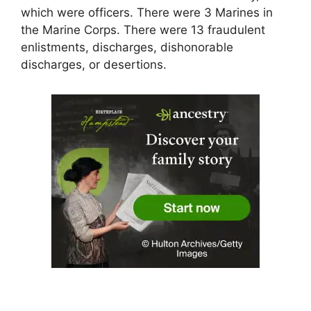
which were officers. There were 3 Marines in
the Marine Corps. There were 13 fraudulent
enlistments, discharges, dishonorable
discharges, or desertions.