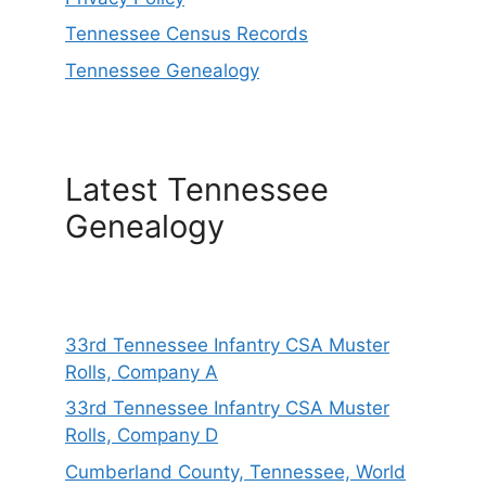
Tennessee Census Records
Tennessee Genealogy
Latest Tennessee
Genealogy
33rd Tennessee Infantry CSA Muster
Rolls, Company A
33rd Tennessee Infantry CSA Muster
Rolls, Company D
Cumberland County, Tennessee, World