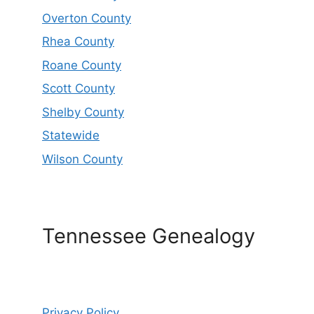
Overton County
Rhea County
Roane County
Scott County
Shelby County
Statewide
Wilson County
Tennessee Genealogy
Privacy Policy