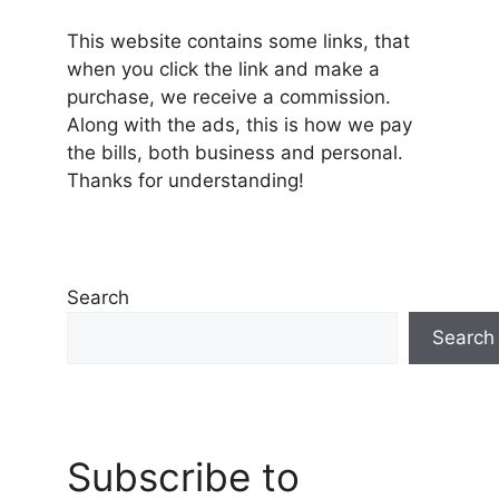
This website contains some links, that
when you click the link and make a
purchase, we receive a commission.
Along with the ads, this is how we pay
the bills, both business and personal.
Thanks for understanding!
Search
Search
Subscribe to