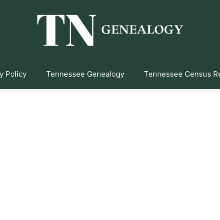
y Policy
Tennessee Genealogy
Tennessee Census R