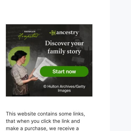
This website contains some links,
that when you click the link and
make a purchase, we receive a