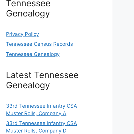
Tennessee
Genealogy
Privacy Policy
Tennessee Census Records
Tennessee Genealogy
Latest Tennessee
Genealogy
33rd Tennessee Infantry CSA
Muster Rolls, Company A
33rd Tennessee Infantry CSA
Muster Rolls, Company D