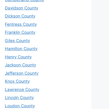
Davidson County
Dickson County
Fentress County
Franklin County
Giles County
Hamilton County
Henry County
Jackson County
Jefferson County
Knox County
Lawrence County
Lincoln County
Loudon County