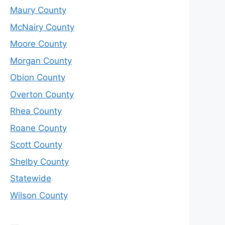
Maury County
McNairy County
Moore County
Morgan County
Obion County
Overton County
Rhea County
Roane County
Scott County
Shelby County
Statewide
Wilson County