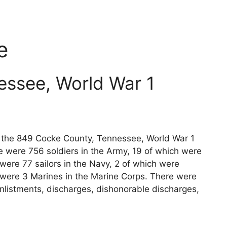
e
essee, World War 1
ts the 849 Cocke County, Tennessee, World War 1
e were 756 soldiers in the Army, 19 of which were
 were 77 sailors in the Navy, 2 of which were
e were 3 Marines in the Marine Corps. There were
nlistments, discharges, dishonorable discharges,