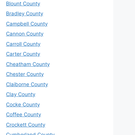
Blount County
Bradley County
Campbell County
Cannon County
Carroll County
Carter County
Cheatham County
Chester County
Claiborne County
Clay County
Cocke County
Coffee County
Crockett County
Cumberland County