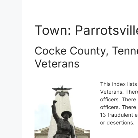
Town:
Parrotsvill
Cocke County, Tenn
Veterans
This index lis
Veterans. Ther
officers. There
officers. Ther
13 fraudulent e
or desertions.