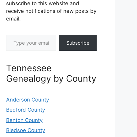
subscribe to this website and
receive notifications of new posts by
email.
Type your email…
Subscribe
Tennessee
Genealogy by County
Anderson County
Bedford County
Benton County
Bledsoe County