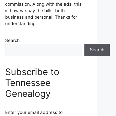
commission. Along with the ads, this
is how we pay the bills, both
business and personal. Thanks for
understanding!
Search
Search
Subscribe to
Tennessee
Genealogy
Enter your email address to