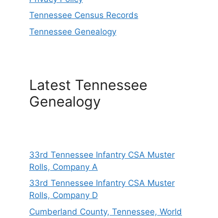
Tennessee Census Records
Tennessee Genealogy
Latest Tennessee
Genealogy
33rd Tennessee Infantry CSA Muster
Rolls, Company A
33rd Tennessee Infantry CSA Muster
Rolls, Company D
Cumberland County, Tennessee, World