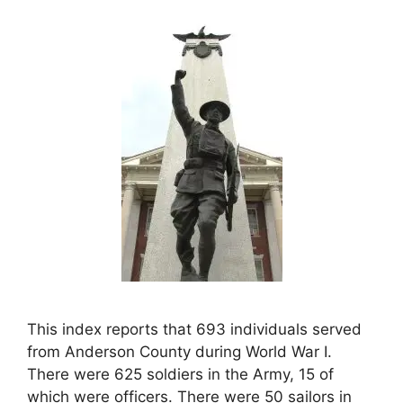
This index reports that 693 individuals served
from Anderson County during World War I.
There were 625 soldiers in the Army, 15 of
which were officers. There were 50 sailors in