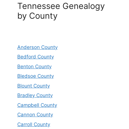
Tennessee Genealogy
by County
Anderson County
Bedford County
Benton County
Bledsoe County
Blount County
Bradley County
Campbell County
Cannon County
Carroll County