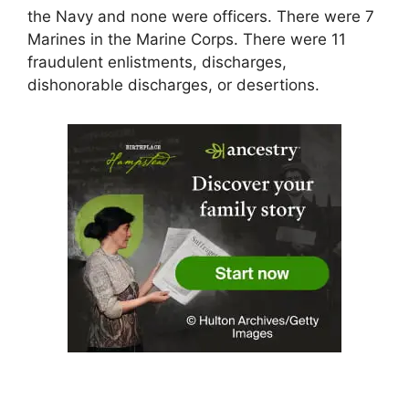
the Navy and none were officers. There were 7
Marines in the Marine Corps. There were 11
fraudulent enlistments, discharges,
dishonorable discharges, or desertions.