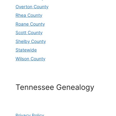
Overton County
Rhea County
Roane County
Scott County
Shelby County
Statewide
Wilson County
Tennessee Genealogy
Privacy Policy