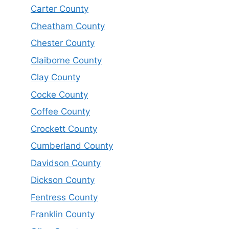
Carter County
Cheatham County
Chester County
Claiborne County
Clay County
Cocke County
Coffee County
Crockett County
Cumberland County
Davidson County
Dickson County
Fentress County
Franklin County