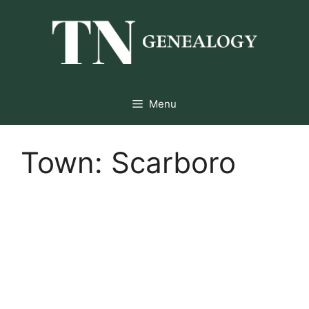
Skip
to
content
Menu
Town:
Scarboro