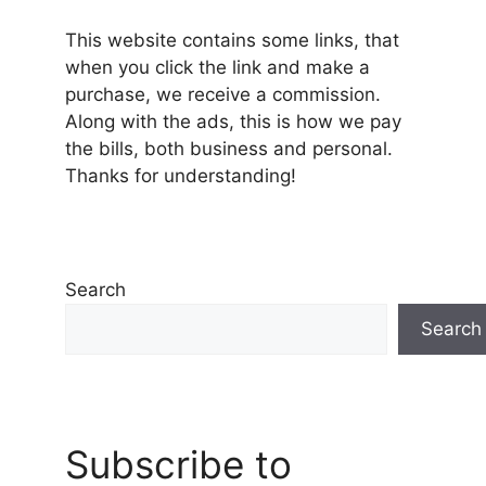
This website contains some links, that
when you click the link and make a
purchase, we receive a commission.
Along with the ads, this is how we pay
the bills, both business and personal.
Thanks for understanding!
Search
Search
Subscribe to