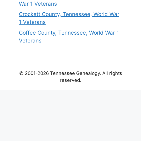
War 1 Veterans
Crockett County, Tennessee, World War
1 Veterans
Coffee County, Tennessee, World War 1
Veterans
© 2001-2026 Tennessee Genealogy. All rights
reserved.