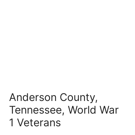
Anderson County,
Tennessee, World War
1 Veterans