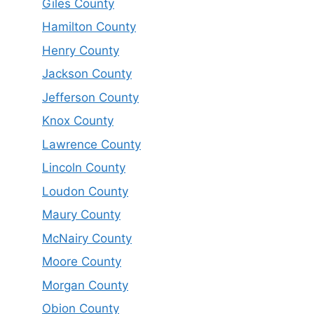
Giles County
Hamilton County
Henry County
Jackson County
Jefferson County
Knox County
Lawrence County
Lincoln County
Loudon County
Maury County
McNairy County
Moore County
Morgan County
Obion County