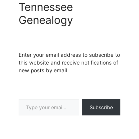
Tennessee
Genealogy
Enter your email address to subscribe to
this website and receive notifications of
new posts by email.
Type your email…
Subscribe