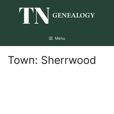
Skip
to
content
Menu
Town:
Sherrwood