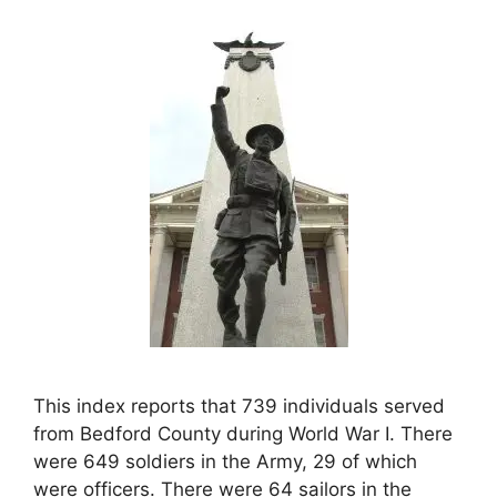
This index reports that 739 individuals served
from Bedford County during World War I. There
were 649 soldiers in the Army, 29 of which
were officers. There were 64 sailors in the