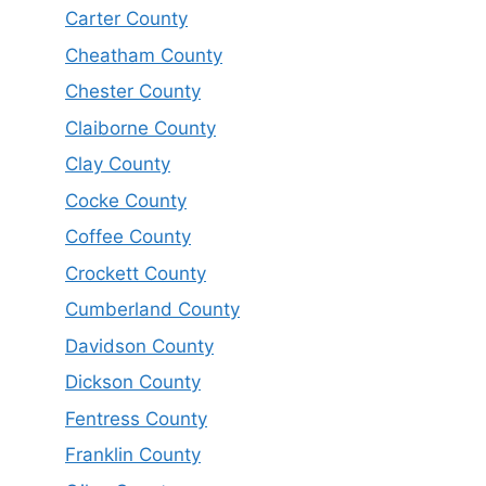
Carter County
Cheatham County
Chester County
Claiborne County
Clay County
Cocke County
Coffee County
Crockett County
Cumberland County
Davidson County
Dickson County
Fentress County
Franklin County