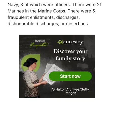
Navy, 3 of which were officers. There were 21
Marines in the Marine Corps. There were 5
fraudulent enlistments, discharges,
dishonorable discharges, or desertions.