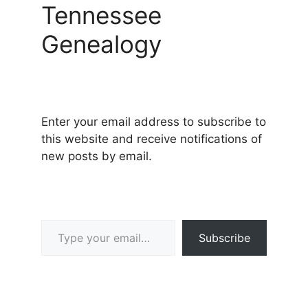
Tennessee
Genealogy
Enter your email address to subscribe to
this website and receive notifications of
new posts by email.
Type your email…
Subscribe