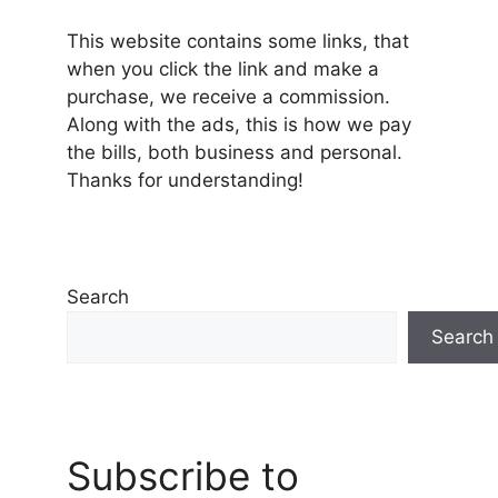
This website contains some links, that
when you click the link and make a
purchase, we receive a commission.
Along with the ads, this is how we pay
the bills, both business and personal.
Thanks for understanding!
Search
Search
Subscribe to