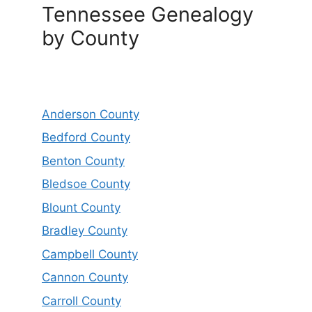
Tennessee Genealogy
by County
Anderson County
Bedford County
Benton County
Bledsoe County
Blount County
Bradley County
Campbell County
Cannon County
Carroll County