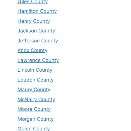
Giles County
Hamilton County
Henry County
Jackson County
Jefferson County
Knox County
Lawrence County
Lincoln County
Loudon County
Maury County
McNairy County
Moore County
Morgan County
Obion County