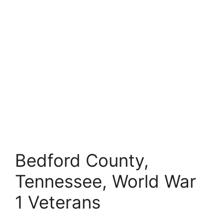
Bedford County,
Tennessee, World War
1 Veterans