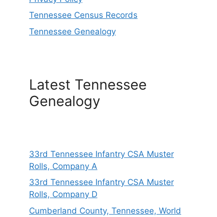
Tennessee Census Records
Tennessee Genealogy
Latest Tennessee
Genealogy
33rd Tennessee Infantry CSA Muster
Rolls, Company A
33rd Tennessee Infantry CSA Muster
Rolls, Company D
Cumberland County, Tennessee, World