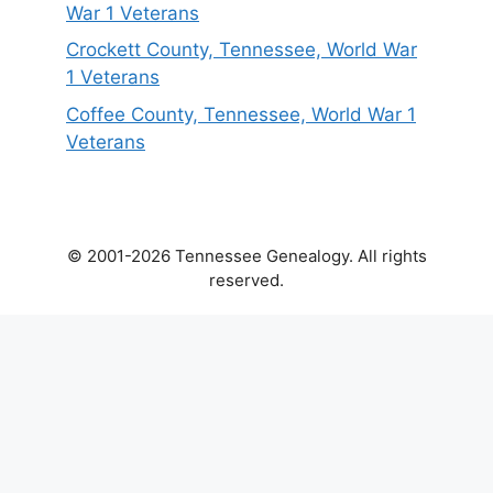
War 1 Veterans
Crockett County, Tennessee, World War
1 Veterans
Coffee County, Tennessee, World War 1
Veterans
© 2001-2026 Tennessee Genealogy. All rights
reserved.