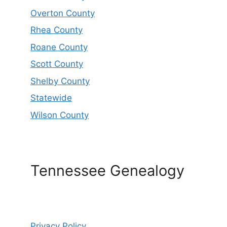
Overton County
Rhea County
Roane County
Scott County
Shelby County
Statewide
Wilson County
Tennessee Genealogy
Privacy Policy