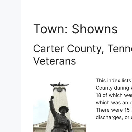
Town:
Showns
Carter County, Tenn
Veterans
This index list
County during W
18 of which wer
which was an o
There were 15 
discharges, or 