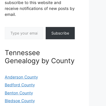
subscribe to this website and
receive notifications of new posts by
email.
Type your email…
Subscribe
Tennessee
Genealogy by County
Anderson County
Bedford County
Benton County
Bledsoe County