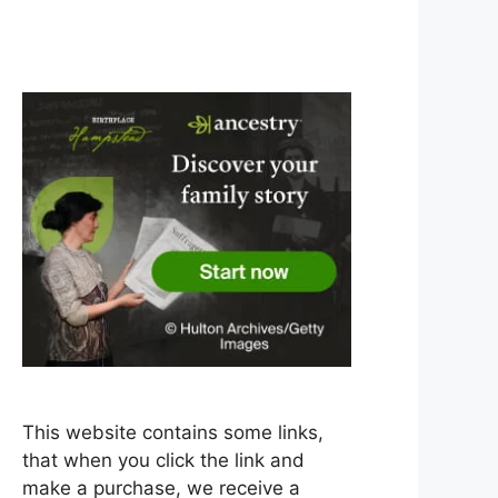
This website contains some links,
that when you click the link and
make a purchase, we receive a