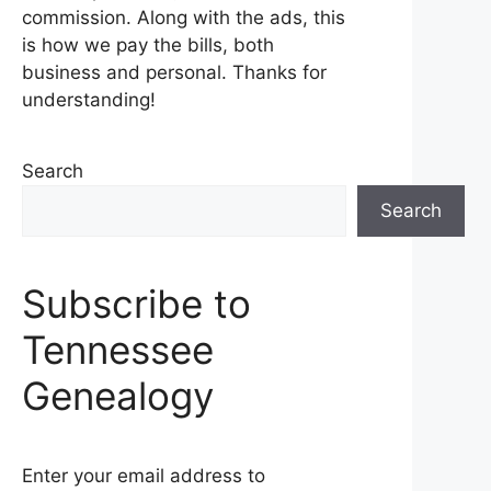
commission. Along with the ads, this
is how we pay the bills, both
business and personal. Thanks for
understanding!
Search
Search
Subscribe to
Tennessee
Genealogy
Enter your email address to