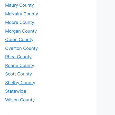
Maury County
McNairy County
Moore County
Morgan County
Obion County
Overton County
Rhea County
Roane County
Scott County
Shelby County
Statewide
Wilson County