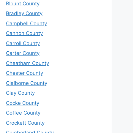
Blount County
Bradley County
Campbell County
Cannon County
Carroll County
Carter County
Cheatham County
Chester County
Claiborne County
Clay County
Cocke County
Coffee County
Crockett County
Cumberland County