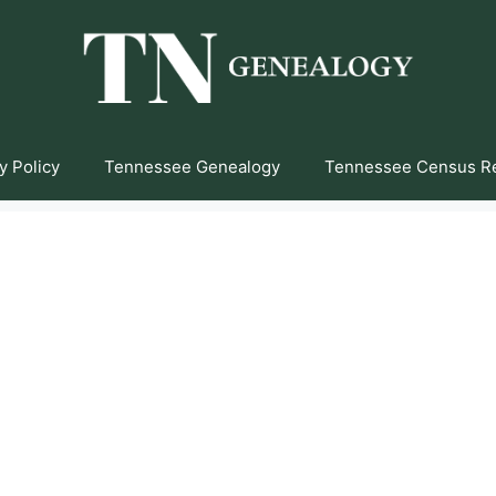
y Policy
Tennessee Genealogy
Tennessee Census R