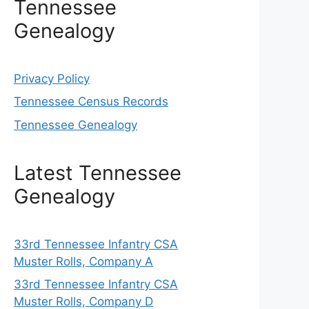
Tennessee
Genealogy
Privacy Policy
Tennessee Census Records
Tennessee Genealogy
Latest Tennessee
Genealogy
33rd Tennessee Infantry CSA
Muster Rolls, Company A
33rd Tennessee Infantry CSA
Muster Rolls, Company D