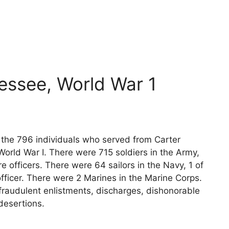
essee, World War 1
s the 796 individuals who served from Carter
orld War I. There were 715 soldiers in the Army,
e officers. There were 64 sailors in the Navy, 1 of
fficer. There were 2 Marines in the Marine Corps.
fraudulent enlistments, discharges, dishonorable
desertions.