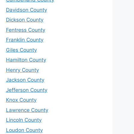
Davidson County
Dickson County
Fentress County
Franklin County
Giles County
Hamilton County
Henry County
Jackson County
Jefferson County
Knox County
Lawrence County
Lincoln County
Loudon County