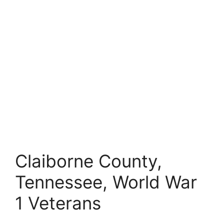
Claiborne County,
Tennessee, World War
1 Veterans