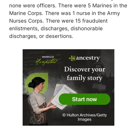
none were officers. There were 5 Marines in the
Marine Corps. There was 1 nurse in the Army
Nurses Corps. There were 15 fraudulent
enlistments, discharges, dishonorable
discharges, or desertions.