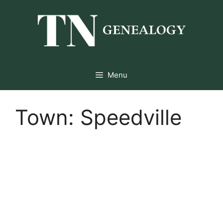
Skip
to
content
Menu
Town:
Speedville