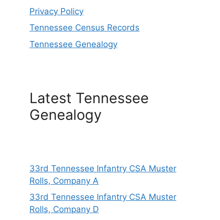
Privacy Policy
Tennessee Census Records
Tennessee Genealogy
Latest Tennessee
Genealogy
33rd Tennessee Infantry CSA Muster
Rolls, Company A
33rd Tennessee Infantry CSA Muster
Rolls, Company D