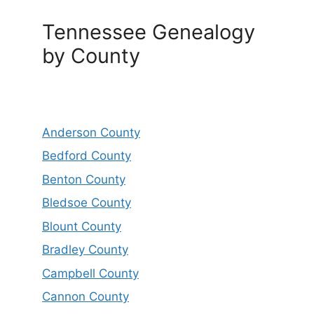
Tennessee Genealogy
by County
Anderson County
Bedford County
Benton County
Bledsoe County
Blount County
Bradley County
Campbell County
Cannon County