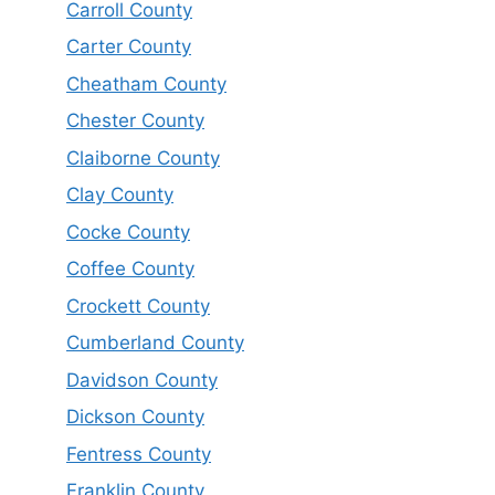
Carroll County
Carter County
Cheatham County
Chester County
Claiborne County
Clay County
Cocke County
Coffee County
Crockett County
Cumberland County
Davidson County
Dickson County
Fentress County
Franklin County