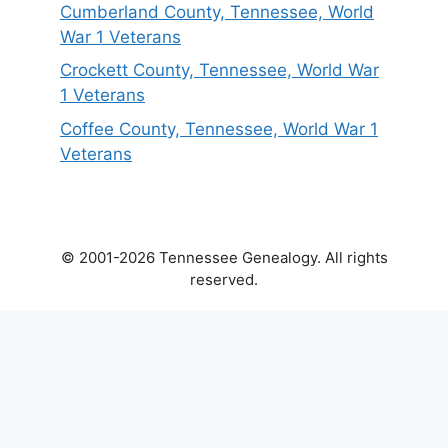
Cumberland County, Tennessee, World
War 1 Veterans
Crockett County, Tennessee, World War
1 Veterans
Coffee County, Tennessee, World War 1
Veterans
© 2001-2026 Tennessee Genealogy. All rights
reserved.