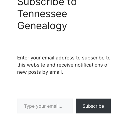
Subscribe to
Tennessee
Genealogy
Enter your email address to subscribe to
this website and receive notifications of
new posts by email.
Type your email…
Subscribe