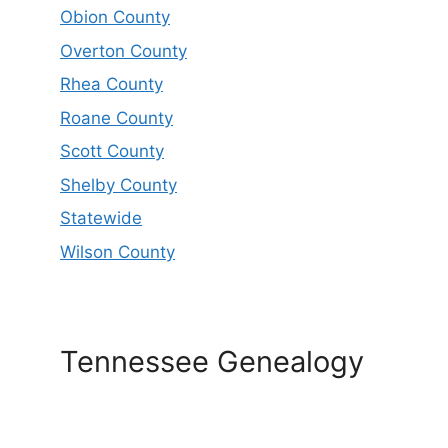
Obion County
Overton County
Rhea County
Roane County
Scott County
Shelby County
Statewide
Wilson County
Tennessee Genealogy