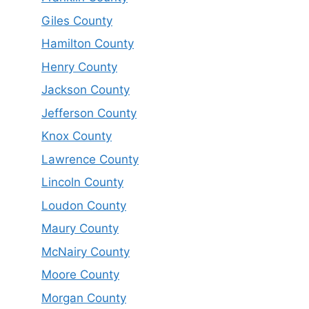
Giles County
Hamilton County
Henry County
Jackson County
Jefferson County
Knox County
Lawrence County
Lincoln County
Loudon County
Maury County
McNairy County
Moore County
Morgan County