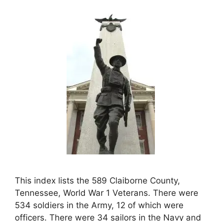
This index lists the 589 Claiborne County,
Tennessee, World War 1 Veterans. There were
534 soldiers in the Army, 12 of which were
officers. There were 34 sailors in the Navy and