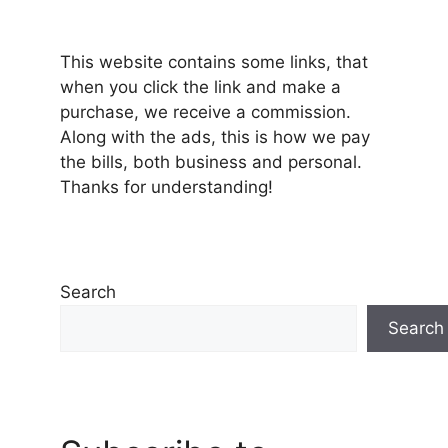
This website contains some links, that
when you click the link and make a
purchase, we receive a commission.
Along with the ads, this is how we pay
the bills, both business and personal.
Thanks for understanding!
Search
Search