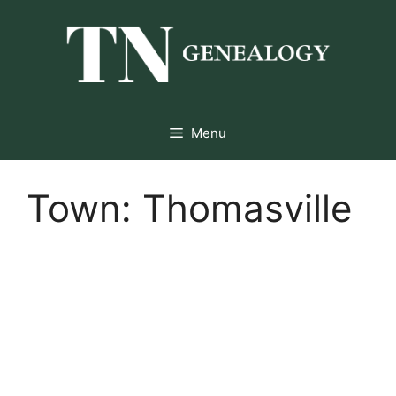
Skip
to
content
Menu
Town:
Thomasville