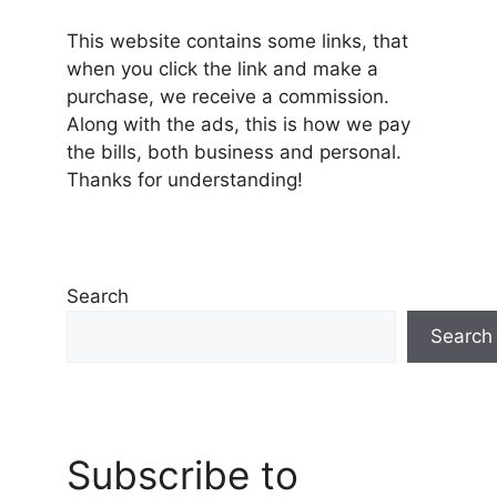
This website contains some links, that
when you click the link and make a
purchase, we receive a commission.
Along with the ads, this is how we pay
the bills, both business and personal.
Thanks for understanding!
Search
Search
Subscribe to