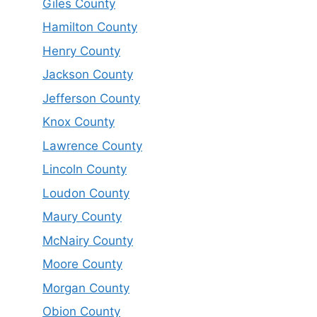
Giles County
Hamilton County
Henry County
Jackson County
Jefferson County
Knox County
Lawrence County
Lincoln County
Loudon County
Maury County
McNairy County
Moore County
Morgan County
Obion County