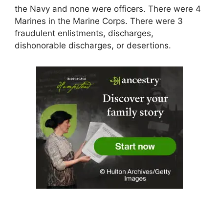
the Navy and none were officers. There were 4
Marines in the Marine Corps. There were 3
fraudulent enlistments, discharges,
dishonorable discharges, or desertions.