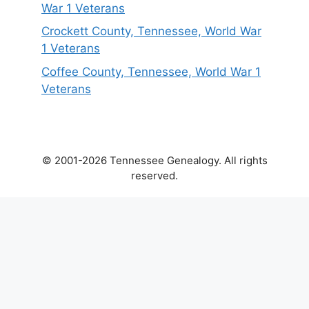
War 1 Veterans
Crockett County, Tennessee, World War
1 Veterans
Coffee County, Tennessee, World War 1
Veterans
© 2001-2026 Tennessee Genealogy. All rights
reserved.