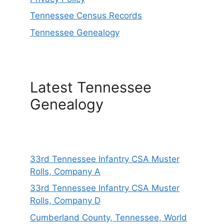
Tennessee Census Records
Tennessee Genealogy
Latest Tennessee
Genealogy
33rd Tennessee Infantry CSA Muster
Rolls, Company A
33rd Tennessee Infantry CSA Muster
Rolls, Company D
Cumberland County, Tennessee, World