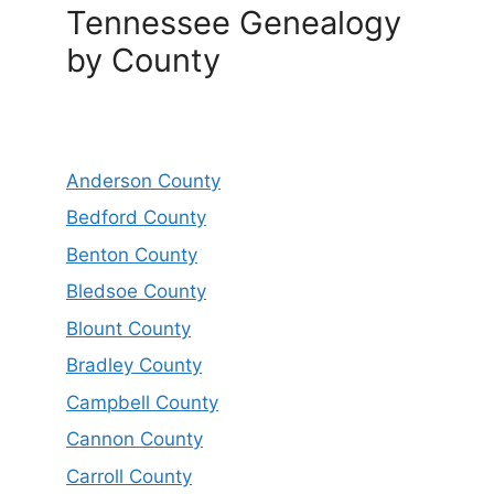
Tennessee Genealogy
by County
Anderson County
Bedford County
Benton County
Bledsoe County
Blount County
Bradley County
Campbell County
Cannon County
Carroll County