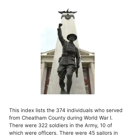
This index lists the 374 individuals who served
from Cheatham County during World War I.
There were 322 soldiers in the Army, 10 of
which were officers. There were 45 sailors in