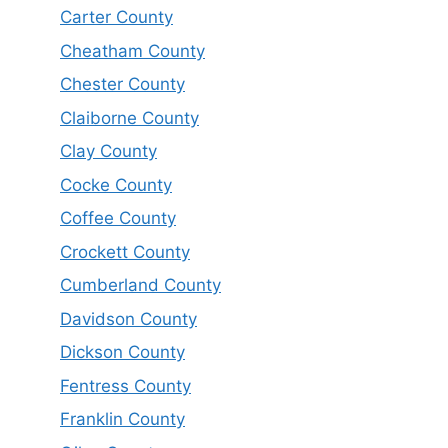
Carter County
Cheatham County
Chester County
Claiborne County
Clay County
Cocke County
Coffee County
Crockett County
Cumberland County
Davidson County
Dickson County
Fentress County
Franklin County