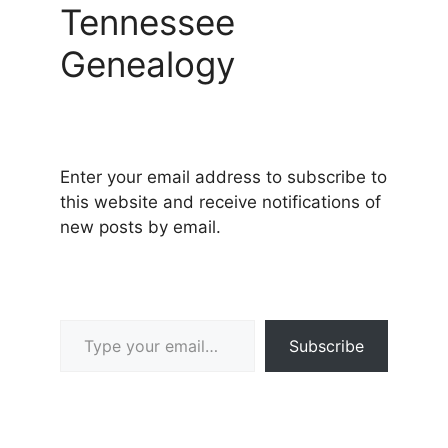
Tennessee
Genealogy
Enter your email address to subscribe to
this website and receive notifications of
new posts by email.
Type your email…
Subscribe