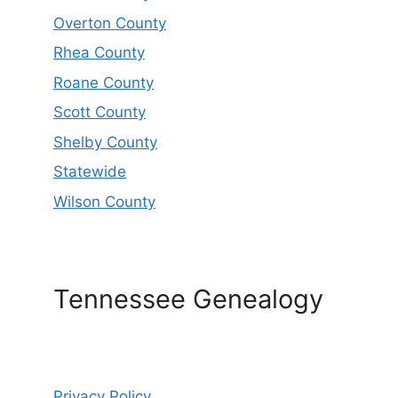
Overton County
Rhea County
Roane County
Scott County
Shelby County
Statewide
Wilson County
Tennessee Genealogy
Privacy Policy