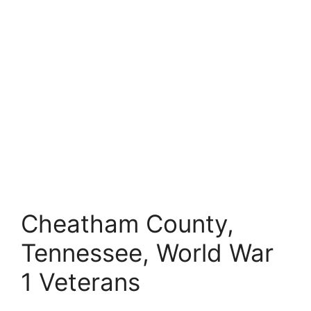
Cheatham County,
Tennessee, World War
1 Veterans