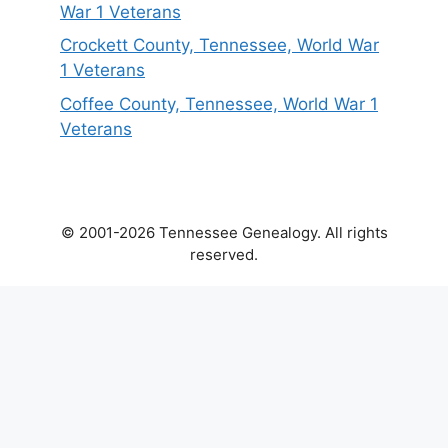
War 1 Veterans
Crockett County, Tennessee, World War
1 Veterans
Coffee County, Tennessee, World War 1
Veterans
© 2001-2026 Tennessee Genealogy. All rights
reserved.