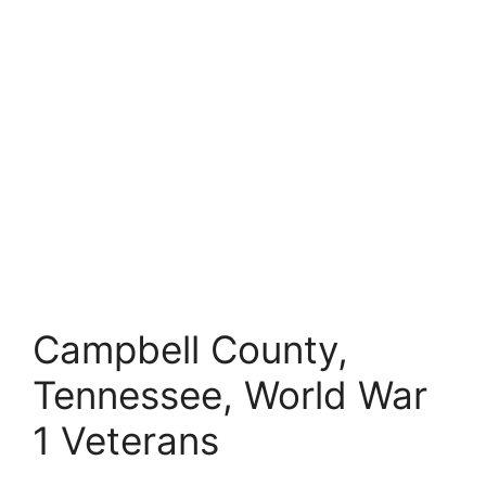
Campbell County,
Tennessee, World War
1 Veterans