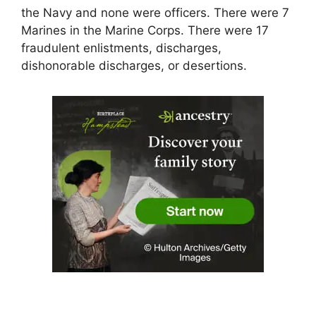
the Navy and none were officers. There were 7
Marines in the Marine Corps. There were 17
fraudulent enlistments, discharges,
dishonorable discharges, or desertions.