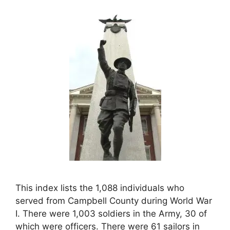
This index lists the 1,088 individuals who
served from Campbell County during World War
I. There were 1,003 soldiers in the Army, 30 of
which were officers. There were 61 sailors in