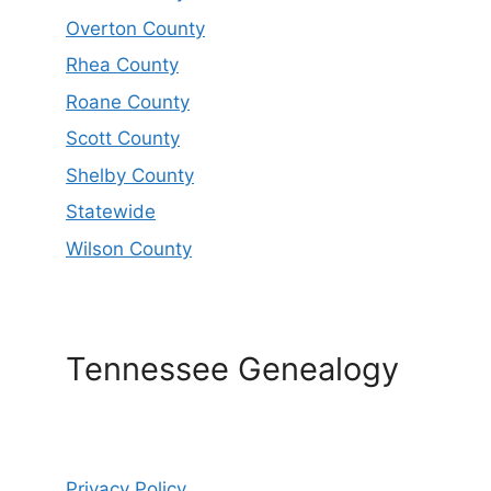
Overton County
Rhea County
Roane County
Scott County
Shelby County
Statewide
Wilson County
Tennessee Genealogy
Privacy Policy