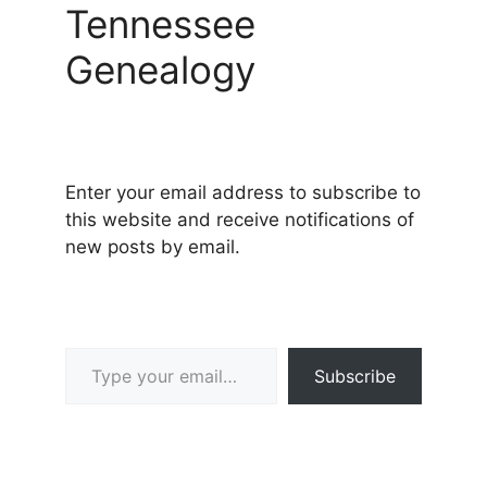
Tennessee
Genealogy
Enter your email address to subscribe to
this website and receive notifications of
new posts by email.
Type your email…
Subscribe