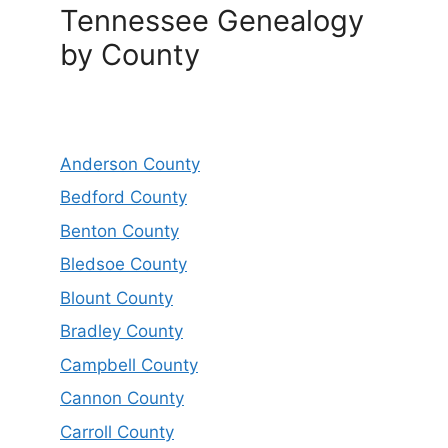
Tennessee Genealogy
by County
Anderson County
Bedford County
Benton County
Bledsoe County
Blount County
Bradley County
Campbell County
Cannon County
Carroll County