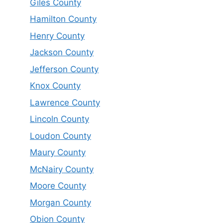
Giles County
Hamilton County
Henry County
Jackson County
Jefferson County
Knox County
Lawrence County
Lincoln County
Loudon County
Maury County
McNairy County
Moore County
Morgan County
Obion County