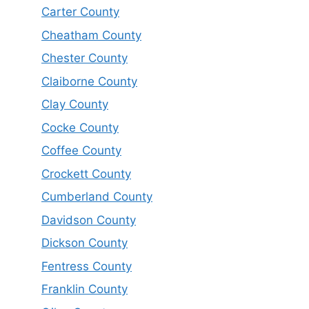
Carter County
Cheatham County
Chester County
Claiborne County
Clay County
Cocke County
Coffee County
Crockett County
Cumberland County
Davidson County
Dickson County
Fentress County
Franklin County