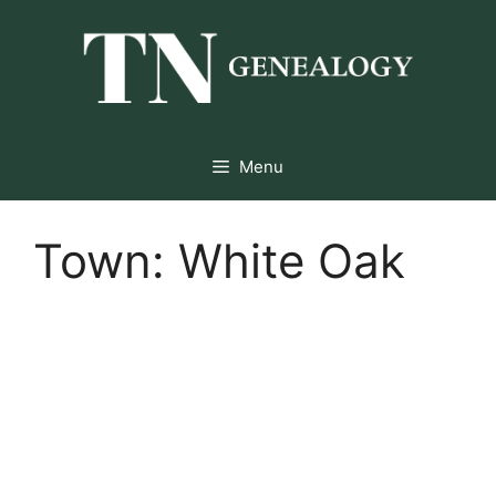
Skip
to
content
Menu
Town:
White Oak