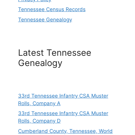
Tennessee Census Records
Tennessee Genealogy
Latest Tennessee
Genealogy
33rd Tennessee Infantry CSA Muster
Rolls, Company A
33rd Tennessee Infantry CSA Muster
Rolls, Company D
Cumberland County, Tennessee, World