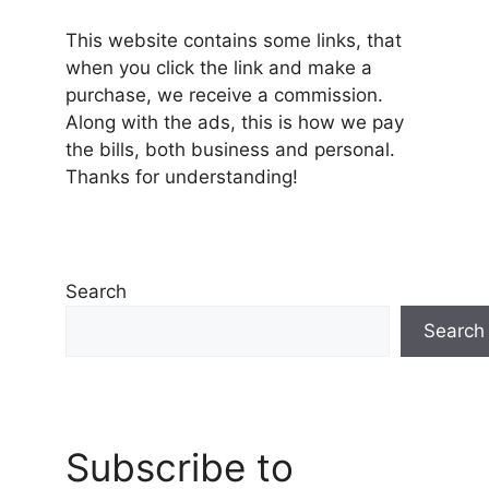
This website contains some links, that
when you click the link and make a
purchase, we receive a commission.
Along with the ads, this is how we pay
the bills, both business and personal.
Thanks for understanding!
Search
Search
Subscribe to