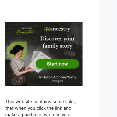
This website contains some links,
that when you click the link and
make a purchase, we receive a