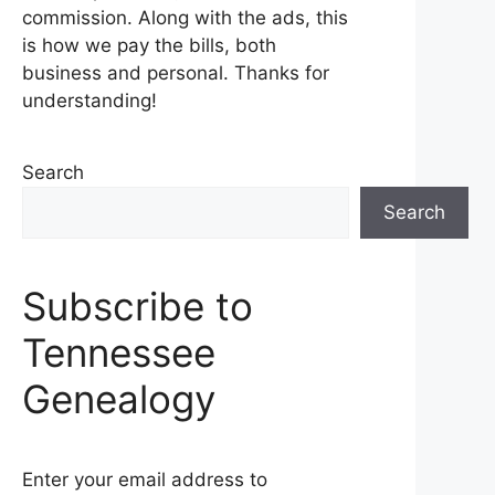
commission. Along with the ads, this
is how we pay the bills, both
business and personal. Thanks for
understanding!
Search
Search
Subscribe to
Tennessee
Genealogy
Enter your email address to