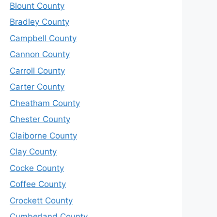
Blount County
Bradley County
Campbell County
Cannon County
Carroll County
Carter County
Cheatham County
Chester County
Claiborne County
Clay County
Cocke County
Coffee County
Crockett County
Cumberland County