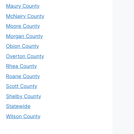
Maury County
McNairy County
Moore County
Morgan County
Obion County
Overton County
Rhea County
Roane County
Scott County
Shelby County
Statewide
Wilson County