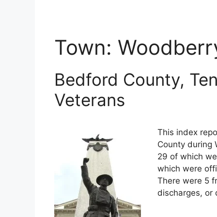
Town:
Woodberr
Bedford County, Ten
Veterans
This index repo
County during 
29 of which wer
which were off
There were 5 f
discharges, or 