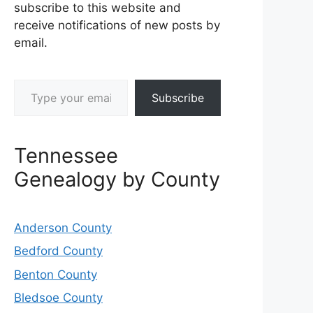
subscribe to this website and
receive notifications of new posts by
email.
Type your email…
Subscribe
Tennessee
Genealogy by County
Anderson County
Bedford County
Benton County
Bledsoe County