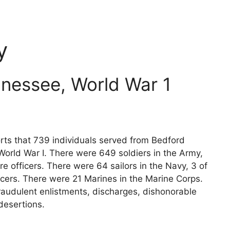
y
nessee, World War 1
rts that 739 individuals served from Bedford
World War I. There were 649 soldiers in the Army,
e officers. There were 64 sailors in the Navy, 3 of
icers. There were 21 Marines in the Marine Corps.
raudulent enlistments, discharges, dishonorable
desertions.