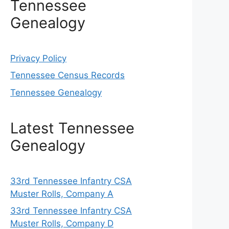
Tennessee
Genealogy
Privacy Policy
Tennessee Census Records
Tennessee Genealogy
Latest Tennessee
Genealogy
33rd Tennessee Infantry CSA
Muster Rolls, Company A
33rd Tennessee Infantry CSA
Muster Rolls, Company D