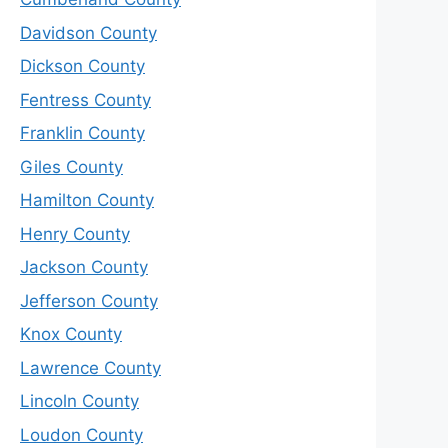
Davidson County
Dickson County
Fentress County
Franklin County
Giles County
Hamilton County
Henry County
Jackson County
Jefferson County
Knox County
Lawrence County
Lincoln County
Loudon County