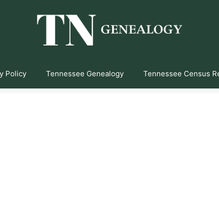
y Policy
Tennessee Genealogy
Tennessee Census R