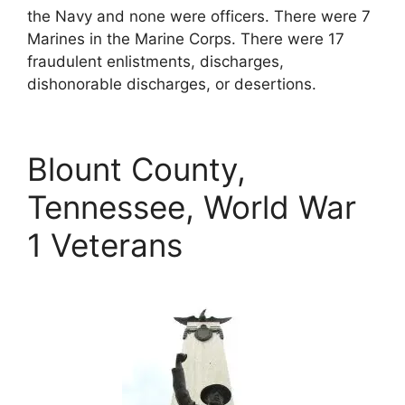
the Navy and none were officers. There were 7
Marines in the Marine Corps. There were 17
fraudulent enlistments, discharges,
dishonorable discharges, or desertions.
Blount County,
Tennessee, World War
1 Veterans