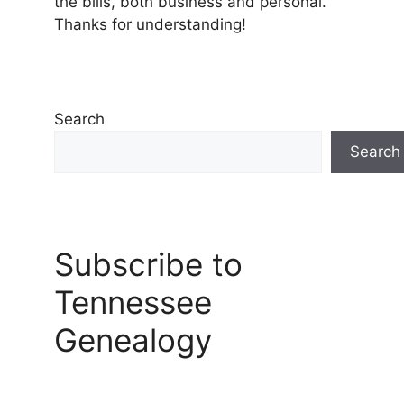
the bills, both business and personal.
Thanks for understanding!
Search
Search
Subscribe to
Tennessee
Genealogy