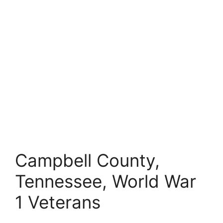
Campbell County,
Tennessee, World War
1 Veterans