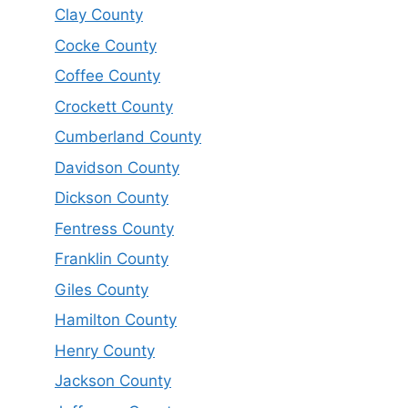
Clay County
Cocke County
Coffee County
Crockett County
Cumberland County
Davidson County
Dickson County
Fentress County
Franklin County
Giles County
Hamilton County
Henry County
Jackson County