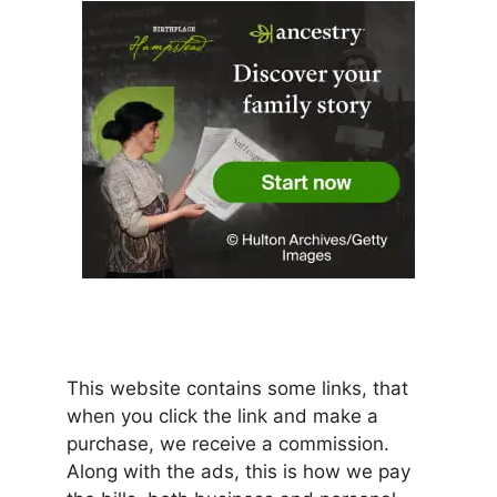
This website contains some links, that
when you click the link and make a
purchase, we receive a commission.
Along with the ads, this is how we pay