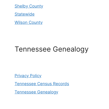
Shelby County
Statewide
Wilson County
Tennessee Genealogy
Privacy Policy
Tennessee Census Records
Tennessee Genealogy