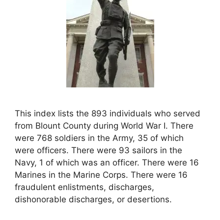
This index lists the 893 individuals who served
from Blount County during World War I. There
were 768 soldiers in the Army, 35 of which
were officers. There were 93 sailors in the
Navy, 1 of which was an officer. There were 16
Marines in the Marine Corps. There were 16
fraudulent enlistments, discharges,
dishonorable discharges, or desertions.