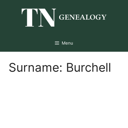
Skip
to
content
Menu
Surname:
Burchell