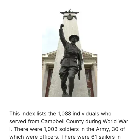
This index lists the 1,088 individuals who
served from Campbell County during World War
I. There were 1,003 soldiers in the Army, 30 of
which were officers. There were 61 sailors in