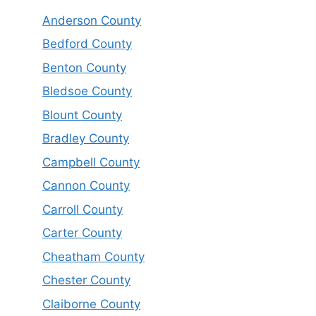
Anderson County
Bedford County
Benton County
Bledsoe County
Blount County
Bradley County
Campbell County
Cannon County
Carroll County
Carter County
Cheatham County
Chester County
Claiborne County