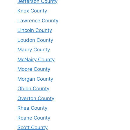
Jefferson County
Knox County
Lawrence County
Lincoln County
Loudon County
Maury County
McNairy County
Moore County
Morgan County
Obion County
Overton County
Rhea County
Roane County
Scott County