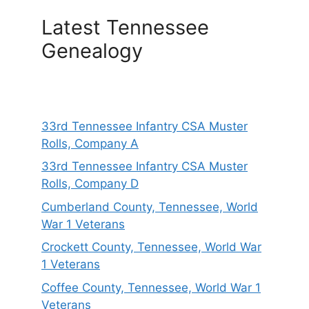
Latest Tennessee
Genealogy
33rd Tennessee Infantry CSA Muster
Rolls, Company A
33rd Tennessee Infantry CSA Muster
Rolls, Company D
Cumberland County, Tennessee, World
War 1 Veterans
Crockett County, Tennessee, World War
1 Veterans
Coffee County, Tennessee, World War 1
Veterans