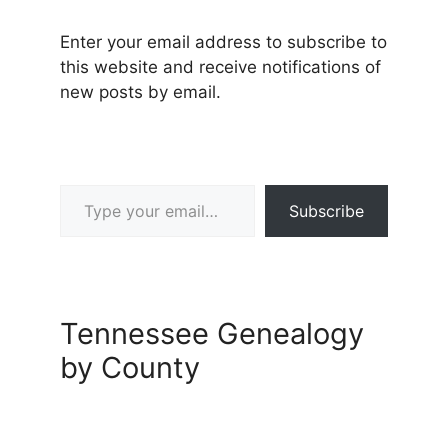
Enter your email address to subscribe to
this website and receive notifications of
new posts by email.
Type your email…
Subscribe
Tennessee Genealogy
by County