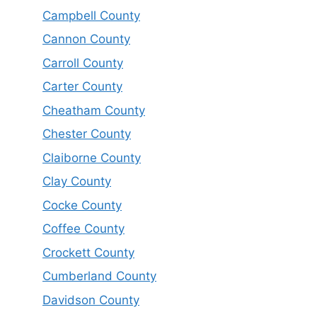
Campbell County
Cannon County
Carroll County
Carter County
Cheatham County
Chester County
Claiborne County
Clay County
Cocke County
Coffee County
Crockett County
Cumberland County
Davidson County