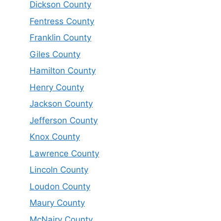
Dickson County
Fentress County
Franklin County
Giles County
Hamilton County
Henry County
Jackson County
Jefferson County
Knox County
Lawrence County
Lincoln County
Loudon County
Maury County
McNairy County