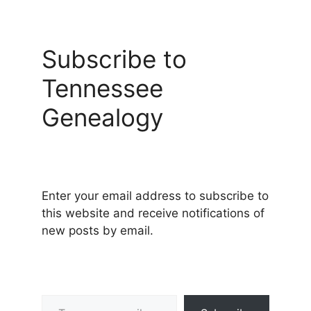
Subscribe to
Tennessee
Genealogy
Enter your email address to subscribe to
this website and receive notifications of
new posts by email.
Type your email…