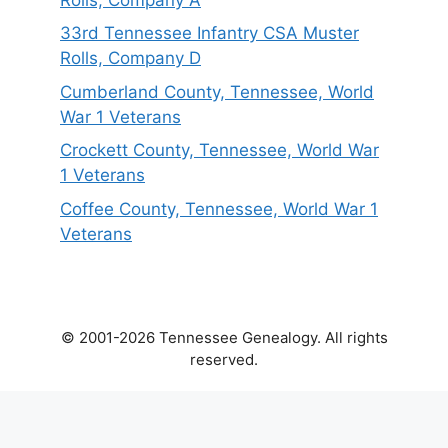
33rd Tennessee Infantry CSA Muster
Rolls, Company D
Cumberland County, Tennessee, World
War 1 Veterans
Crockett County, Tennessee, World War
1 Veterans
Coffee County, Tennessee, World War 1
Veterans
© 2001-2026 Tennessee Genealogy. All rights
reserved.