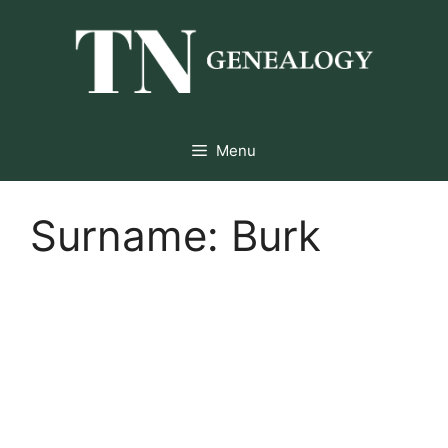
Skip
to
content
Menu
Surname:
Burk