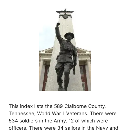
This index lists the 589 Claiborne County,
Tennessee, World War 1 Veterans. There were
534 soldiers in the Army, 12 of which were
officers. There were 34 sailors in the Navy and