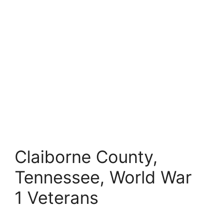
Claiborne County,
Tennessee, World War
1 Veterans