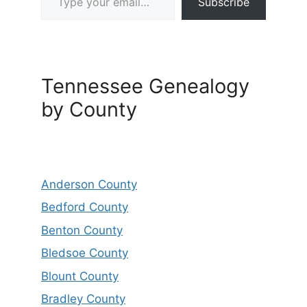
Subscribe
Tennessee Genealogy
by County
Anderson County
Bedford County
Benton County
Bledsoe County
Blount County
Bradley County