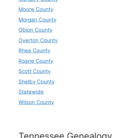
Moore County
Morgan County
Obion County
Overton County
Rhea County
Roane County
Scott County
Shelby County
Statewide
Wilson County
Tennessee Genealogy