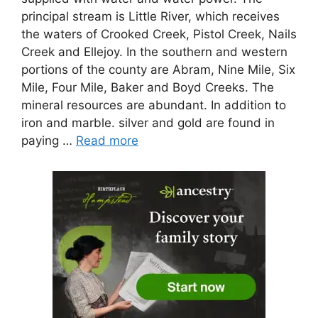
principal stream is Little River, which receives
the waters of Crooked Creek, Pistol Creek, Nails
Creek and Ellejoy. In the southern and western
portions of the county are Abram, Nine Mile, Six
Mile, Four Mile, Baker and Boyd Creeks. The
mineral resources are abundant. In addition to
iron and marble. silver and gold are found in
paying …
Read more