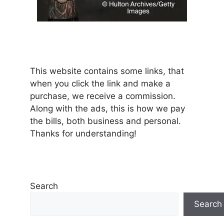
This website contains some links, that
when you click the link and make a
purchase, we receive a commission.
Along with the ads, this is how we pay
the bills, both business and personal.
Thanks for understanding!
Search
Search