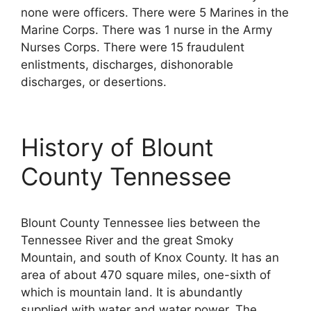
none were officers. There were 5 Marines in the
Marine Corps. There was 1 nurse in the Army
Nurses Corps. There were 15 fraudulent
enlistments, discharges, dishonorable
discharges, or desertions.
History of Blount
County Tennessee
Blount County Tennessee lies between the
Tennessee River and the great Smoky
Mountain, and south of Knox County. It has an
area of about 470 square miles, one-sixth of
which is mountain land. It is abundantly
supplied with water and water power. The