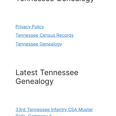
Privacy Policy
Tennessee Census Records
Tennessee Genealogy
Latest Tennessee
Genealogy
33rd Tennessee Infantry CSA Muster
Rolls, Company A