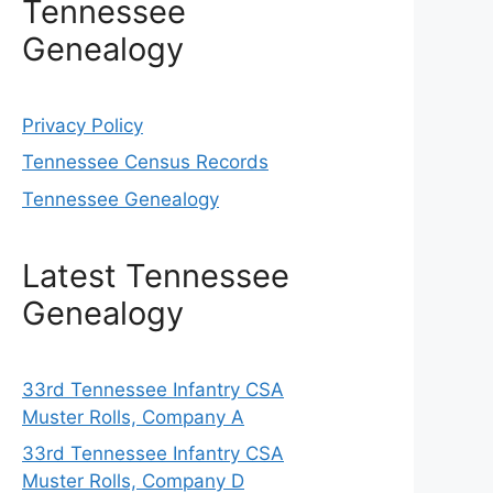
Tennessee
Genealogy
Privacy Policy
Tennessee Census Records
Tennessee Genealogy
Latest Tennessee
Genealogy
33rd Tennessee Infantry CSA
Muster Rolls, Company A
33rd Tennessee Infantry CSA
Muster Rolls, Company D