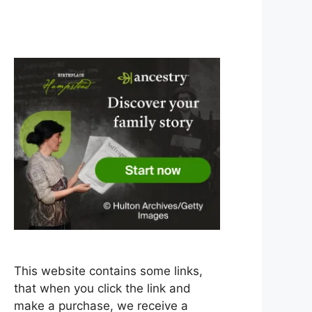
This website contains some links,
that when you click the link and
make a purchase, we receive a