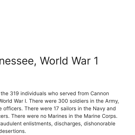
nessee, World War 1
ts the 319 individuals who served from Cannon
World War I. There were 300 soldiers in the Army,
 officers. There were 17 sailors in the Navy and
cers. There were no Marines in the Marine Corps.
raudulent enlistments, discharges, dishonorable
desertions.