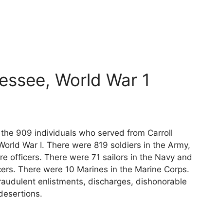
nessee, World War 1
s the 909 individuals who served from Carroll
orld War I. There were 819 soldiers in the Army,
e officers. There were 71 sailors in the Navy and
cers. There were 10 Marines in the Marine Corps.
raudulent enlistments, discharges, dishonorable
desertions.