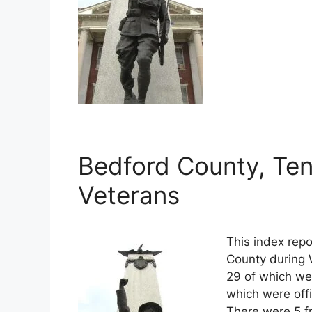
Bedford County, Ten
Veterans
This index repo
County during 
29 of which wer
which were off
There were 5 f