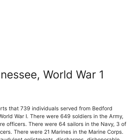
nessee, World War 1
rts that 739 individuals served from Bedford
World War I. There were 649 soldiers in the Army,
e officers. There were 64 sailors in the Navy, 3 of
icers. There were 21 Marines in the Marine Corps.
raudulent enlistments, discharges, dishonorable