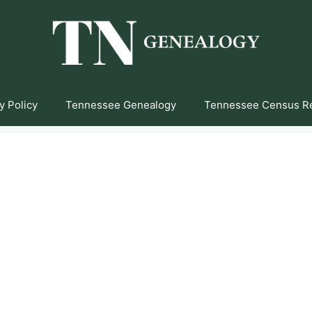
y Policy
Tennessee Genealogy
Tennessee Census R