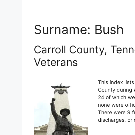
Surname:
Bush
Carroll County, Ten
Veterans
This index list
County during W
24 of which wer
none were offi
There were 9 f
discharges, or 