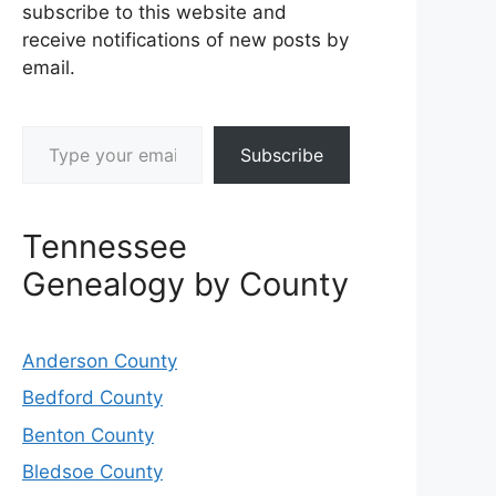
subscribe to this website and
receive notifications of new posts by
email.
Type your email…
Subscribe
Tennessee
Genealogy by County
Anderson County
Bedford County
Benton County
Bledsoe County