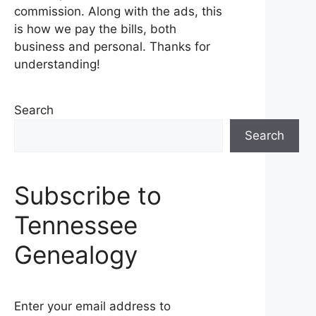
commission. Along with the ads, this
is how we pay the bills, both
business and personal. Thanks for
understanding!
Search
Search
Subscribe to
Tennessee
Genealogy
Enter your email address to