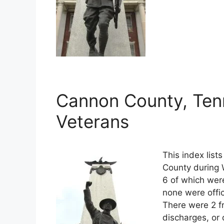
Cannon County, Ten
Veterans
This index lis
County during 
6 of which were
none were offi
There were 2 f
discharges, or 