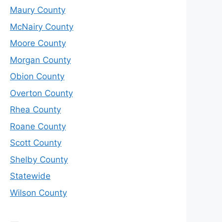
Maury County
McNairy County
Moore County
Morgan County
Obion County
Overton County
Rhea County
Roane County
Scott County
Shelby County
Statewide
Wilson County