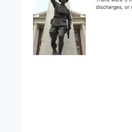
discharges, or 