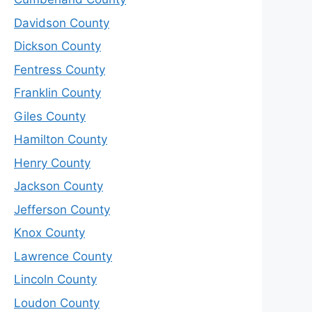
Davidson County
Dickson County
Fentress County
Franklin County
Giles County
Hamilton County
Henry County
Jackson County
Jefferson County
Knox County
Lawrence County
Lincoln County
Loudon County