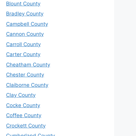
Blount County
Bradley County
Campbell County
Cannon County
Carroll County
Carter County
Cheatham County
Chester County
Claiborne County
Clay County
Cocke County
Coffee County
Crockett County
Cumberland County