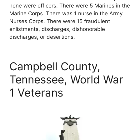
none were officers. There were 5 Marines in the
Marine Corps. There was 1 nurse in the Army
Nurses Corps. There were 15 fraudulent
enlistments, discharges, dishonorable
discharges, or desertions.
Campbell County,
Tennessee, World War
1 Veterans