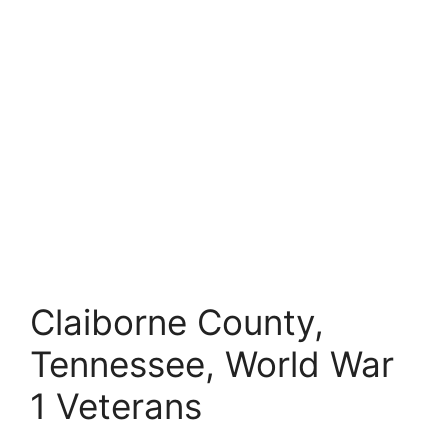
Claiborne County,
Tennessee, World War
1 Veterans