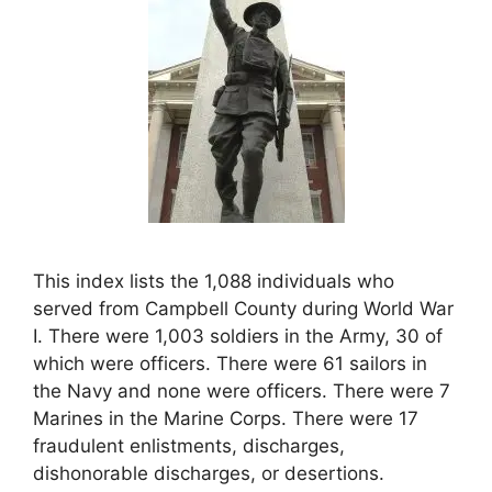
This index lists the 1,088 individuals who
served from Campbell County during World War
I. There were 1,003 soldiers in the Army, 30 of
which were officers. There were 61 sailors in
the Navy and none were officers. There were 7
Marines in the Marine Corps. There were 17
fraudulent enlistments, discharges,
dishonorable discharges, or desertions.