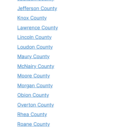
Jefferson County
Knox County
Lawrence County
Lincoln County
Loudon County
Maury County
McNairy County
Moore County
Morgan County
Obion County
Overton County
Rhea County
Roane County