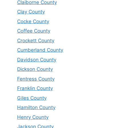
Claiborne County
Clay County
Cocke County
Coffee County
Crockett County
Cumberland County
Davidson County
Dickson County
Fentress County
Franklin County
Giles County
Hamilton County
Henry County
Jackson County