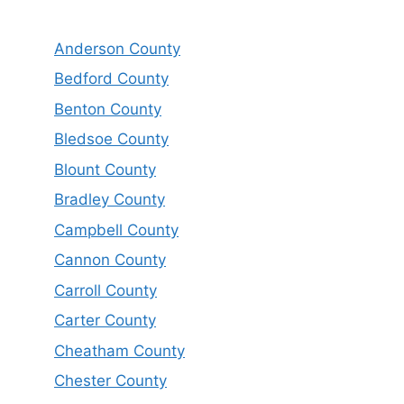
Anderson County
Bedford County
Benton County
Bledsoe County
Blount County
Bradley County
Campbell County
Cannon County
Carroll County
Carter County
Cheatham County
Chester County