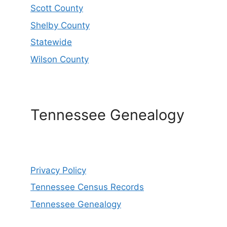
Scott County
Shelby County
Statewide
Wilson County
Tennessee Genealogy
Privacy Policy
Tennessee Census Records
Tennessee Genealogy