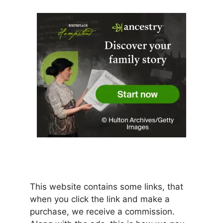
This website contains some links, that
when you click the link and make a
purchase, we receive a commission.