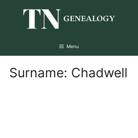
Skip
to
content
Menu
Surname:
Chadwell