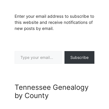
Enter your email address to subscribe to
this website and receive notifications of
new posts by email.
Type your email…
Subscribe
Tennessee Genealogy
by County