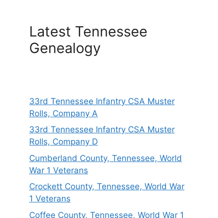
Latest Tennessee
Genealogy
33rd Tennessee Infantry CSA Muster
Rolls, Company A
33rd Tennessee Infantry CSA Muster
Rolls, Company D
Cumberland County, Tennessee, World
War 1 Veterans
Crockett County, Tennessee, World War
1 Veterans
Coffee County, Tennessee, World War 1