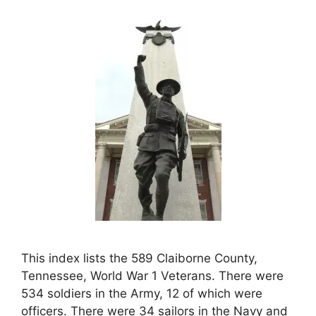
This index lists the 589 Claiborne County,
Tennessee, World War 1 Veterans. There were
534 soldiers in the Army, 12 of which were
officers. There were 34 sailors in the Navy and