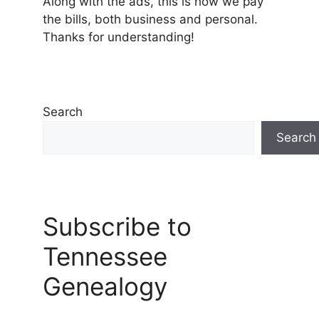
Along with the ads, this is how we pay
the bills, both business and personal.
Thanks for understanding!
Search
Search
Subscribe to
Tennessee
Genealogy