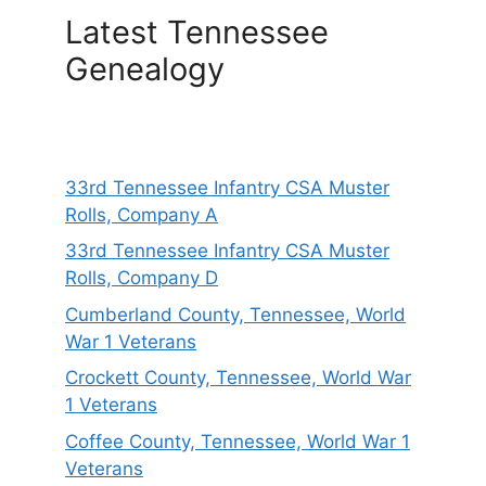
Latest Tennessee
Genealogy
33rd Tennessee Infantry CSA Muster
Rolls, Company A
33rd Tennessee Infantry CSA Muster
Rolls, Company D
Cumberland County, Tennessee, World
War 1 Veterans
Crockett County, Tennessee, World War
1 Veterans
Coffee County, Tennessee, World War 1
Veterans