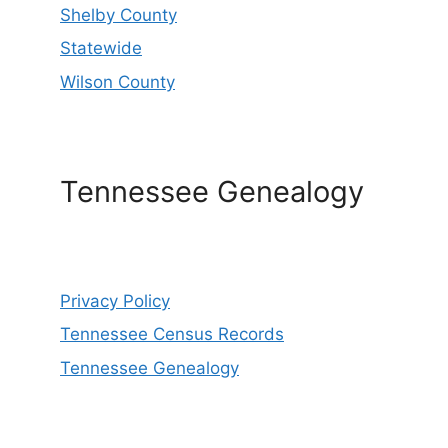
Shelby County
Statewide
Wilson County
Tennessee Genealogy
Privacy Policy
Tennessee Census Records
Tennessee Genealogy