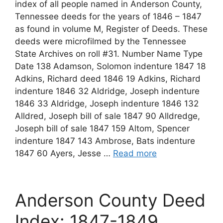
index of all people named in Anderson County,
Tennessee deeds for the years of 1846 – 1847
as found in volume M, Register of Deeds. These
deeds were microfilmed by the Tennessee
State Archives on roll #31. Number Name Type
Date 138 Adamson, Solomon indenture 1847 18
Adkins, Richard deed 1846 19 Adkins, Richard
indenture 1846 32 Aldridge, Joseph indenture
1846 33 Aldridge, Joseph indenture 1846 132
Alldred, Joseph bill of sale 1847 90 Alldredge,
Joseph bill of sale 1847 159 Altom, Spencer
indenture 1847 143 Ambrose, Bats indenture
1847 60 Ayers, Jesse …
Read more
Anderson County Deed
Index: 1847-1849