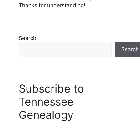
Thanks for understanding!
Search
Search
Subscribe to
Tennessee
Genealogy