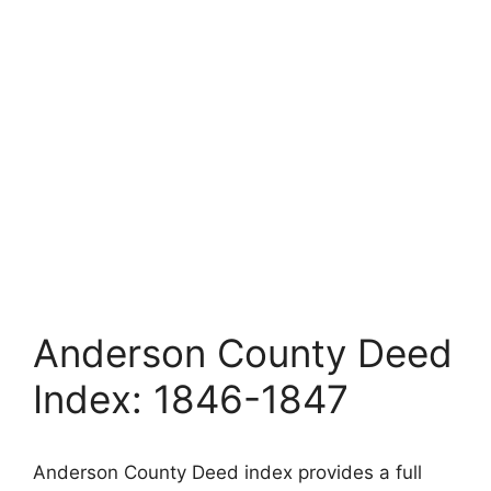
Anderson County Deed
Index: 1846-1847
Anderson County Deed index provides a full