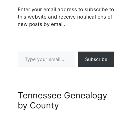
Enter your email address to subscribe to
this website and receive notifications of
new posts by email.
Type your email…
Subscribe
Tennessee Genealogy
by County