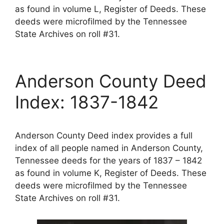
as found in volume L, Register of Deeds. These
deeds were microfilmed by the Tennessee
State Archives on roll #31.
Anderson County Deed
Index: 1837-1842
Anderson County Deed index provides a full
index of all people named in Anderson County,
Tennessee deeds for the years of 1837 – 1842
as found in volume K, Register of Deeds. These
deeds were microfilmed by the Tennessee
State Archives on roll #31.