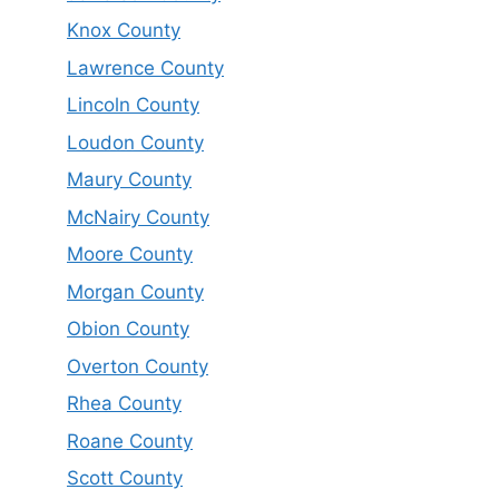
Knox County
Lawrence County
Lincoln County
Loudon County
Maury County
McNairy County
Moore County
Morgan County
Obion County
Overton County
Rhea County
Roane County
Scott County