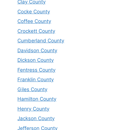
Clay County
Cocke County
Coffee County
Crockett County
Cumberland County
Davidson County
Dickson County
Fentress County
Franklin County
Giles County
Hamilton County
Henry County
Jackson County
Jefferson County