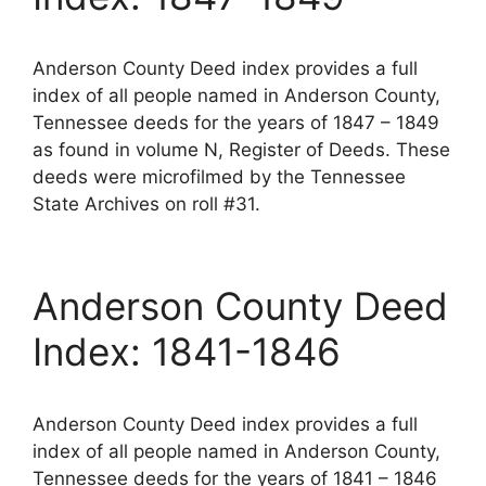
Anderson County Deed index provides a full
index of all people named in Anderson County,
Tennessee deeds for the years of 1847 – 1849
as found in volume N, Register of Deeds. These
deeds were microfilmed by the Tennessee
State Archives on roll #31.
Anderson County Deed
Index: 1841-1846
Anderson County Deed index provides a full
index of all people named in Anderson County,
Tennessee deeds for the years of 1841 – 1846