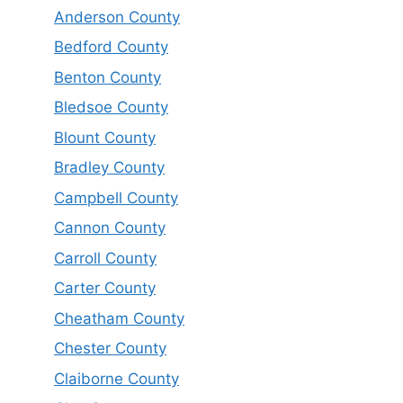
Anderson County
Bedford County
Benton County
Bledsoe County
Blount County
Bradley County
Campbell County
Cannon County
Carroll County
Carter County
Cheatham County
Chester County
Claiborne County