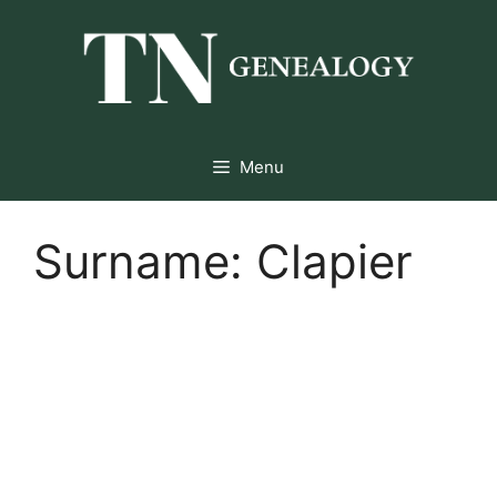
Skip
to
content
Menu
Surname:
Clapier