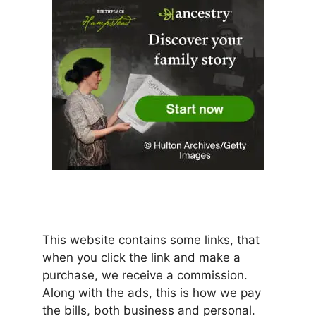
This website contains some links, that
when you click the link and make a
purchase, we receive a commission.
Along with the ads, this is how we pay
the bills, both business and personal.