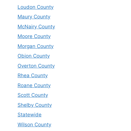
Loudon County
Maury County
McNairy County
Moore County
Morgan County
Obion County
Overton County
Rhea County
Roane County
Scott County
Shelby County
Statewide
Wilson County