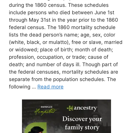
during the 1860 census. These schedules
include persons who died between June 1st
through May 31st in the year prior to the 1860
federal census. The 1860 mortality schedule
lists the dead person’s name; age, sex, color
(white, black, or mulatto), free or slave, married
or widowed; place of birth; month of death;
profession, occupation, or trade; cause of
death; and number of days ill. Though part of
the federal censuses, mortality schedules are
separate from the population schedules. The
following …
Read more