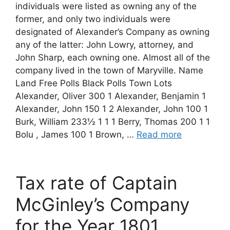
individuals were listed as owning any of the
former, and only two individuals were
designated of Alexander’s Company as owning
any of the latter: John Lowry, attorney, and
John Sharp, each owning one. Almost all of the
company lived in the town of Maryville. Name
Land Free Polls Black Polls Town Lots
Alexander, Oliver 300 1 Alexander, Benjamin 1
Alexander, John 150 1 2 Alexander, John 100 1
Burk, William 233½ 1 1 1 Berry, Thomas 200 1 1
Bolu , James 100 1 Brown, …
Read more
Tax rate of Captain
McGinley’s Company
for the Year 1801