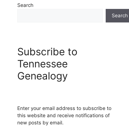
Search
Search
Subscribe to
Tennessee
Genealogy
Enter your email address to subscribe to
this website and receive notifications of
new posts by email.