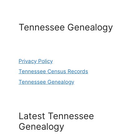
Tennessee Genealogy
Privacy Policy
Tennessee Census Records
Tennessee Genealogy
Latest Tennessee
Genealogy