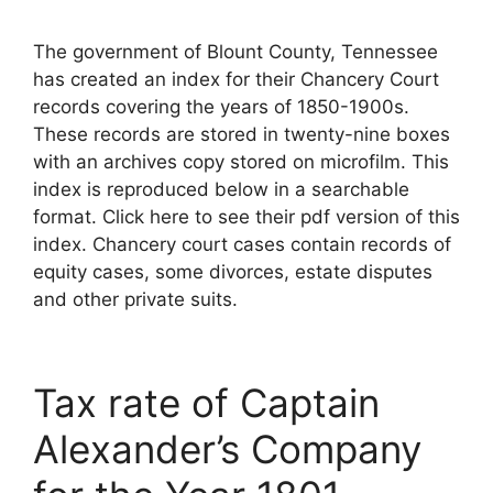
The government of Blount County, Tennessee
has created an index for their Chancery Court
records covering the years of 1850-1900s.
These records are stored in twenty-nine boxes
with an archives copy stored on microfilm. This
index is reproduced below in a searchable
format. Click here to see their pdf version of this
index. Chancery court cases contain records of
equity cases, some divorces, estate disputes
and other private suits.
Tax rate of Captain
Alexander’s Company