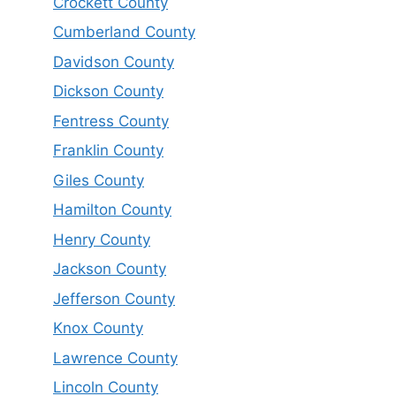
Crockett County
Cumberland County
Davidson County
Dickson County
Fentress County
Franklin County
Giles County
Hamilton County
Henry County
Jackson County
Jefferson County
Knox County
Lawrence County
Lincoln County