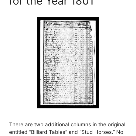
for the Year 1801
There are two additional columns in the original
entitled “Billiard Tables” and “Stud Horses.” No