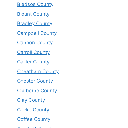
Bledsoe County
Blount County
Bradley County
Campbell County
Cannon County
Carroll County
Carter County
Cheatham County
Chester County
Claiborne County
Clay County
Cocke County
Coffee County