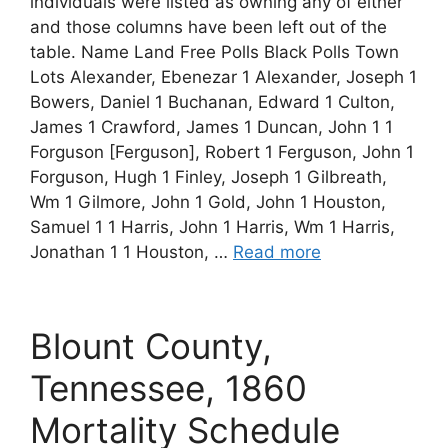
individuals were listed as owning any of either
and those columns have been left out of the
table. Name Land Free Polls Black Polls Town
Lots Alexander, Ebenezar 1 Alexander, Joseph 1
Bowers, Daniel 1 Buchanan, Edward 1 Culton,
James 1 Crawford, James 1 Duncan, John 1 1
Forguson [Ferguson], Robert 1 Ferguson, John 1
Forguson, Hugh 1 Finley, Joseph 1 Gilbreath,
Wm 1 Gilmore, John 1 Gold, John 1 Houston,
Samuel 1 1 Harris, John 1 Harris, Wm 1 Harris,
Jonathan 1 1 Houston, …
Read more
Blount County,
Tennessee, 1860
Mortality Schedule