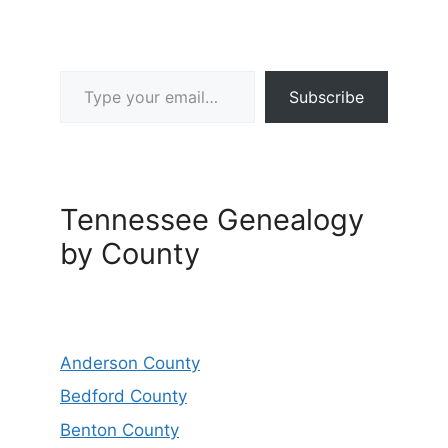
Type your email…
Subscribe
Tennessee Genealogy
by County
Anderson County
Bedford County
Benton County