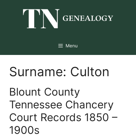
Skip
to
content
Menu
Surname:
Culton
Blount County
Tennessee Chancery
Court Records 1850 –
1900s