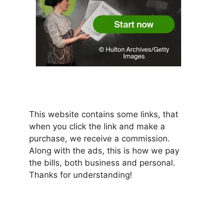
This website contains some links, that
when you click the link and make a
purchase, we receive a commission.
Along with the ads, this is how we pay
the bills, both business and personal.
Thanks for understanding!