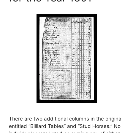
There are two additional columns in the original
entitled “Billiard Tables” and “Stud Horses.” No