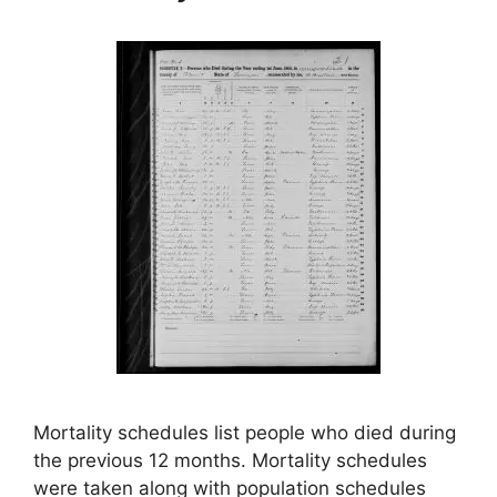
Mortality schedules list people who died during
the previous 12 months. Mortality schedules
were taken along with population schedules