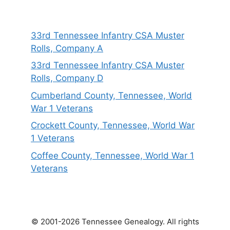
33rd Tennessee Infantry CSA Muster
Rolls, Company A
33rd Tennessee Infantry CSA Muster
Rolls, Company D
Cumberland County, Tennessee, World
War 1 Veterans
Crockett County, Tennessee, World War
1 Veterans
Coffee County, Tennessee, World War 1
Veterans
© 2001-2026 Tennessee Genealogy. All rights