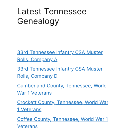
Latest Tennessee
Genealogy
33rd Tennessee Infantry CSA Muster
Rolls, Company A
33rd Tennessee Infantry CSA Muster
Rolls, Company D
Cumberland County, Tennessee, World
War 1 Veterans
Crockett County, Tennessee, World War
1 Veterans
Coffee County, Tennessee, World War 1
Veterans