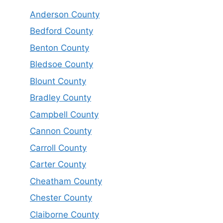
Anderson County
Bedford County
Benton County
Bledsoe County
Blount County
Bradley County
Campbell County
Cannon County
Carroll County
Carter County
Cheatham County
Chester County
Claiborne County