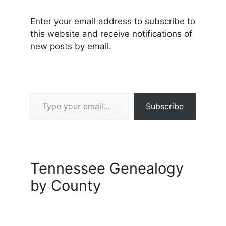
Enter your email address to subscribe to
this website and receive notifications of
new posts by email.
Type your email…
Subscribe
Tennessee Genealogy
by County