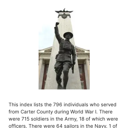
This index lists the 796 individuals who served
from Carter County during World War I. There
were 715 soldiers in the Army, 18 of which were
officers. There were 64 sailors in the Navy, 1 of