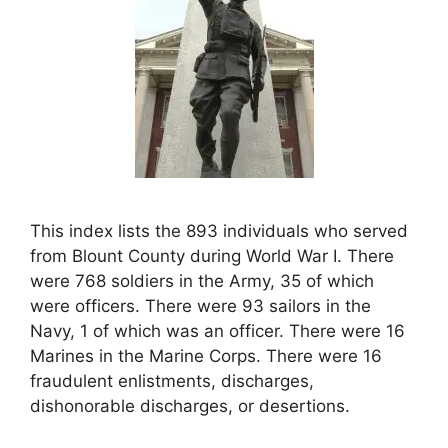
This index lists the 893 individuals who served
from Blount County during World War I. There
were 768 soldiers in the Army, 35 of which
were officers. There were 93 sailors in the
Navy, 1 of which was an officer. There were 16
Marines in the Marine Corps. There were 16
fraudulent enlistments, discharges,
dishonorable discharges, or desertions.