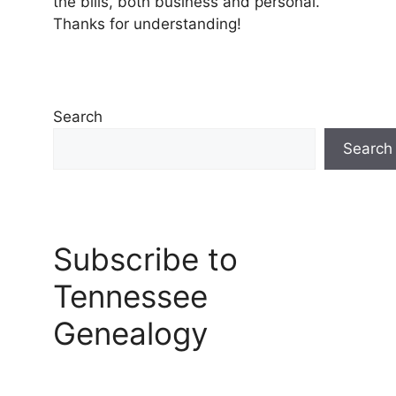
the bills, both business and personal.
Thanks for understanding!
Search
Search
Subscribe to
Tennessee
Genealogy