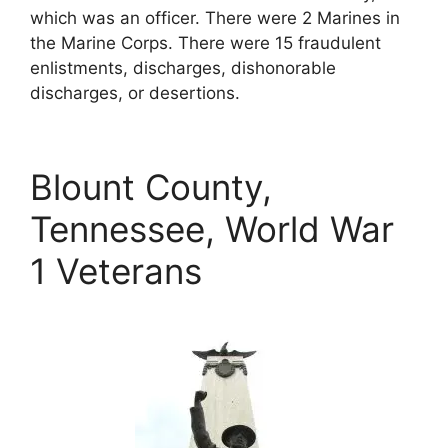
which was an officer. There were 2 Marines in
the Marine Corps. There were 15 fraudulent
enlistments, discharges, dishonorable
discharges, or desertions.
Blount County,
Tennessee, World War
1 Veterans