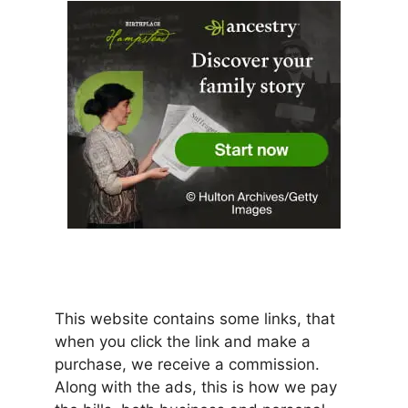
This website contains some links, that
when you click the link and make a
purchase, we receive a commission.
Along with the ads, this is how we pay