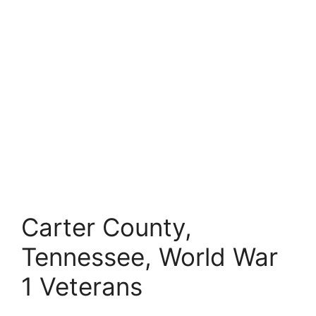
Carter County,
Tennessee, World War
1 Veterans