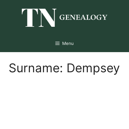
Skip
to
content
Menu
Surname:
Dempsey