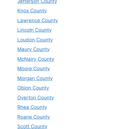
Jefferson County
Knox County
Lawrence County
Lincoln County
Loudon County
Maury County
McNairy County
Moore County
Morgan County
Obion County
Overton County
Rhea County
Roane County
Scott County