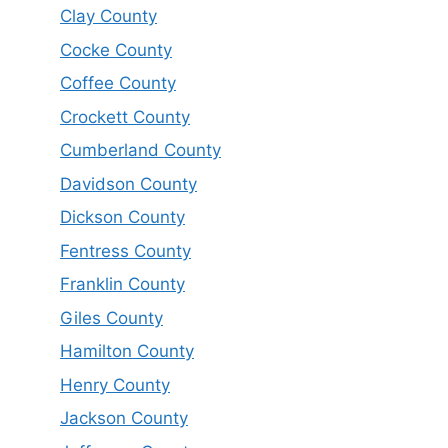
Clay County
Cocke County
Coffee County
Crockett County
Cumberland County
Davidson County
Dickson County
Fentress County
Franklin County
Giles County
Hamilton County
Henry County
Jackson County