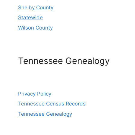
Shelby County
Statewide
Wilson County
Tennessee Genealogy
Privacy Policy
Tennessee Census Records
Tennessee Genealogy