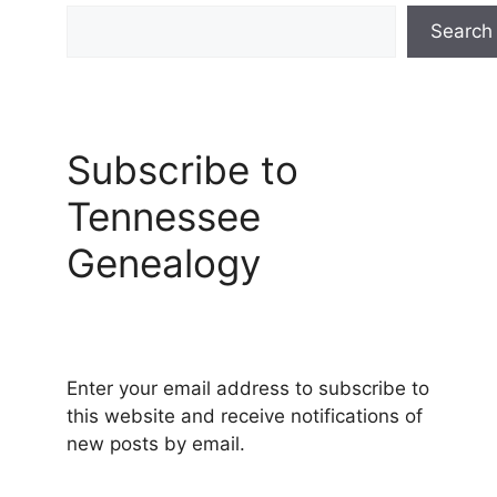
Search
Subscribe to
Tennessee
Genealogy
Enter your email address to subscribe to
this website and receive notifications of
new posts by email.