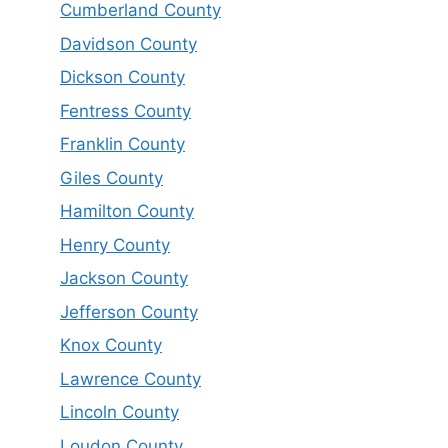
Cumberland County
Davidson County
Dickson County
Fentress County
Franklin County
Giles County
Hamilton County
Henry County
Jackson County
Jefferson County
Knox County
Lawrence County
Lincoln County
Loudon County