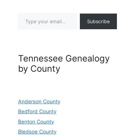
Type your email…
Subscribe
Tennessee Genealogy
by County
Anderson County
Bedford County
Benton County
Bledsoe County