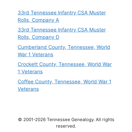
33rd Tennessee Infantry CSA Muster
Rolls, Company A
33rd Tennessee Infantry CSA Muster
Rolls, Company D
Cumberland County, Tennessee, World
War 1 Veterans
Crockett County, Tennessee, World War
1 Veterans
Coffee County, Tennessee, World War 1
Veterans
© 2001-2026 Tennessee Genealogy. All rights
reserved.