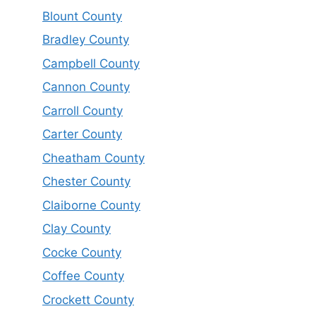
Blount County
Bradley County
Campbell County
Cannon County
Carroll County
Carter County
Cheatham County
Chester County
Claiborne County
Clay County
Cocke County
Coffee County
Crockett County