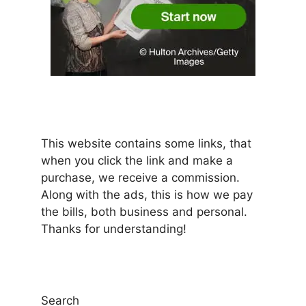
This website contains some links, that
when you click the link and make a
purchase, we receive a commission.
Along with the ads, this is how we pay
the bills, both business and personal.
Thanks for understanding!
Search