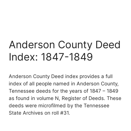
Anderson County Deed
Index: 1847-1849
Anderson County Deed index provides a full
index of all people named in Anderson County,
Tennessee deeds for the years of 1847 – 1849
as found in volume N, Register of Deeds. These
deeds were microfilmed by the Tennessee
State Archives on roll #31.