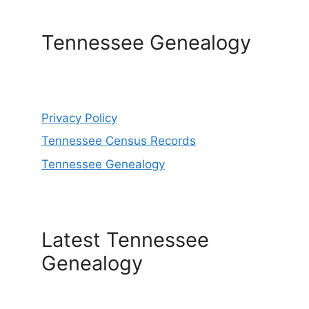
Tennessee Genealogy
Privacy Policy
Tennessee Census Records
Tennessee Genealogy
Latest Tennessee
Genealogy