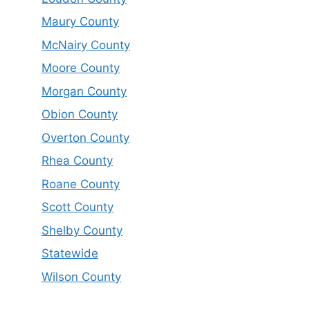
Maury County
McNairy County
Moore County
Morgan County
Obion County
Overton County
Rhea County
Roane County
Scott County
Shelby County
Statewide
Wilson County