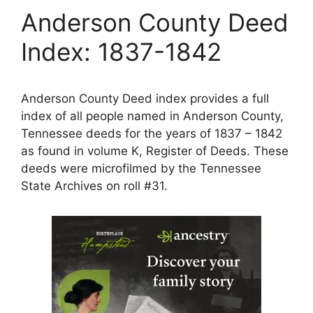
Anderson County Deed
Index: 1837-1842
Anderson County Deed index provides a full
index of all people named in Anderson County,
Tennessee deeds for the years of 1837 – 1842
as found in volume K, Register of Deeds. These
deeds were microfilmed by the Tennessee
State Archives on roll #31.