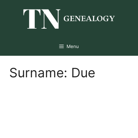
Skip
to
content
Menu
Surname:
Due