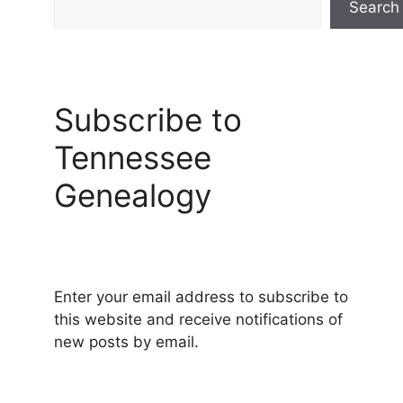
Search
Subscribe to
Tennessee
Genealogy
Enter your email address to subscribe to
this website and receive notifications of
new posts by email.