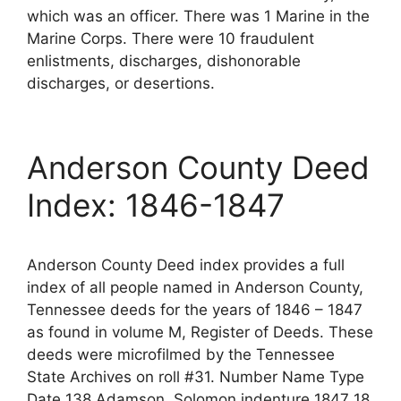
which was an officer. There was 1 Marine in the
Marine Corps. There were 10 fraudulent
enlistments, discharges, dishonorable
discharges, or desertions.
Anderson County Deed
Index: 1846-1847
Anderson County Deed index provides a full
index of all people named in Anderson County,
Tennessee deeds for the years of 1846 – 1847
as found in volume M, Register of Deeds. These
deeds were microfilmed by the Tennessee
State Archives on roll #31. Number Name Type
Date 138 Adamson, Solomon indenture 1847 18