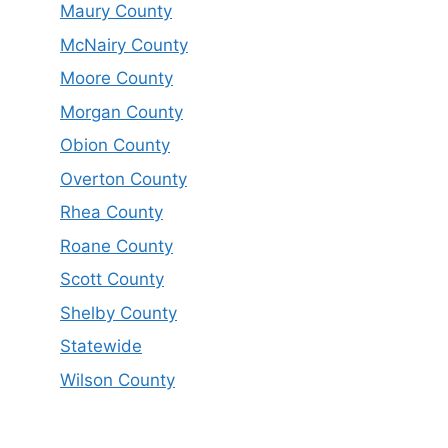
Maury County
McNairy County
Moore County
Morgan County
Obion County
Overton County
Rhea County
Roane County
Scott County
Shelby County
Statewide
Wilson County