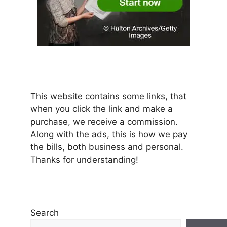
This website contains some links, that
when you click the link and make a
purchase, we receive a commission.
Along with the ads, this is how we pay
the bills, both business and personal.
Thanks for understanding!
Search