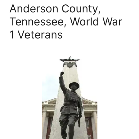
Anderson County,
Tennessee, World War
1 Veterans