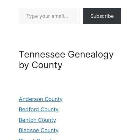
Type your email…
Subscribe
Tennessee Genealogy
by County
Anderson County
Bedford County
Benton County
Bledsoe County