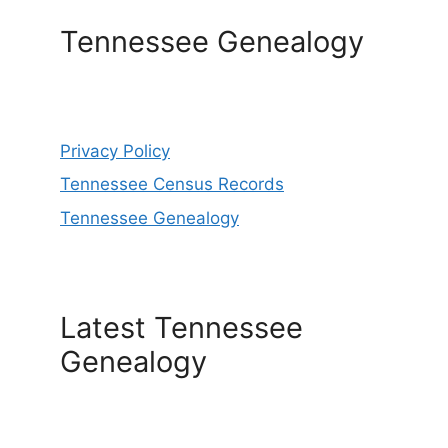
Tennessee Genealogy
Privacy Policy
Tennessee Census Records
Tennessee Genealogy
Latest Tennessee
Genealogy