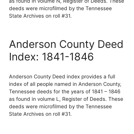
as found in volume N, Register of Deeds. These
deeds were microfilmed by the Tennessee
State Archives on roll #31.
Anderson County Deed
Index: 1841-1846
Anderson County Deed index provides a full
index of all people named in Anderson County,
Tennessee deeds for the years of 1841 – 1846
as found in volume L, Register of Deeds. These
deeds were microfilmed by the Tennessee
State Archives on roll #31.