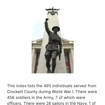
This index lists the 495 individuals served from
Crockett County during World War I. There were
456 soldiers in the Army, 7 of which were
officers. There were 28 sailors in the Navy, 1 of