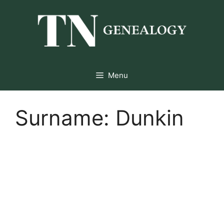
Skip
to
content
Menu
Surname:
Dunkin