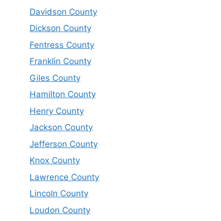
Davidson County
Dickson County
Fentress County
Franklin County
Giles County
Hamilton County
Henry County
Jackson County
Jefferson County
Knox County
Lawrence County
Lincoln County
Loudon County