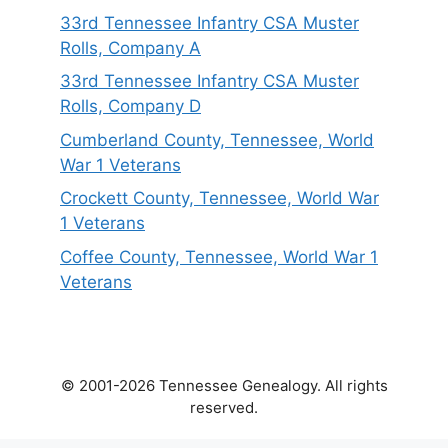
33rd Tennessee Infantry CSA Muster
Rolls, Company A
33rd Tennessee Infantry CSA Muster
Rolls, Company D
Cumberland County, Tennessee, World
War 1 Veterans
Crockett County, Tennessee, World War
1 Veterans
Coffee County, Tennessee, World War 1
Veterans
© 2001-2026 Tennessee Genealogy. All rights
reserved.