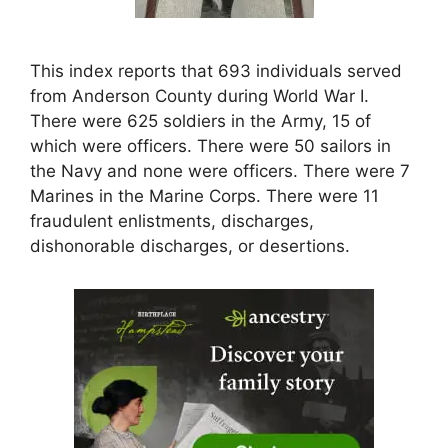
This index reports that 693 individuals served
from Anderson County during World War I.
There were 625 soldiers in the Army, 15 of
which were officers. There were 50 sailors in
the Navy and none were officers. There were 7
Marines in the Marine Corps. There were 11
fraudulent enlistments, discharges,
dishonorable discharges, or desertions.