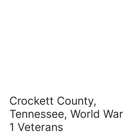
Crockett County,
Tennessee, World War
1 Veterans