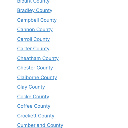
Blount County
Bradley County
Campbell County
Cannon County
Carroll County
Carter County
Cheatham County
Chester County
Claiborne County
Clay County
Cocke County
Coffee County
Crockett County
Cumberland County