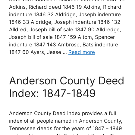
Adkins, Richard deed 1846 19 Adkins, Richard
indenture 1846 32 Aldridge, Joseph indenture
1846 33 Aldridge, Joseph indenture 1846 132
Alldred, Joseph bill of sale 1847 90 Alldredge,
Joseph bill of sale 1847 159 Altom, Spencer
indenture 1847 143 Ambrose, Bats indenture
1847 60 Ayers, Jesse …
Read more
Anderson County Deed
Index: 1847-1849
Anderson County Deed index provides a full
index of all people named in Anderson County,
Tennessee deeds for the years of 1847 – 1849