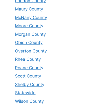
Loudon County
Maury County
McNairy County
Moore County
Morgan County
Obion County
Overton County
Rhea County
Roane County
Scott County
Shelby County
Statewide
Wilson County