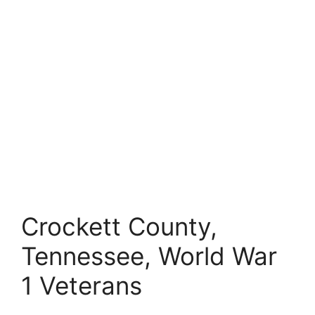
Crockett County,
Tennessee, World War
1 Veterans