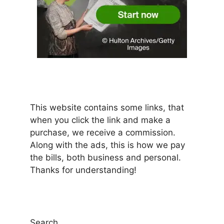
This website contains some links, that
when you click the link and make a
purchase, we receive a commission.
Along with the ads, this is how we pay
the bills, both business and personal.
Thanks for understanding!
Search