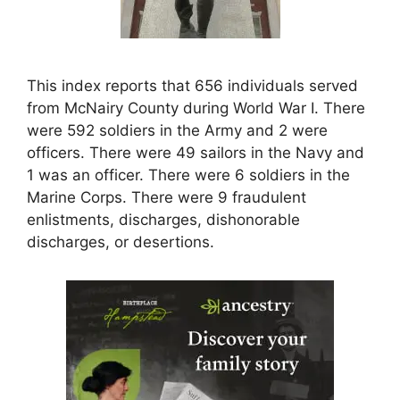
This index reports that 656 individuals served
from McNairy County during World War I. There
were 592 soldiers in the Army and 2 were
officers. There were 49 sailors in the Navy and
1 was an officer. There were 6 soldiers in the
Marine Corps. There were 9 fraudulent
enlistments, discharges, dishonorable
discharges, or desertions.