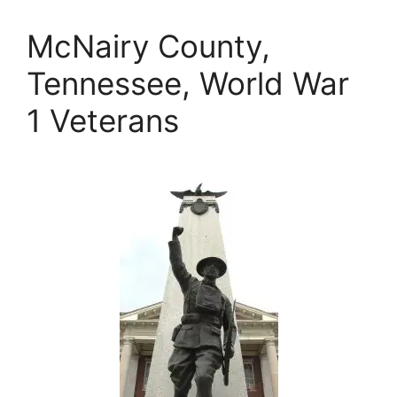
McNairy County,
Tennessee, World War
1 Veterans