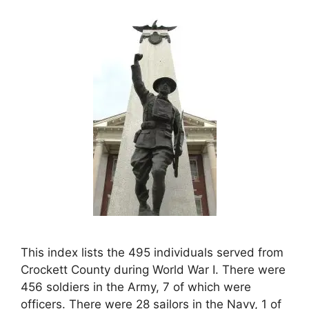
This index lists the 495 individuals served from
Crockett County during World War I. There were
456 soldiers in the Army, 7 of which were
officers. There were 28 sailors in the Navy, 1 of