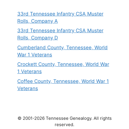
33rd Tennessee Infantry CSA Muster
Rolls, Company A
33rd Tennessee Infantry CSA Muster
Rolls, Company D
Cumberland County, Tennessee, World
War 1 Veterans
Crockett County, Tennessee, World War
1 Veterans
Coffee County, Tennessee, World War 1
Veterans
© 2001-2026 Tennessee Genealogy. All rights
reserved.