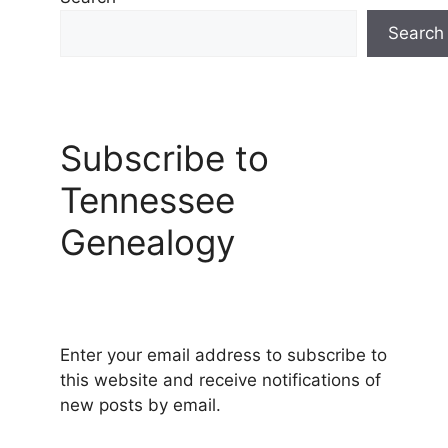
Search
Subscribe to
Tennessee
Genealogy
Enter your email address to subscribe to
this website and receive notifications of
new posts by email.