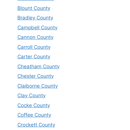
Blount County
Bradley County
Campbell County
Cannon County
Carroll County
Carter County
Cheatham County
Chester County
Claiborne County
Clay County
Cocke County
Coffee County
Crockett County