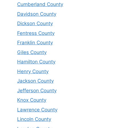
Cumberland County
Davidson County
Dickson County
Fentress County
Franklin County
Giles County
Hamilton County
Henry County
Jackson County
Jefferson County
Knox County
Lawrence County
Lincoln County