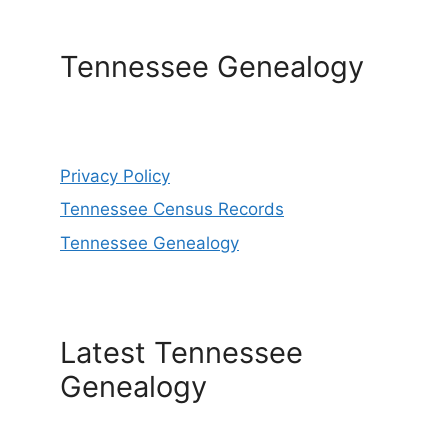
Tennessee Genealogy
Privacy Policy
Tennessee Census Records
Tennessee Genealogy
Latest Tennessee
Genealogy