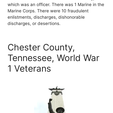
which was an officer. There was 1 Marine in the
Marine Corps. There were 10 fraudulent
enlistments, discharges, dishonorable
discharges, or desertions.
Chester County,
Tennessee, World War
1 Veterans