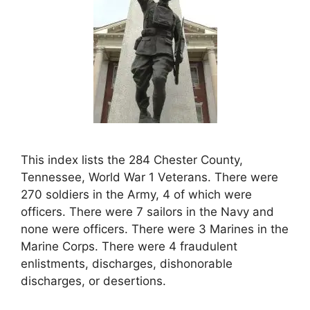
This index lists the 284 Chester County,
Tennessee, World War 1 Veterans. There were
270 soldiers in the Army, 4 of which were
officers. There were 7 sailors in the Navy and
none were officers. There were 3 Marines in the
Marine Corps. There were 4 fraudulent
enlistments, discharges, dishonorable
discharges, or desertions.