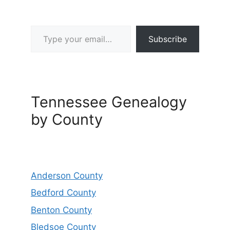
Type your email…
Subscribe
Tennessee Genealogy
by County
Anderson County
Bedford County
Benton County
Bledsoe County