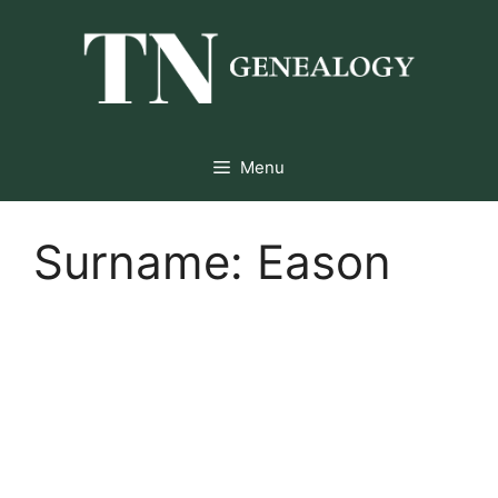
Skip
to
content
Menu
Surname:
Eason