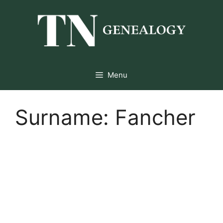
Skip
to
content
Menu
Surname:
Fancher