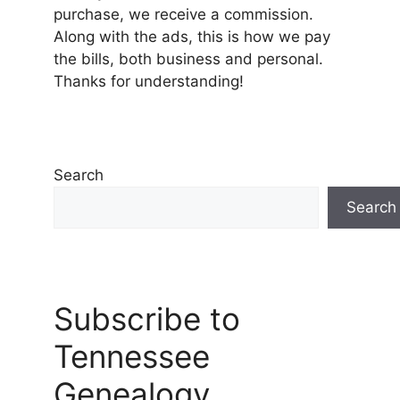
purchase, we receive a commission.
Along with the ads, this is how we pay
the bills, both business and personal.
Thanks for understanding!
Search
Search
Subscribe to
Tennessee
Genealogy