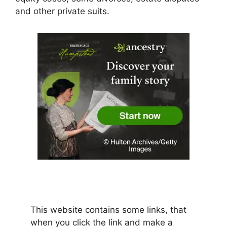
and other private suits.
This website contains some links, that
when you click the link and make a