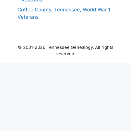
Coffee County, Tennessee, World War 1
Veterans
© 2001-2026 Tennessee Genealogy. All rights
reserved.