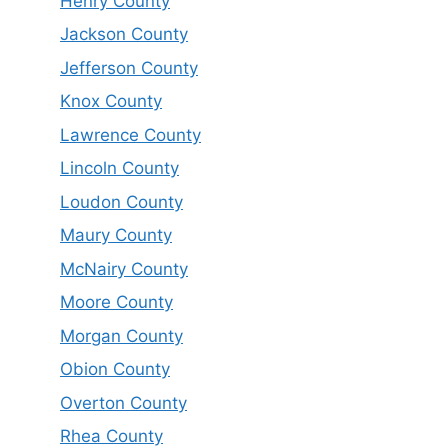
Henry County
Jackson County
Jefferson County
Knox County
Lawrence County
Lincoln County
Loudon County
Maury County
McNairy County
Moore County
Morgan County
Obion County
Overton County
Rhea County