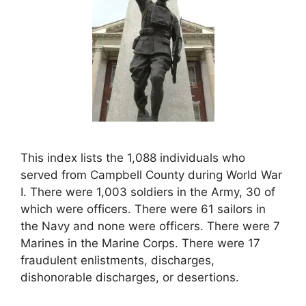
This index lists the 1,088 individuals who
served from Campbell County during World War
I. There were 1,003 soldiers in the Army, 30 of
which were officers. There were 61 sailors in
the Navy and none were officers. There were 7
Marines in the Marine Corps. There were 17
fraudulent enlistments, discharges,
dishonorable discharges, or desertions.