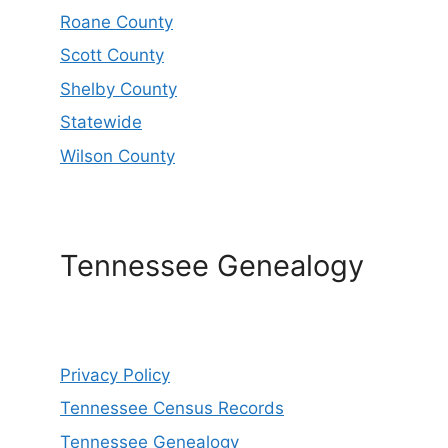
Roane County
Scott County
Shelby County
Statewide
Wilson County
Tennessee Genealogy
Privacy Policy
Tennessee Census Records
Tennessee Genealogy