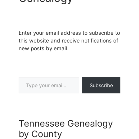
Enter your email address to subscribe to
this website and receive notifications of
new posts by email.
Type your email…
Subscribe
Tennessee Genealogy
by County