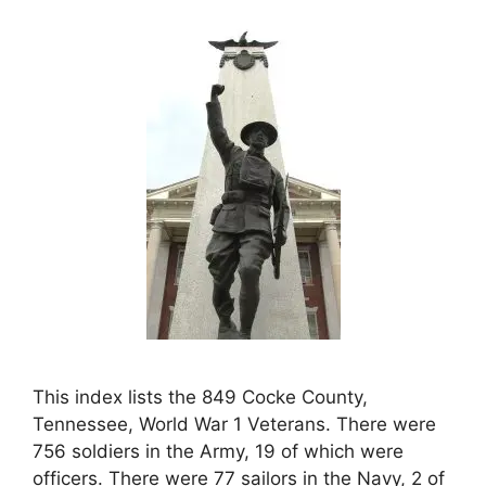
This index lists the 849 Cocke County,
Tennessee, World War 1 Veterans. There were
756 soldiers in the Army, 19 of which were
officers. There were 77 sailors in the Navy, 2 of