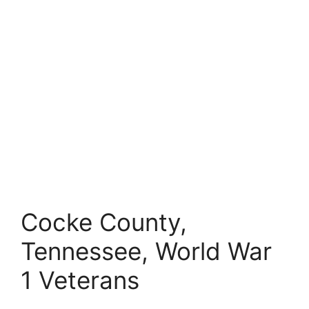
Cocke County,
Tennessee, World War
1 Veterans