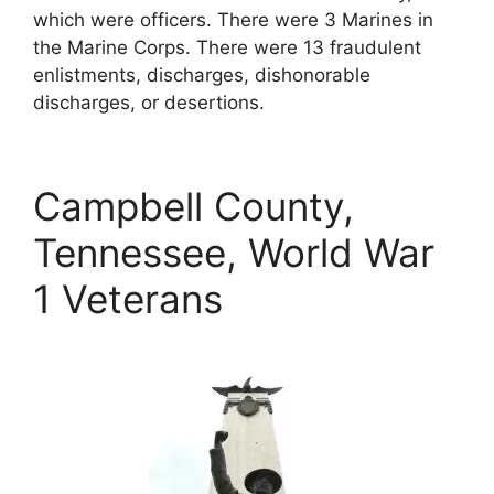
which were officers. There were 3 Marines in
the Marine Corps. There were 13 fraudulent
enlistments, discharges, dishonorable
discharges, or desertions.
Campbell County,
Tennessee, World War
1 Veterans