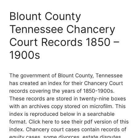
Blount County
Tennessee Chancery
Court Records 1850 –
1900s
The government of Blount County, Tennessee
has created an index for their Chancery Court
records covering the years of 1850-1900s.
These records are stored in twenty-nine boxes
with an archives copy stored on microfilm. This
index is reproduced below in a searchable
format. Click here to see their pdf version of this
index. Chancery court cases contain records of
equity cases, some divorces, estate disputes