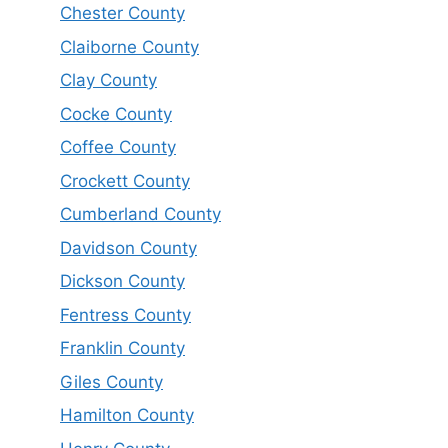
Chester County
Claiborne County
Clay County
Cocke County
Coffee County
Crockett County
Cumberland County
Davidson County
Dickson County
Fentress County
Franklin County
Giles County
Hamilton County