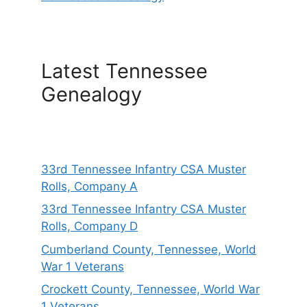
Latest Tennessee
Genealogy
33rd Tennessee Infantry CSA Muster
Rolls, Company A
33rd Tennessee Infantry CSA Muster
Rolls, Company D
Cumberland County, Tennessee, World
War 1 Veterans
Crockett County, Tennessee, World War
1 Veterans