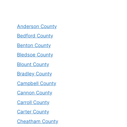
Anderson County
Bedford County
Benton County
Bledsoe County
Blount County
Bradley County
Campbell County
Cannon County
Carroll County
Carter County
Cheatham County