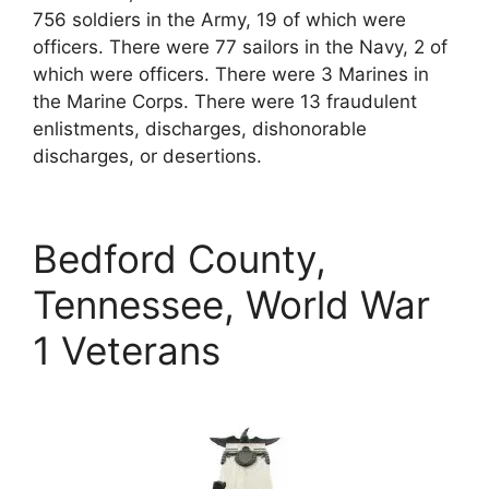
756 soldiers in the Army, 19 of which were
officers. There were 77 sailors in the Navy, 2 of
which were officers. There were 3 Marines in
the Marine Corps. There were 13 fraudulent
enlistments, discharges, dishonorable
discharges, or desertions.
Bedford County,
Tennessee, World War
1 Veterans