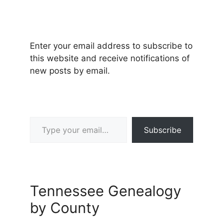
Enter your email address to subscribe to
this website and receive notifications of
new posts by email.
Type your email…
Subscribe
Tennessee Genealogy
by County