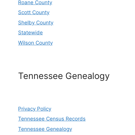
Roane County
Scott County
Shelby County
Statewide
Wilson County
Tennessee Genealogy
Privacy Policy
Tennessee Census Records
Tennessee Genealogy