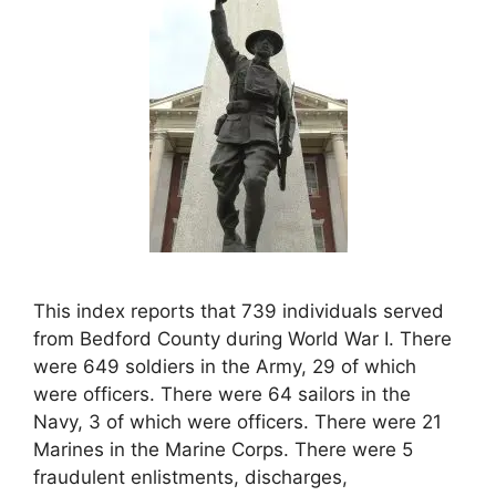
This index reports that 739 individuals served
from Bedford County during World War I. There
were 649 soldiers in the Army, 29 of which
were officers. There were 64 sailors in the
Navy, 3 of which were officers. There were 21
Marines in the Marine Corps. There were 5
fraudulent enlistments, discharges,