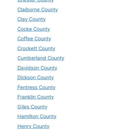
Claiborne County
Clay County
Cocke County
Coffee County
Crockett County
Cumberland County
Davidson County
Dickson County
Fentress County
Franklin County
Giles County
Hamilton County
Henry County