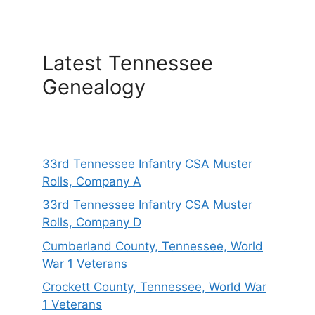
Latest Tennessee
Genealogy
33rd Tennessee Infantry CSA Muster
Rolls, Company A
33rd Tennessee Infantry CSA Muster
Rolls, Company D
Cumberland County, Tennessee, World
War 1 Veterans
Crockett County, Tennessee, World War
1 Veterans