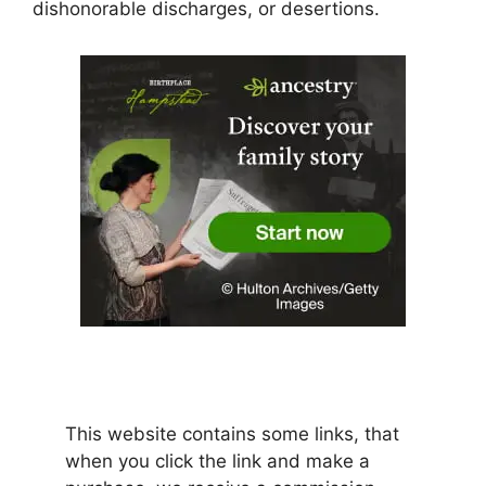
dishonorable discharges, or desertions.
This website contains some links, that
when you click the link and make a