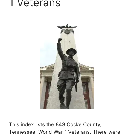
1 Veterans
This index lists the 849 Cocke County,
Tennessee, World War 1 Veterans. There were