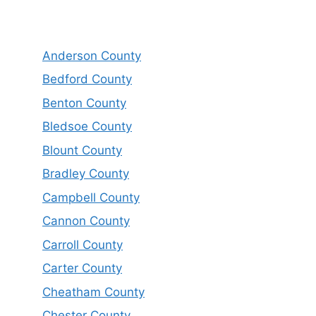
Anderson County
Bedford County
Benton County
Bledsoe County
Blount County
Bradley County
Campbell County
Cannon County
Carroll County
Carter County
Cheatham County
Chester County