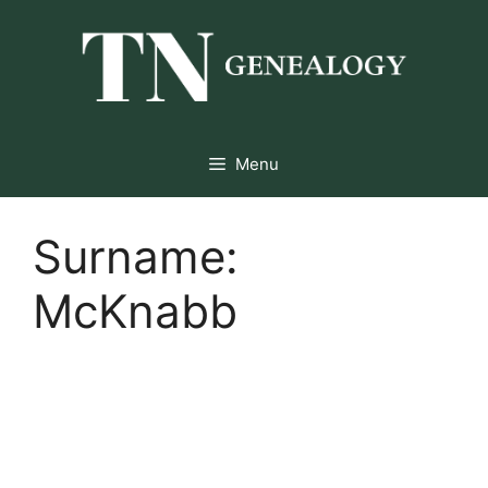
Skip
to
content
Menu
Surname:
McKnabb