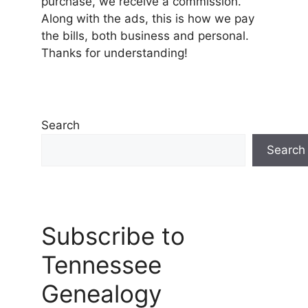
purchase, we receive a commission.
Along with the ads, this is how we pay
the bills, both business and personal.
Thanks for understanding!
Search
Search
Subscribe to
Tennessee
Genealogy