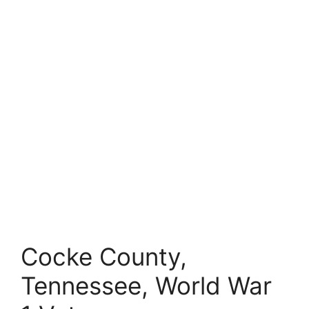
Cocke County,
Tennessee, World War