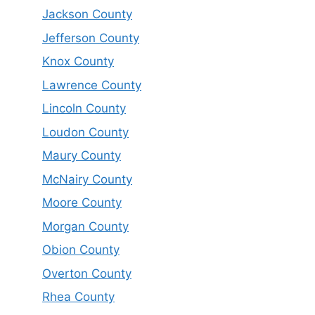
Jackson County
Jefferson County
Knox County
Lawrence County
Lincoln County
Loudon County
Maury County
McNairy County
Moore County
Morgan County
Obion County
Overton County
Rhea County