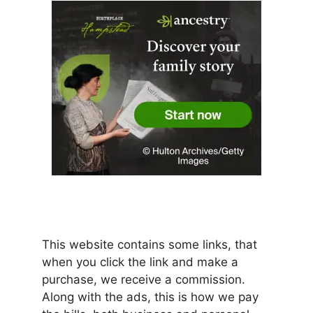
This website contains some links, that
when you click the link and make a
purchase, we receive a commission.
Along with the ads, this is how we pay