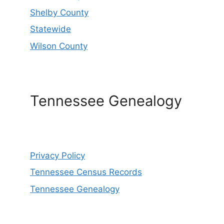
Shelby County
Statewide
Wilson County
Tennessee Genealogy
Privacy Policy
Tennessee Census Records
Tennessee Genealogy