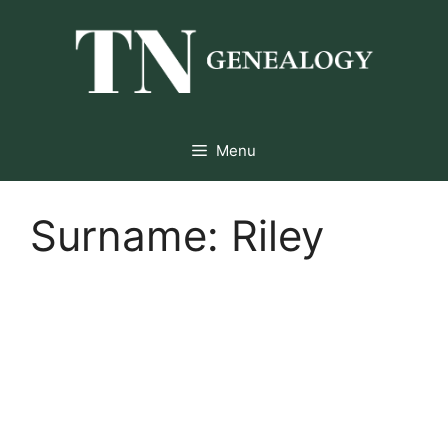
Skip
to
content
Menu
Surname:
Riley