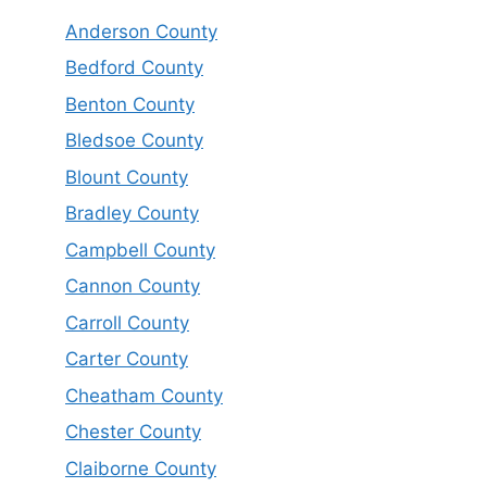
Anderson County
Bedford County
Benton County
Bledsoe County
Blount County
Bradley County
Campbell County
Cannon County
Carroll County
Carter County
Cheatham County
Chester County
Claiborne County