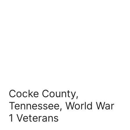
Cocke County,
Tennessee, World War
1 Veterans