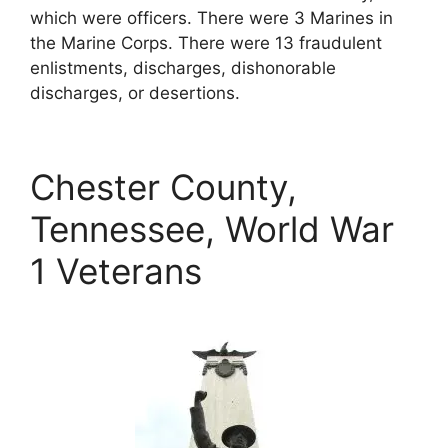
which were officers. There were 3 Marines in
the Marine Corps. There were 13 fraudulent
enlistments, discharges, dishonorable
discharges, or desertions.
Chester County,
Tennessee, World War
1 Veterans