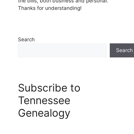
the bills, both business and personal.
Thanks for understanding!
Search
Search
Subscribe to
Tennessee
Genealogy