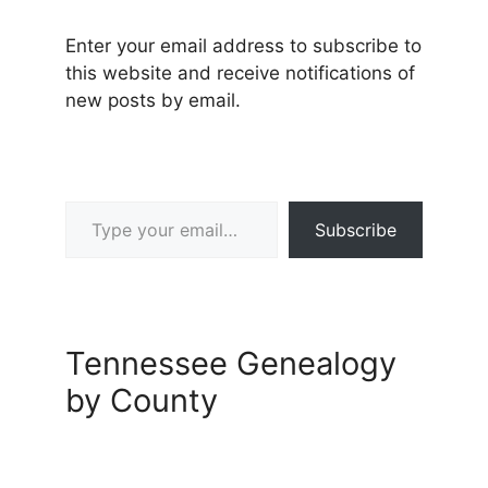
Enter your email address to subscribe to
this website and receive notifications of
new posts by email.
Type your email…
Subscribe
Tennessee Genealogy
by County