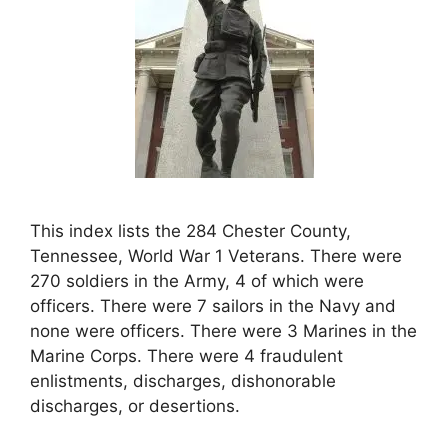
This index lists the 284 Chester County,
Tennessee, World War 1 Veterans. There were
270 soldiers in the Army, 4 of which were
officers. There were 7 sailors in the Navy and
none were officers. There were 3 Marines in the
Marine Corps. There were 4 fraudulent
enlistments, discharges, dishonorable
discharges, or desertions.