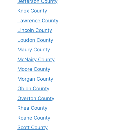
Jefferson County
Knox County
Lawrence County
Lincoln County
Loudon County
Maury County
McNairy County
Moore County
Morgan County
Obion County
Overton County
Rhea County
Roane County
Scott County