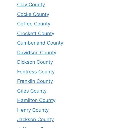
Clay County
Cocke County
Coffee County
Crockett County
Cumberland County
Davidson County
Dickson County
Fentress County
Franklin County
Giles County
Hamilton County
Henry County
Jackson County