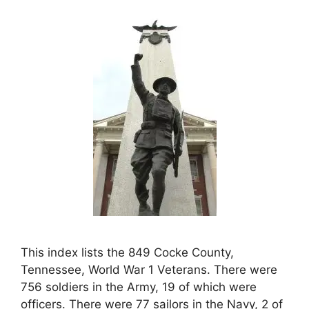
This index lists the 849 Cocke County,
Tennessee, World War 1 Veterans. There were
756 soldiers in the Army, 19 of which were
officers. There were 77 sailors in the Navy, 2 of