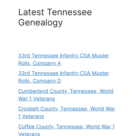
Latest Tennessee
Genealogy
33rd Tennessee Infantry CSA Muster
Rolls, Company A
33rd Tennessee Infantry CSA Muster
Rolls, Company D
Cumberland County, Tennessee, World
War 1 Veterans
Crockett County, Tennessee, World War
1 Veterans
Coffee County, Tennessee, World War 1
Veterans