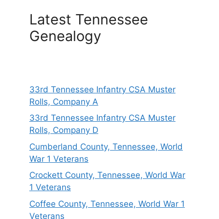
Latest Tennessee
Genealogy
33rd Tennessee Infantry CSA Muster
Rolls, Company A
33rd Tennessee Infantry CSA Muster
Rolls, Company D
Cumberland County, Tennessee, World
War 1 Veterans
Crockett County, Tennessee, World War
1 Veterans
Coffee County, Tennessee, World War 1
Veterans