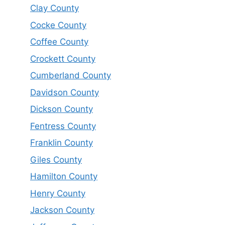
Clay County
Cocke County
Coffee County
Crockett County
Cumberland County
Davidson County
Dickson County
Fentress County
Franklin County
Giles County
Hamilton County
Henry County
Jackson County