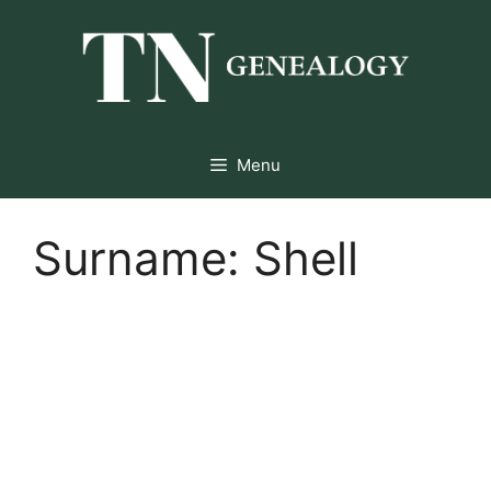
Skip
to
content
Menu
Surname:
Shell