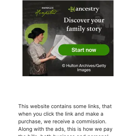
This website contains some links, that
when you click the link and make a
purchase, we receive a commission.
Along with the ads, this is how we pay