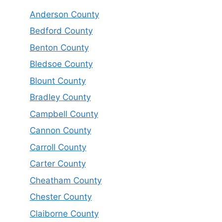
Anderson County
Bedford County
Benton County
Bledsoe County
Blount County
Bradley County
Campbell County
Cannon County
Carroll County
Carter County
Cheatham County
Chester County
Claiborne County