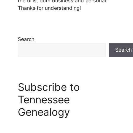
the bills, both business and personal.
Thanks for understanding!
Search
Search
Subscribe to
Tennessee
Genealogy