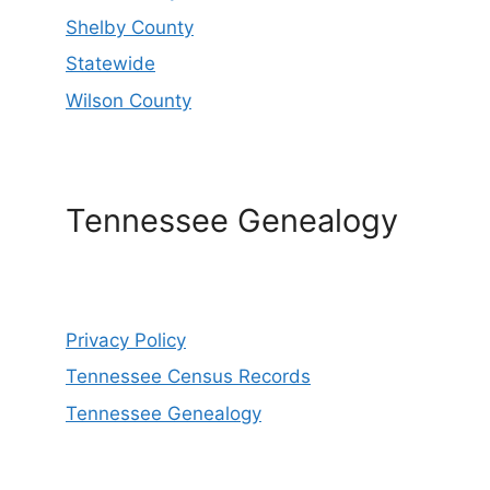
Shelby County
Statewide
Wilson County
Tennessee Genealogy
Privacy Policy
Tennessee Census Records
Tennessee Genealogy