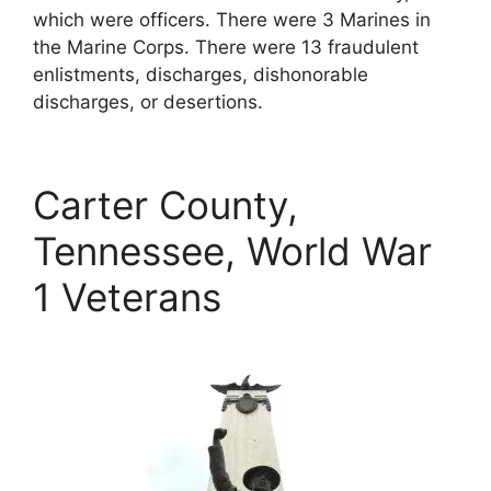
which were officers. There were 3 Marines in
the Marine Corps. There were 13 fraudulent
enlistments, discharges, dishonorable
discharges, or desertions.
Carter County,
Tennessee, World War
1 Veterans