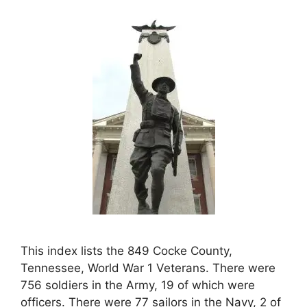
This index lists the 849 Cocke County,
Tennessee, World War 1 Veterans. There were
756 soldiers in the Army, 19 of which were
officers. There were 77 sailors in the Navy, 2 of