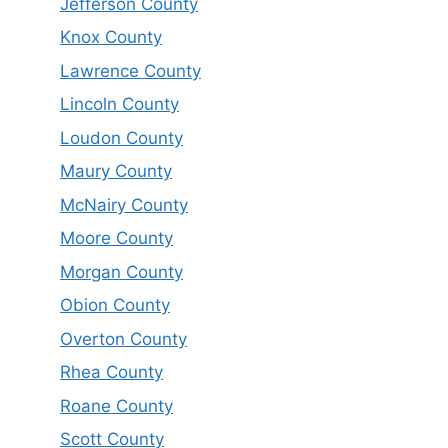
Jefferson County
Knox County
Lawrence County
Lincoln County
Loudon County
Maury County
McNairy County
Moore County
Morgan County
Obion County
Overton County
Rhea County
Roane County
Scott County