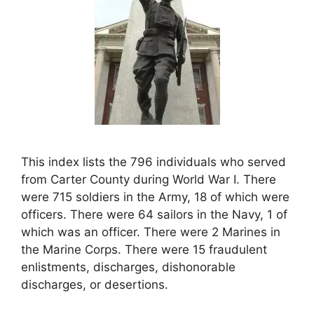
This index lists the 796 individuals who served
from Carter County during World War I. There
were 715 soldiers in the Army, 18 of which were
officers. There were 64 sailors in the Navy, 1 of
which was an officer. There were 2 Marines in
the Marine Corps. There were 15 fraudulent
enlistments, discharges, dishonorable
discharges, or desertions.