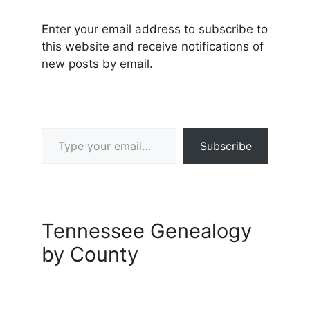
Enter your email address to subscribe to
this website and receive notifications of
new posts by email.
Type your email…
Subscribe
Tennessee Genealogy
by County