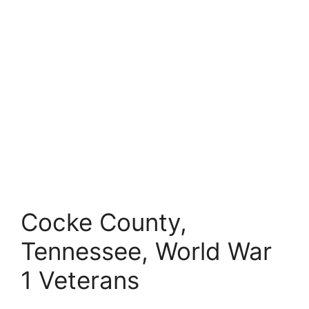
Cocke County,
Tennessee, World War
1 Veterans