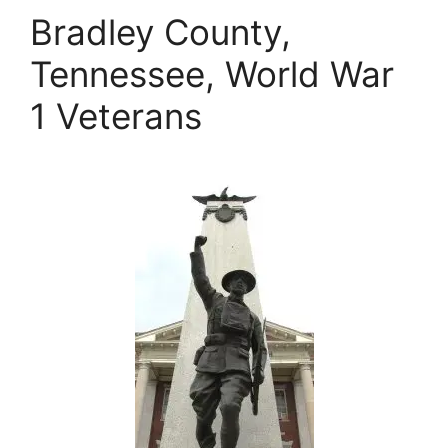
Bradley County,
Tennessee, World War
1 Veterans