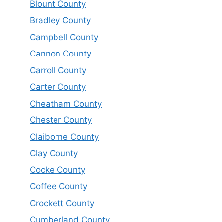
Blount County
Bradley County
Campbell County
Cannon County
Carroll County
Carter County
Cheatham County
Chester County
Claiborne County
Clay County
Cocke County
Coffee County
Crockett County
Cumberland County