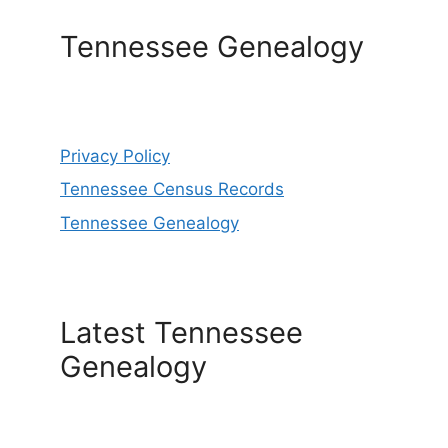
Tennessee Genealogy
Privacy Policy
Tennessee Census Records
Tennessee Genealogy
Latest Tennessee
Genealogy