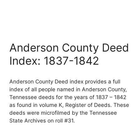
Anderson County Deed
Index: 1837-1842
Anderson County Deed index provides a full
index of all people named in Anderson County,
Tennessee deeds for the years of 1837 – 1842
as found in volume K, Register of Deeds. These
deeds were microfilmed by the Tennessee
State Archives on roll #31.