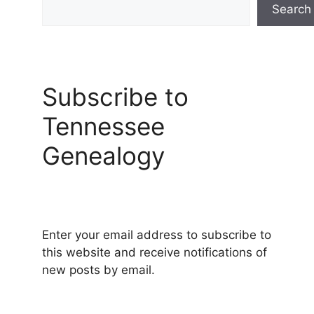
Search
Subscribe to
Tennessee
Genealogy
Enter your email address to subscribe to
this website and receive notifications of
new posts by email.