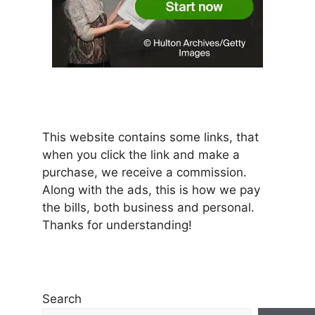
This website contains some links, that
when you click the link and make a
purchase, we receive a commission.
Along with the ads, this is how we pay
the bills, both business and personal.
Thanks for understanding!
Search