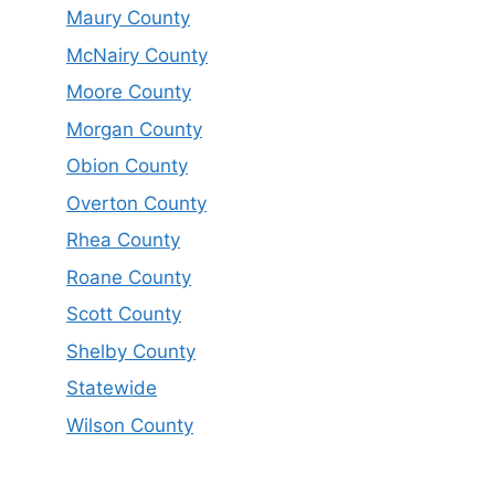
Maury County
McNairy County
Moore County
Morgan County
Obion County
Overton County
Rhea County
Roane County
Scott County
Shelby County
Statewide
Wilson County