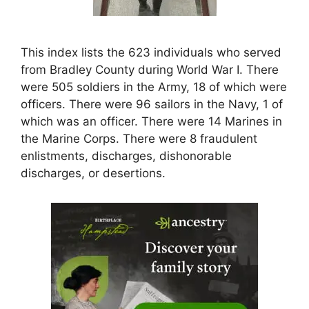
This index lists the 623 individuals who served
from Bradley County during World War I. There
were 505 soldiers in the Army, 18 of which were
officers. There were 96 sailors in the Navy, 1 of
which was an officer. There were 14 Marines in
the Marine Corps. There were 8 fraudulent
enlistments, discharges, dishonorable
discharges, or desertions.