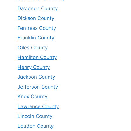
Davidson County
Dickson County
Fentress County
Franklin County
Giles County
Hamilton County
Henry County
Jackson County
Jefferson County
Knox County
Lawrence County
Lincoln County
Loudon County