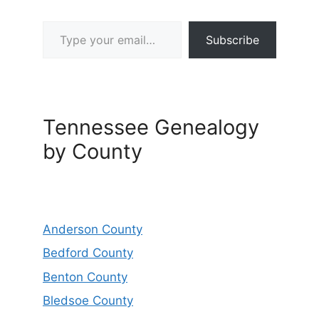
Type your email…
Subscribe
Tennessee Genealogy
by County
Anderson County
Bedford County
Benton County
Bledsoe County