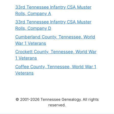
33rd Tennessee Infantry CSA Muster
Rolls, Company A
33rd Tennessee Infantry CSA Muster
Rolls, Company D
Cumberland County, Tennessee, World
War 1 Veterans
Crockett County, Tennessee, World War
1 Veterans
Coffee County, Tennessee, World War 1
Veterans
© 2001-2026 Tennessee Genealogy. All rights
reserved.