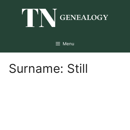
Skip
to
content
Menu
Surname:
Still