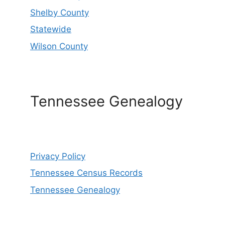
Shelby County
Statewide
Wilson County
Tennessee Genealogy
Privacy Policy
Tennessee Census Records
Tennessee Genealogy