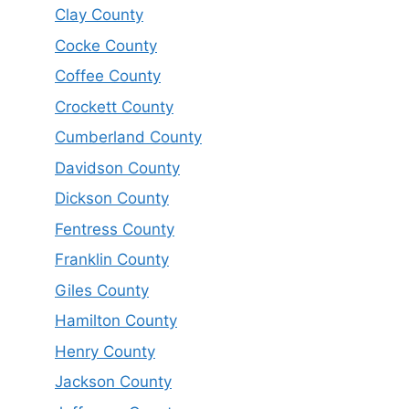
Clay County
Cocke County
Coffee County
Crockett County
Cumberland County
Davidson County
Dickson County
Fentress County
Franklin County
Giles County
Hamilton County
Henry County
Jackson County