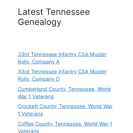
Latest Tennessee
Genealogy
33rd Tennessee Infantry CSA Muster
Rolls, Company A
33rd Tennessee Infantry CSA Muster
Rolls, Company D
Cumberland County, Tennessee, World
War 1 Veterans
Crockett County, Tennessee, World War
1 Veterans
Coffee County, Tennessee, World War 1
Veterans