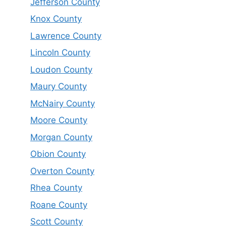
Jefferson County
Knox County
Lawrence County
Lincoln County
Loudon County
Maury County
McNairy County
Moore County
Morgan County
Obion County
Overton County
Rhea County
Roane County
Scott County