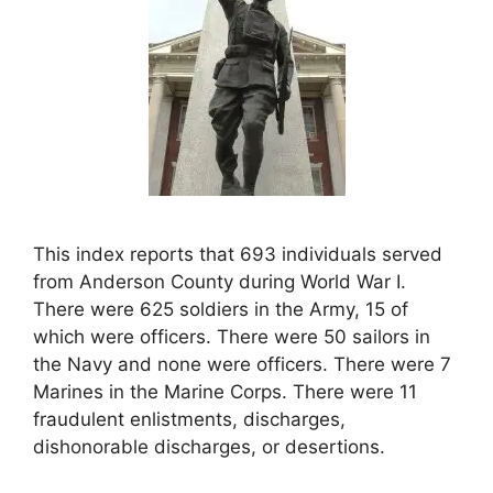
This index reports that 693 individuals served
from Anderson County during World War I.
There were 625 soldiers in the Army, 15 of
which were officers. There were 50 sailors in
the Navy and none were officers. There were 7
Marines in the Marine Corps. There were 11
fraudulent enlistments, discharges,
dishonorable discharges, or desertions.