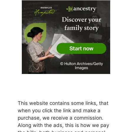
This website contains some links, that
when you click the link and make a
purchase, we receive a commission.
Along with the ads, this is how we pay