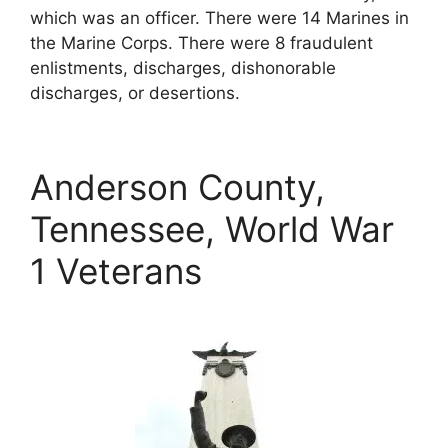
which was an officer. There were 14 Marines in
the Marine Corps. There were 8 fraudulent
enlistments, discharges, dishonorable
discharges, or desertions.
Anderson County,
Tennessee, World War
1 Veterans