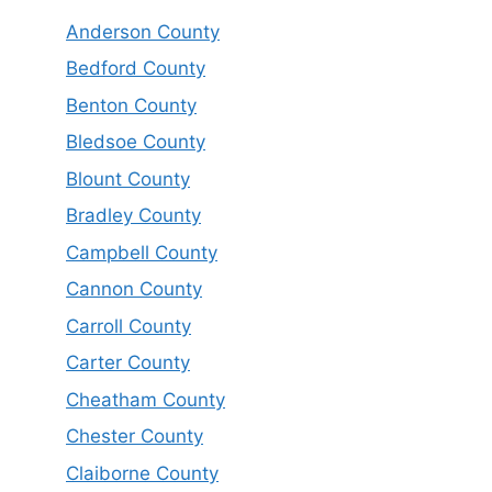
Anderson County
Bedford County
Benton County
Bledsoe County
Blount County
Bradley County
Campbell County
Cannon County
Carroll County
Carter County
Cheatham County
Chester County
Claiborne County