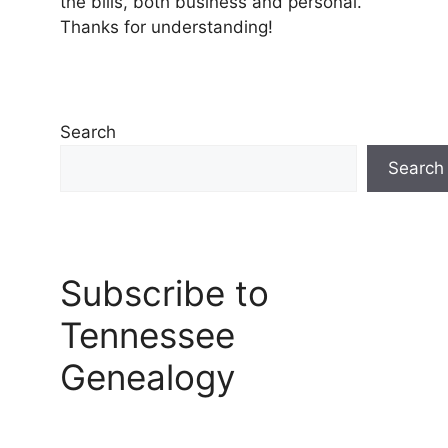
the bills, both business and personal.
Thanks for understanding!
Search
Search
Subscribe to
Tennessee
Genealogy