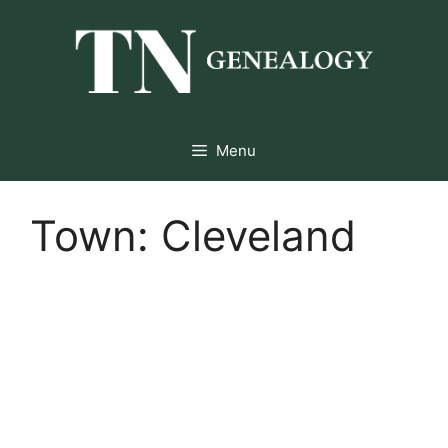
Skip
to
content
Menu
Town:
Cleveland