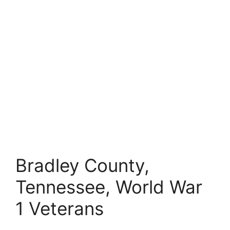
Bradley County,
Tennessee, World War
1 Veterans