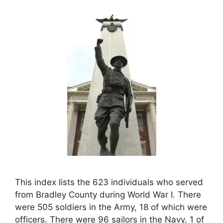
This index lists the 623 individuals who served
from Bradley County during World War I. There
were 505 soldiers in the Army, 18 of which were
officers. There were 96 sailors in the Navy, 1 of