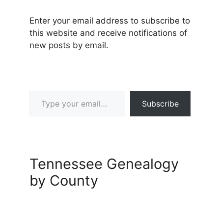
Enter your email address to subscribe to
this website and receive notifications of
new posts by email.
Type your email…
Subscribe
Tennessee Genealogy
by County